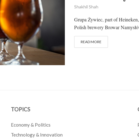
Shakhil Shah
Grupa Żywiec, part of Heineken
Polish brewery Browar Namysłów 
READ MORE
TOPICS
Economy & Politics
Technology & Innovation