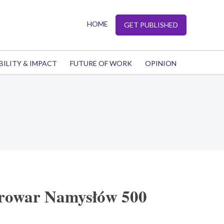
HOME
GET PUBLISHED
BILITY & IMPACT
FUTURE OF WORK
OPINION
Browar Namysłów 500