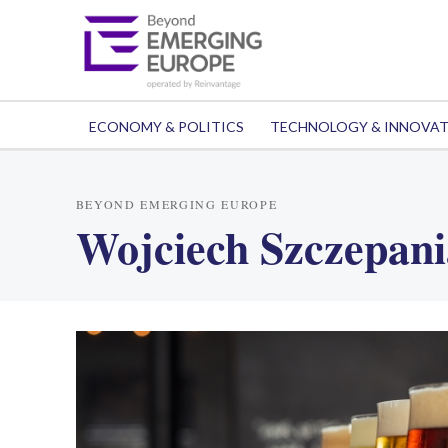
ECONOMY & POLITICS
TECHNOLOGY & INNOVA
BEYOND EMERGING EUROPE
Wojciech Szczepan