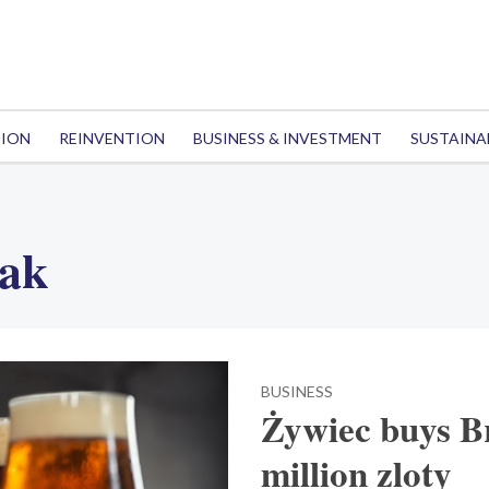
TION
REINVENTION
BUSINESS & INVESTMENT
SUSTAINA
iak
BUSINESS
Żywiec buys 
million zloty