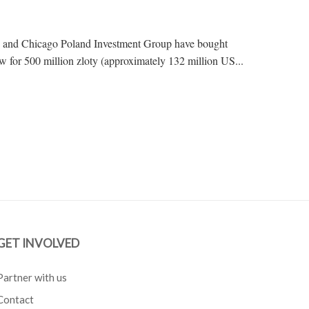
, and Chicago Poland Investment Group have bought
for 500 million zloty (approximately 132 million US...
GET INVOLVED
Partner with us
Contact