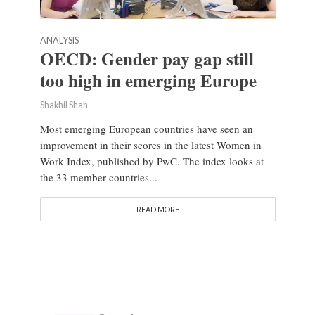
ANALYSIS
OECD: Gender pay gap still
too high in emerging Europe
Shakhil Shah
Most emerging European countries have seen an
improvement in their scores in the latest Women in
Work Index, published by PwC. The index looks at
the 33 member countries...
READ MORE