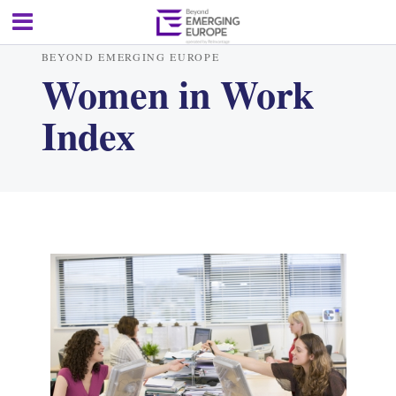
BEYOND EMERGING EUROPE
Women in Work
Index