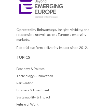
Operated by
Reinvantage.
Insight, visibility, and
responsible growth across Europe's emerging
markets.
Editorial platform delivering impact since 2012.
TOPICS
Economy & Politics
Technology & Innovation
Reinvention
Business & Investment
Sustainability & Impact
Future of Work