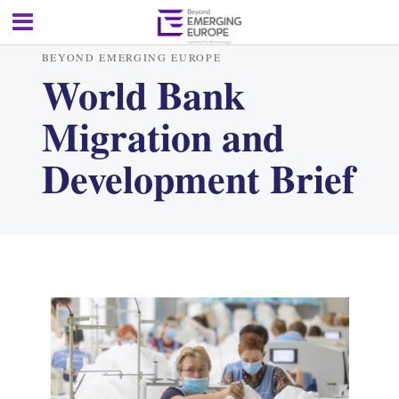
BEYOND EMERGING EUROPE
World Bank
Migration and
Development Brief