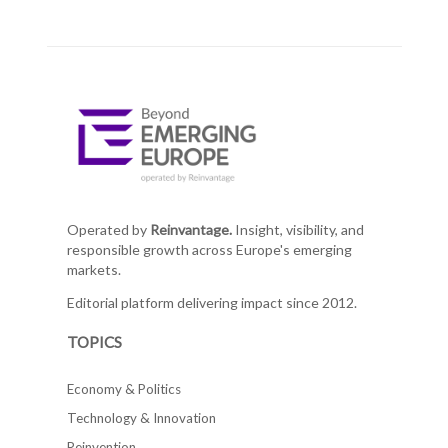
Operated by
Reinvantage.
Insight, visibility, and
responsible growth across Europe's emerging
markets.
Editorial platform delivering impact since 2012.
TOPICS
Economy & Politics
Technology & Innovation
Reinvention