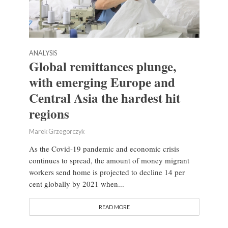
ANALYSIS
Global remittances plunge,
with emerging Europe and
Central Asia the hardest hit
regions
Marek Grzegorczyk
As the Covid-19 pandemic and economic crisis
continues to spread, the amount of money migrant
workers send home is projected to decline 14 per
cent globally by 2021 when...
READ MORE