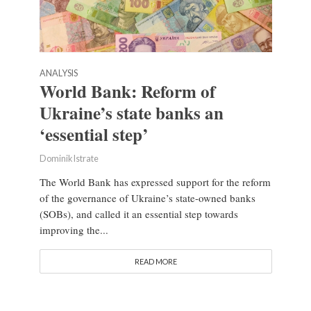
ANALYSIS
World Bank: Reform of
Ukraine’s state banks an
‘essential step’
Dominik Istrate
The World Bank has expressed support for the reform
of the governance of Ukraine’s state-owned banks
(SOBs), and called it an essential step towards
improving the...
READ MORE