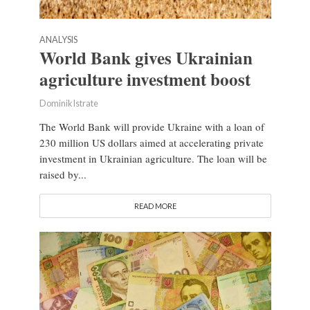
ANALYSIS
World Bank gives Ukrainian
agriculture investment boost
Dominik Istrate
The World Bank will provide Ukraine with a loan of
230 million US dollars aimed at accelerating private
investment in Ukrainian agriculture. The loan will be
raised by...
READ MORE