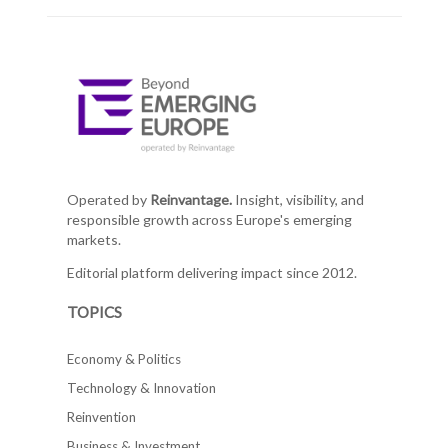
Operated by
Reinvantage.
Insight, visibility, and
responsible growth across Europe's emerging
markets.
Editorial platform delivering impact since 2012.
TOPICS
Economy & Politics
Technology & Innovation
Reinvention
Business & Investment