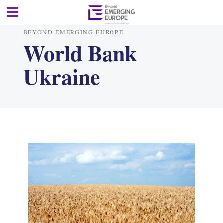
BEYOND EMERGING EUROPE
World Bank
Ukraine