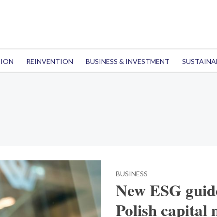
TION
REINVENTION
BUSINESS & INVESTMENT
SUSTAINA
BUSINESS
New ESG guide
Polish capital