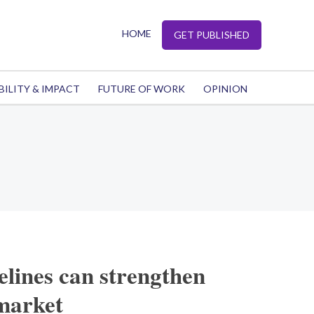
HOME
GET PUBLISHED
BILITY & IMPACT
FUTURE OF WORK
OPINION
lines can strengthen
 market