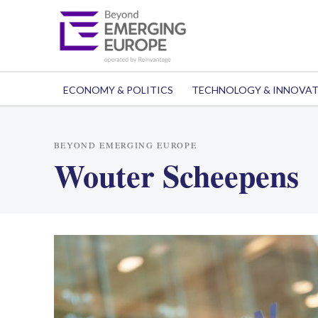
ECONOMY & POLITICS
TECHNOLOGY & INNOVA
BEYOND EMERGING EUROPE
Wouter Scheepens