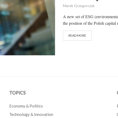
Marek Grzegorczyk
A new set of ESG (environmental,
the position of the Polish capital 
READ MORE
TOPICS
Economy & Politics
Technology & Innovation