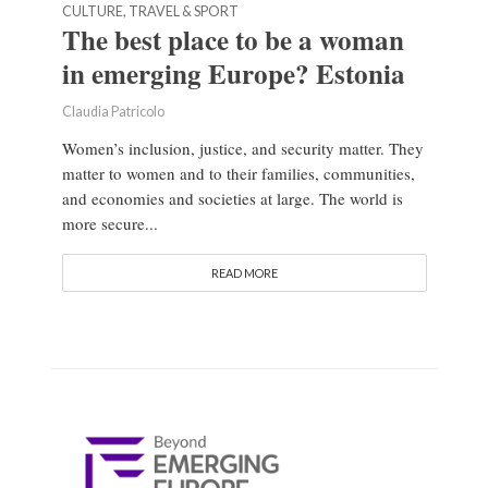
CULTURE, TRAVEL & SPORT
The best place to be a woman
in emerging Europe? Estonia
Claudia Patricolo
Women’s inclusion, justice, and security matter. They
matter to women and to their families, communities,
and economies and societies at large. The world is
more secure...
READ MORE