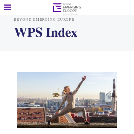
BEYOND EMERGING EUROPE
WPS Index