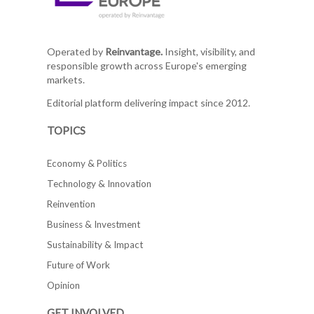
Operated by
Reinvantage.
Insight, visibility, and
responsible growth across Europe's emerging
markets.
Editorial platform delivering impact since 2012.
TOPICS
Economy & Politics
Technology & Innovation
Reinvention
Business & Investment
Sustainability & Impact
Future of Work
Opinion
GET INVOLVED