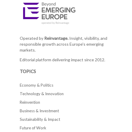
Operated by
Reinvantage.
Insight, visibility, and
responsible growth across Europe's emerging
markets.
Editorial platform delivering impact since 2012.
TOPICS
Economy & Politics
Technology & Innovation
Reinvention
Business & Investment
Sustainability & Impact
Future of Work