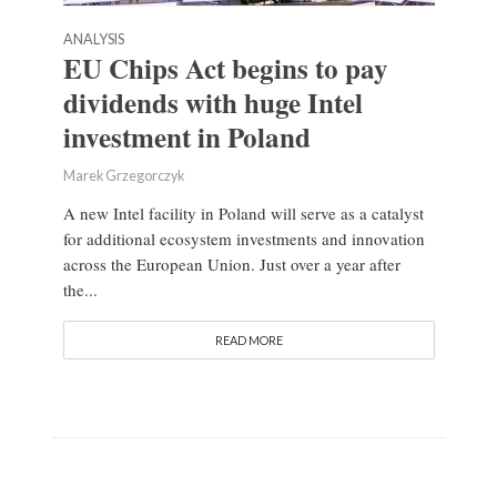
ANALYSIS
EU Chips Act begins to pay
dividends with huge Intel
investment in Poland
Marek Grzegorczyk
A new Intel facility in Poland will serve as a catalyst
for additional ecosystem investments and innovation
across the European Union. Just over a year after
the...
READ MORE