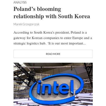
ANALYSIS
Poland’s blooming
relationship with South Korea
Marek Grzegorczyk
According to South Korea’s president, Poland is a
gateway for Korean companies to enter Europe and a
strategic logistics hub. ‘It is our most important...
READ MORE