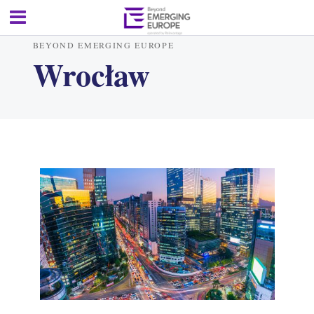
BEYOND EMERGING EUROPE
Wrocław