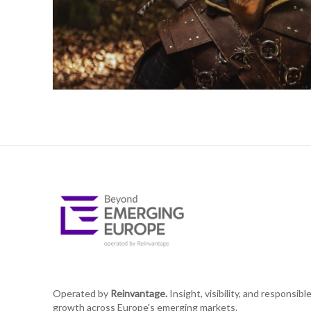
Operated by
Reinvantage.
Insight, visibility, and responsibl
growth across Europe's emerging markets.