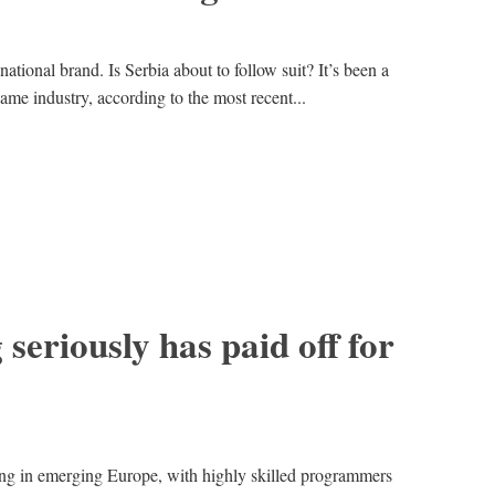
tional brand. Is Serbia about to follow suit? It’s been a
ame industry, according to the most recent...
seriously has paid off for
g in emerging Europe, with highly skilled programmers