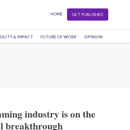
HOME
GET PUBLISHED
BILITY & IMPACT
FUTURE OF WORK
OPINION
ming industry is on the
al breakthrough