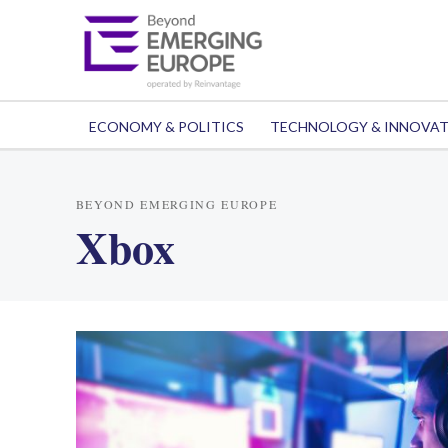
ECONOMY & POLITICS
TECHNOLOGY & INNOVA
BEYOND EMERGING EUROPE
Xbox