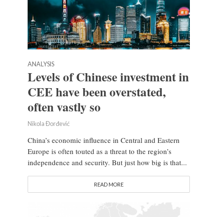
ANALYSIS
Levels of Chinese investment in
CEE have been overstated,
often vastly so
Nikola Đorđević
China’s economic influence in Central and Eastern
Europe is often touted as a threat to the region’s
independence and security. But just how big is that...
READ MORE