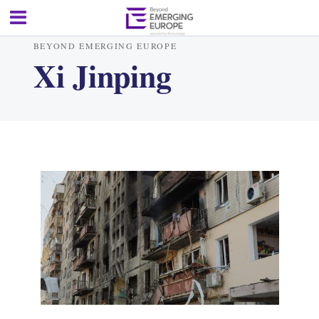
BEYOND EMERGING EUROPE
Xi Jinping