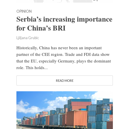
OPINION
Serbia’s increasing importance
for China’s BRI
Ljiljana Grubic
Historically, China has never been an important
partner of the CEE region. Trade and FDI data show
that the EU, especially Germany, plays the dominant
role. This holds...
READ MORE