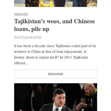
ANALYSIS
Tajikistan’s woes, and Chinese
loans, pile up
Soso Dzamukashvili
It has been a decade since Tajikistan ceded part of its
territory to China in lieu of loan repayments. Is
history about to repeat itself? In 2011 Tajikistan
offered...
READ MORE