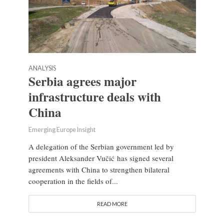
ANALYSIS
Serbia agrees major
infrastructure deals with
China
Emerging Europe Insight
A delegation of the Serbian government led by
president Aleksander Vučić has signed several
agreements with China to strengthen bilateral
cooperation in the fields of...
READ MORE