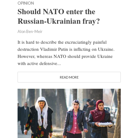
OPINION
Should NATO enter the
Russian-Ukrainian fray?
Alon Ben-Meir
It is hard to describe the excruciatingly painful
destruction Vladimir Putin is inflicting on Ukraine.
However, whereas NATO should provide Ukraine
with active defensive...
READ MORE