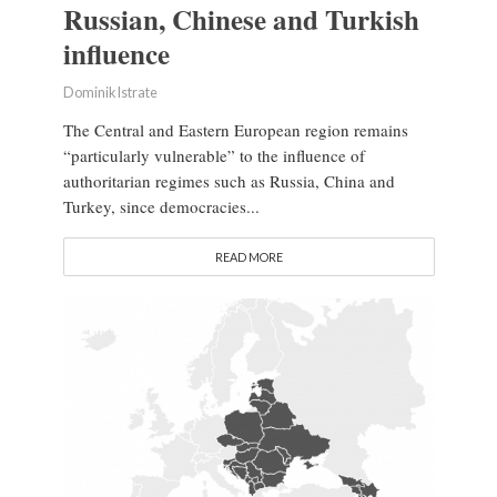
Russian, Chinese and Turkish
influence
Dominik Istrate
The Central and Eastern European region remains
“particularly vulnerable” to the influence of
authoritarian regimes such as Russia, China and
Turkey, since democracies...
READ MORE