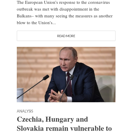
The European Union’s response to the coronavirus
outbreak was met with disappointment in the
Balkans– with many seeing the measures as another
blow to the Union’s...
READ MORE
ANALYSIS
Czechia, Hungary and
Slovakia remain vulnerable to