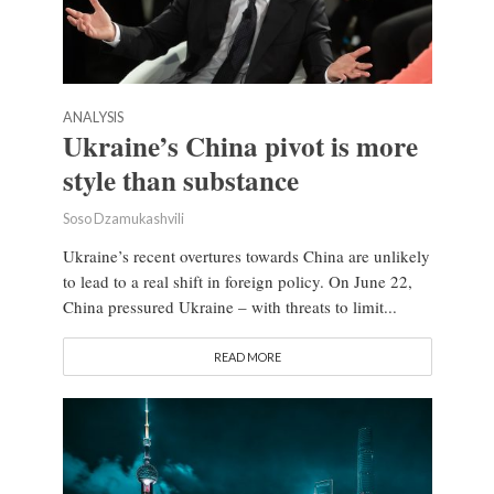
ANALYSIS
Ukraine’s China pivot is more
style than substance
Soso Dzamukashvili
Ukraine’s recent overtures towards China are unlikely
to lead to a real shift in foreign policy. On June 22,
China pressured Ukraine – with threats to limit...
READ MORE