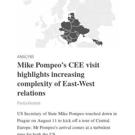
ANALYSIS
Mike Pompeo’s CEE visit
highlights increasing
complexity of East-West
relations
Portia Kentish
US Secretary of State Mike Pompeo touched down in
Prague on August 11 to kick off a tour of Central
Europe. Mr Pompeo’s arrival comes at a turbulent
time for both the US...