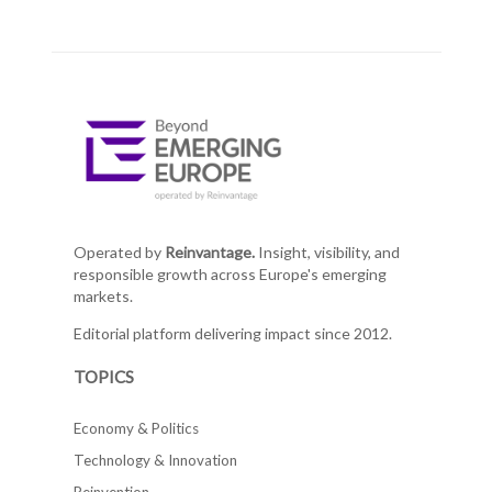
Operated by
Reinvantage.
Insight, visibility, and
responsible growth across Europe's emerging
markets.
Editorial platform delivering impact since 2012.
TOPICS
Economy & Politics
Technology & Innovation
Reinvention