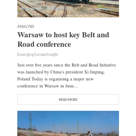
ANALYSIS
Warsaw to host key Belt and
Road conference
Emerging Europe Insight
Just over five years since the Belt and Road Initiative
was launched by China’s president Xi Jinping,
Poland Today is organising a major new
conference in Warsaw in June...
READ MORE