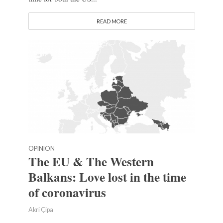
READ MORE
OPINION
The EU & The Western
Balkans: Love lost in the time
of coronavirus
Akri Çipa