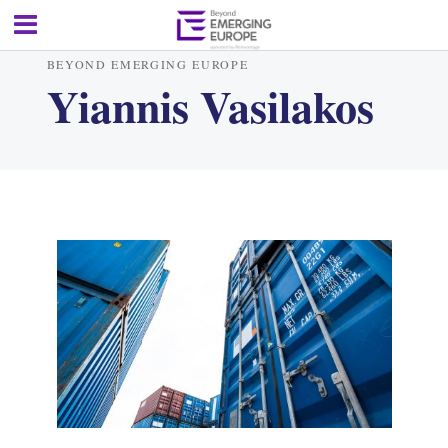
BEYOND EMERGING EUROPE
Yiannis Vasilakos