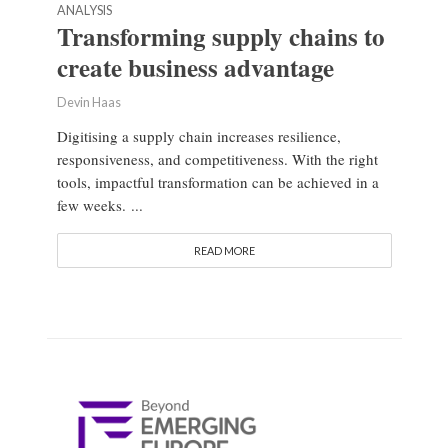
ANALYSIS
Transforming supply chains to
create business advantage
Devin Haas
Digitising a supply chain increases resilience,
responsiveness, and competitiveness. With the right
tools, impactful transformation can be achieved in a
few weeks. ...
READ MORE