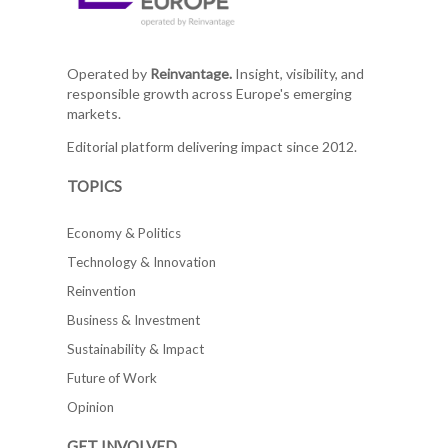
Operated by
Reinvantage.
Insight, visibility, and
responsible growth across Europe's emerging
markets.
Editorial platform delivering impact since 2012.
TOPICS
Economy & Politics
Technology & Innovation
Reinvention
Business & Investment
Sustainability & Impact
Future of Work
Opinion
GET INVOLVED