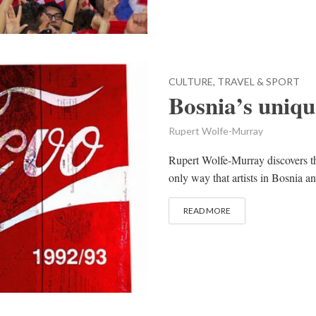
CULTURE, TRAVEL & SPORT
Bosnia’s uniqu
Rupert Wolfe-Murray
Rupert Wolfe-Murray discovers th
only way that artists in Bosnia 
READ MORE