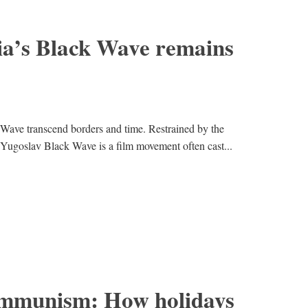
a’s Black Wave remains
Wave transcend borders and time. Restrained by the
 Yugoslav Black Wave is a film movement often cast...
ommunism: How holidays