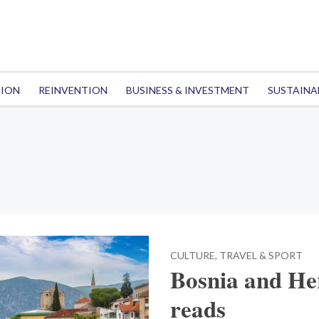
TION
REINVENTION
BUSINESS & INVESTMENT
SUSTAINA
CULTURE, TRAVEL & SPORT
Bosnia and Her
reads