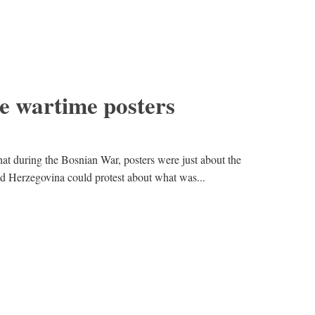
e wartime posters
at during the Bosnian War, posters were just about the
and Herzegovina could protest about what was...