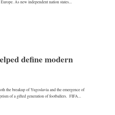
f Europe. As new independent nation states...
helped define modern
th the breakup of Yugoslavia and the emergence of
rism of a gifted generation of footballers. FIFA...