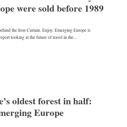
ope were sold before 1989
 behind the Iron Curtain. Enjoy. Emerging Europe is
port looking at the future of travel in the...
s oldest forest in half:
emerging Europe