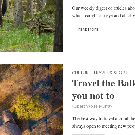
Our weekly digest of articles ab
which caught our eye and all of w
READ MORE
CULTURE, TRAVEL & SPORT
Travel the Bal
you not to
Rupert Wolfe-Murray
The best way to travel around the 
always open to meeting new peopl