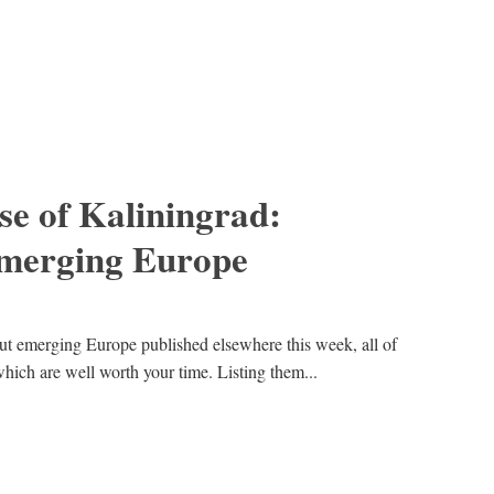
se of Kaliningrad:
emerging Europe
out emerging Europe published elsewhere this week, all of
hich are well worth your time. Listing them...