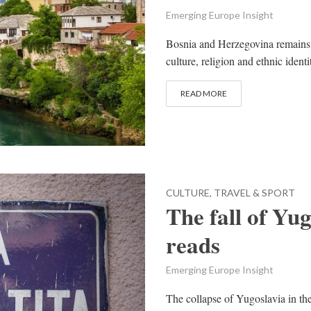
Emerging Europe Insight
Bosnia and Herzegovina remains a
culture, religion and ethnic identi
READ MORE
CULTURE, TRAVEL & SPORT
The fall of Yug
reads
Emerging Europe Insight
The collapse of Yugoslavia in th