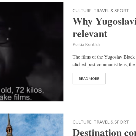
CULTURE, TRAVEL & SPORT
Why Yugoslavi
relevant
Portia Kentish
The films of the Yugoslav Black 
cliched post-communist lens, the
READ MORE
CULTURE, TRAVEL & SPORT
Destination c