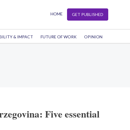
HOME
GET PUBLISHED
BILITY & IMPACT
FUTURE OF WORK
OPINION
zegovina: Five essential