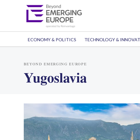
ECONOMY & POLITICS
TECHNOLOGY & INNOVA
BEYOND EMERGING EUROPE
Yugoslavia