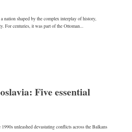
 nation shaped by the complex interplay of history,
ty. For centuries, it was part of the Ottoman...
oslavia: Five essential
e 1990s unleashed devastating conflicts across the Balkans