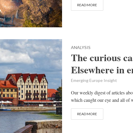
READ MORE
ANALYSIS
The curious ca
Elsewhere in 
Emerging Europe Insight
Our weekly digest of articles ab
which caught our eye and all of w
READ MORE