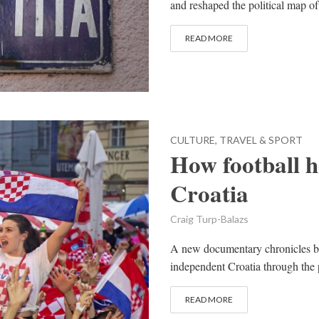
and reshaped the political map o
READ MORE
CULTURE, TRAVEL & SPORT
How football 
Croatia
Craig Turp-Balazs
A new documentary chronicles bo
independent Croatia through the p
READ MORE