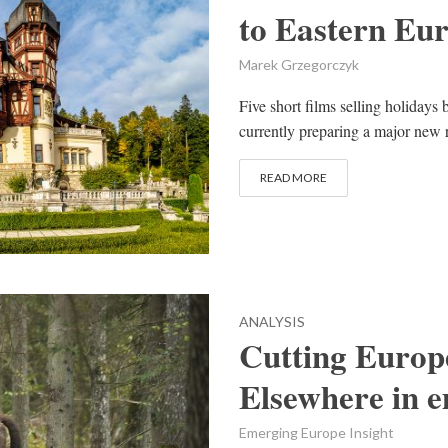
to Eastern Eur
Marek Grzegorczyk
Five short films selling holidays
currently preparing a major new re
READ MORE
ANALYSIS
Cutting Europe’
Elsewhere in 
Emerging Europe Insight