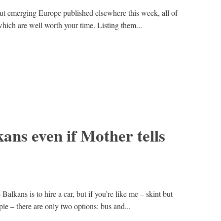
out emerging Europe published elsewhere this week, all of
hich are well worth your time. Listing them...
kans even if Mother tells
Balkans is to hire a car, but if you’re like me – skint but
e – there are only two options: bus and...