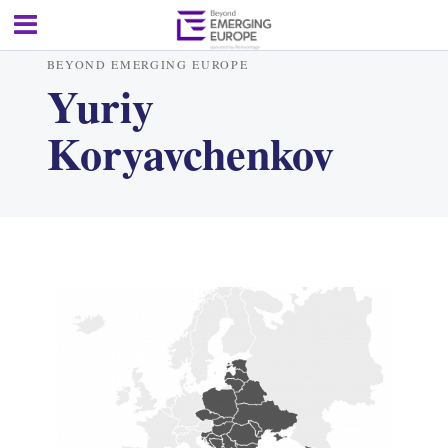
BEYOND EMERGING EUROPE
Yuriy
Koryavchenkov