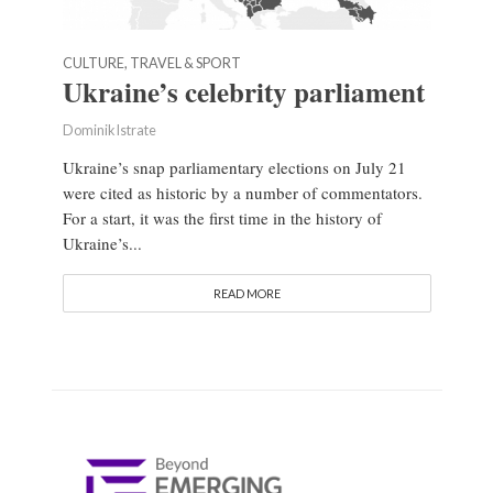
CULTURE, TRAVEL & SPORT
Ukraine’s celebrity parliament
Dominik Istrate
Ukraine’s snap parliamentary elections on July 21
were cited as historic by a number of commentators.
For a start, it was the first time in the history of
Ukraine’s...
READ MORE