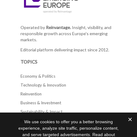
Operated by
Reinvantage.
Insight, visibility, and
responsible growth across Europe's emerging
markets.
Editorial platform delivering impact since 2012.
TOPICS
Economy & Politics
Technology & Innovation
Reinvention
Business & Investment
Sustainability & Impact
Future of Work
We use cookies to offer you a better browsing
experience, analyze site traffic, personalize content,
Opinion
and serve targeted advertisements. Read about