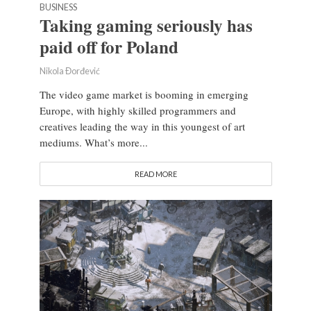
BUSINESS
Taking gaming seriously has
paid off for Poland
Nikola Đorđević
The video game market is booming in emerging
Europe, with highly skilled programmers and
creatives leading the way in this youngest of art
mediums. What’s more...
READ MORE