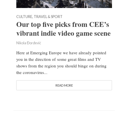
CULTURE, TRAVEL & SPORT
Our top five picks from CEE’s
vibrant indie video game scene
Nikola Đorđević
Here at Emerging Europe we have already pointed
you in the direction of some great films and TV
shows from the region you should binge on during
the coronavirus...
READ MORE