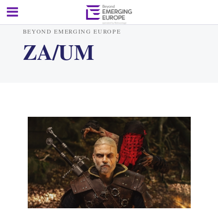
BEYOND EMERGING EUROPE
ZA/UM