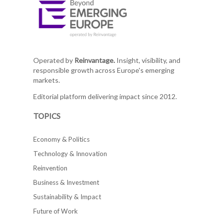
Operated by
Reinvantage.
Insight, visibility, and
responsible growth across Europe's emerging
markets.
Editorial platform delivering impact since 2012.
TOPICS
Economy & Politics
Technology & Innovation
Reinvention
Business & Investment
Sustainability & Impact
Future of Work