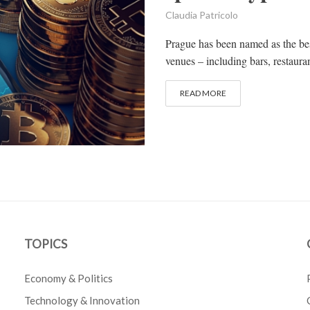
Claudia Patricolo
Prague has been named as the bes
venues – including bars, restauran
READ MORE
TOPICS
Economy & Politics
Technology & Innovation