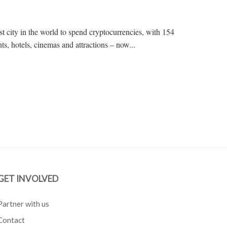
t city in the world to spend cryptocurrencies, with 154
ts, hotels, cinemas and attractions – now...
GET INVOLVED
Partner with us
Contact