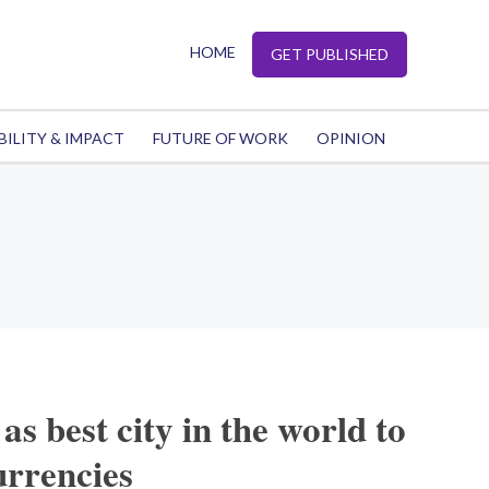
HOME
GET PUBLISHED
BILITY & IMPACT
FUTURE OF WORK
OPINION
s best city in the world to
urrencies