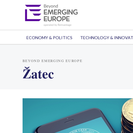
ECONOMY & POLITICS
TECHNOLOGY & INNOVA
BEYOND EMERGING EUROPE
Žatec