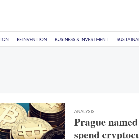
TION
REINVENTION
BUSINESS & INVESTMENT
SUSTAINA
ANALYSIS
Prague named a
spend cryptoc