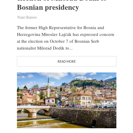
Bosnian presidency
Yoan Stanev
The former High Representative for Bosnia and
Herzegovina Miroslav Lajčák has expressed concern
at the election on October 7 of Bosnian Serb
nationalist Milorad Dodik to...
READ MORE