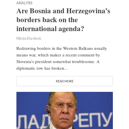
ANALYSIS
Are Bosnia and Herzegovina’s
borders back on the
international agenda?
Nikola Đorđević
Redrawing borders in the Western Balkans usually
means war, which makes a recent comment by
Slovenia’s president somewhat troublesome. A
diplomatic row has broken...
READ MORE