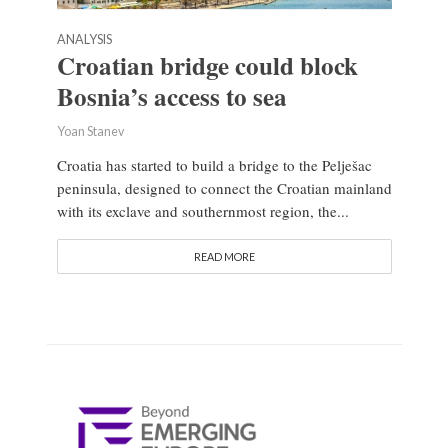
ANALYSIS
Croatian bridge could block
Bosnia’s access to sea
Yoan Stanev
Croatia has started to build a bridge to the Pelješac
peninsula, designed to connect the Croatian mainland
with its exclave and southernmost region, the...
READ MORE