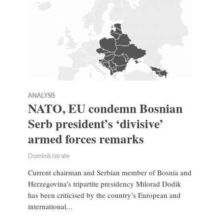
ANALYSIS
NATO, EU condemn Bosnian
Serb president’s ‘divisive’
armed forces remarks
Dominik Istrate
Current chairman and Serbian member of Bosnia and
Herzegovina’s tripartite presidency Milorad Dodik
has been criticised by the country’s European and
international...