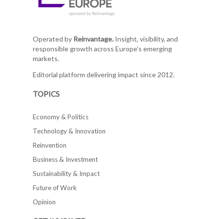
Operated by
Reinvantage.
Insight, visibility, and
responsible growth across Europe's emerging
markets.
Editorial platform delivering impact since 2012.
TOPICS
Economy & Politics
Technology & Innovation
Reinvention
Business & Investment
Sustainability & Impact
Future of Work
Opinion