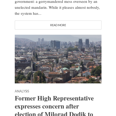
government: a gerrymandered mess overseen by an
unelected mandarin. While it pleases almost nobody,
the system has...
READ MORE
ANALYSIS
Former High Representative
expresses concern after
election of Milorad Dodik to