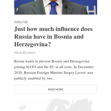
ANALYSIS
Just how much influence does
Russia have in Bosnia and
Herzegovina?
Nikola Đorđević
Russia wants to prevent Bosnia and Herzegovina
joining NATO and the EU at all costs. In December
2020, Russian Foreign Minister Sergey Lavrov was
publicly snubbed by two...
READ MORE