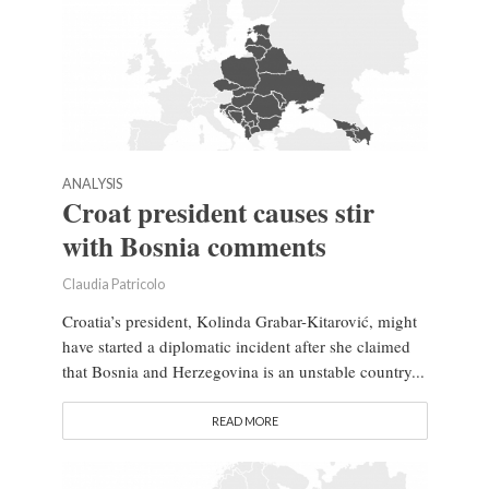
ANALYSIS
Croat president causes stir
with Bosnia comments
Claudia Patricolo
Croatia’s president, Kolinda Grabar-Kitarović, might
have started a diplomatic incident after she claimed
that Bosnia and Herzegovina is an unstable country...
READ MORE