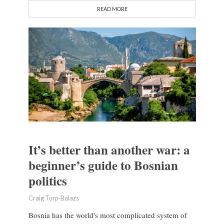
READ MORE
It’s better than another war: a
beginner’s guide to Bosnian
politics
Craig Turp-Balazs
Bosnia has the world's most complicated system of