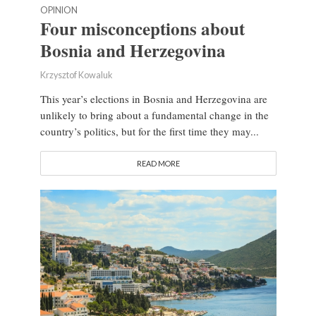
OPINION
Four misconceptions about
Bosnia and Herzegovina
Krzysztof Kowaluk
This year’s elections in Bosnia and Herzegovina are
unlikely to bring about a fundamental change in the
country’s politics, but for the first time they may...
READ MORE