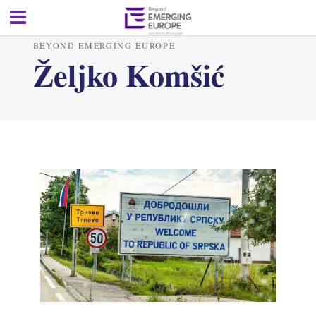
BEYOND EMERGING EUROPE
Željko Komšić