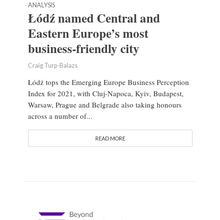
ANALYSIS
Łódź named Central and
Eastern Europe’s most
business-friendly city
Craig Turp-Balazs
Łódź tops the Emerging Europe Business Perception
Index for 2021, with Cluj-Napoca, Kyiv, Budapest,
Warsaw, Prague and Belgrade also taking honours
across a number of...
READ MORE