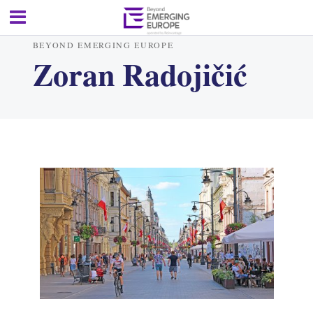
BEYOND EMERGING EUROPE
Zoran Radojičić