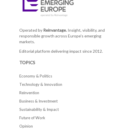
Operated by
Reinvantage.
Insight, visibility, and
responsible growth across Europe's emerging
markets.
Editorial platform delivering impact since 2012.
TOPICS
Economy & Politics
Technology & Innovation
Reinvention
Business & Investment
Sustainability & Impact
Future of Work
Opinion