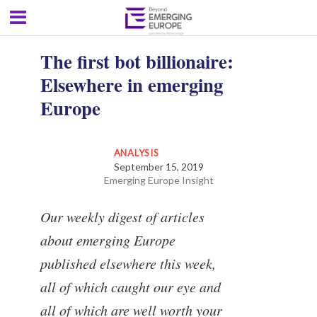
The first bot billionaire:
Elsewhere in emerging
Europe
ANALYSIS
September 15, 2019
Emerging Europe Insight
Our weekly digest of articles
about emerging Europe
published elsewhere this week,
all of which caught our eye and
all of which are well worth your