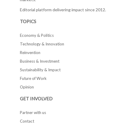
Editorial platform delivering impact since 2012.
TOPICS
Economy & Politics
Technology & Innovation
Reinvention
Business & Investment
Sustainability & Impact
Future of Work
Opinion
GET INVOLVED
Partner with us
Contact