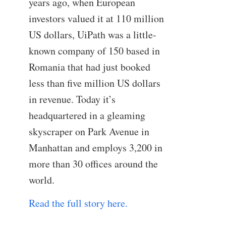
years ago, when European
investors valued it at 110 million
US dollars, UiPath was a little-
known company of 150 based in
Romania that had just booked
less than five million US dollars
in revenue. Today it’s
headquartered in a gleaming
skyscraper on Park Avenue in
Manhattan and employs 3,200 in
more than 30 offices around the
world.
Read the full story here.
—