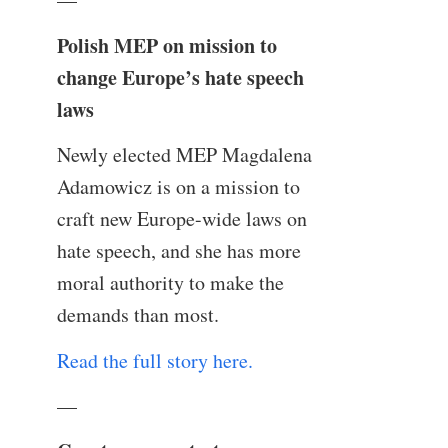
Polish MEP on mission to
change Europe’s hate speech
laws
Newly elected MEP Magdalena
Adamowicz is on a mission to
craft new Europe-wide laws on
hate speech, and she has more
moral authority to make the
demands than most.
Read the full story here.
—