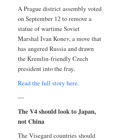
A Prague district assembly voted
on September 12 to remove a
statue of wartime Soviet
Marshal Ivan Konev, a move that
has angered Russia and drawn
the Kremlin-friendly Czech
president into the fray.
Read the full story here.
—
The V4 should look to Japan,
not China
The Visegard countries should