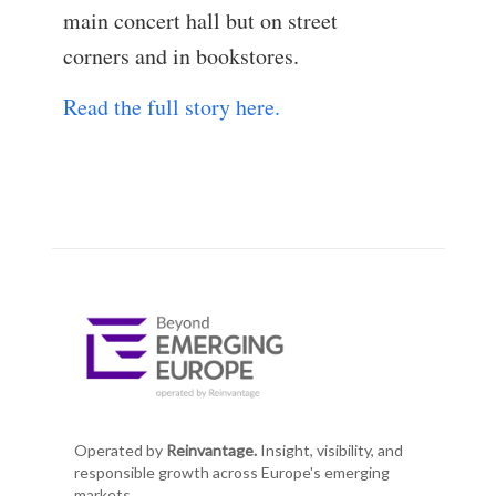
main concert hall but on street
corners and in bookstores.
Read the full story here.
Operated by
Reinvantage.
Insight, visibility, and
responsible growth across Europe's emerging
markets.