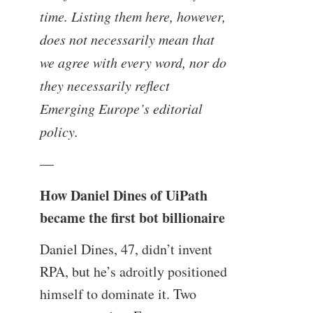
time. Listing them here, however,
does not necessarily mean that
we agree with every word, nor do
they necessarily reflect
Emerging Europe’s editorial
policy.
—
How Daniel Dines of UiPath
became the first bot billionaire
Daniel Dines, 47, didn’t invent
RPA, but he’s adroitly positioned
himself to dominate it. Two