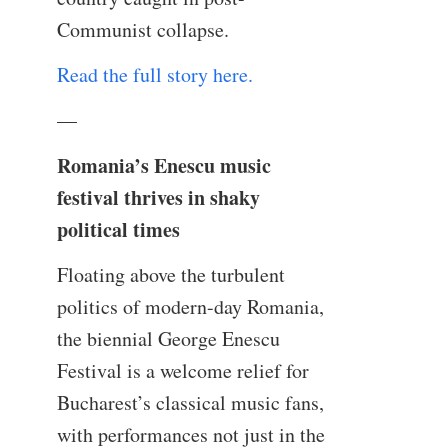
Communist collapse.
Read the full story here.
—
Romania’s Enescu music
festival thrives in shaky
political times
Floating above the turbulent
politics of modern-day Romania,
the biennial George Enescu
Festival is a welcome relief for
Bucharest’s classical music fans,
with performances not just in the