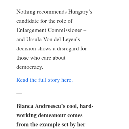
Nothing recommends Hungary’s
candidate for the role of
Enlargement Commissioner –
and Ursula Von del Leyen’s
decision shows a disregard for
those who care about
democracy.
Read the full story here.
—
Bianca Andreescu’s cool, hard-
working demeanour comes
from the example set by her