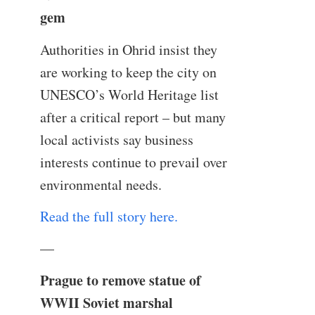
gem
Authorities in Ohrid insist they
are working to keep the city on
UNESCO’s World Heritage list
after a critical report – but many
local activists say business
interests continue to prevail over
environmental needs.
Read the full story here.
—
Prague to remove statue of
WWII Soviet marshal