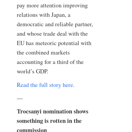
pay more attention improving
relations with Japan, a
democratic and reliable partner,
and whose trade deal with the
EU has meteoric potential with
the combined markets
accounting for a third of the
world’s GDP.
Read the full story here.
—
Trocsanyi nomination shows
something is rotten in the
commission