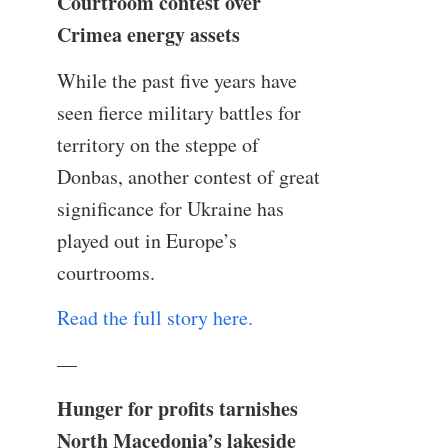
Courtroom contest over
Crimea energy assets
While the past five years have
seen fierce military battles for
territory on the steppe of
Donbas, another contest of great
significance for Ukraine has
played out in Europe’s
courtrooms.
Read the full story here.
—
Hunger for profits tarnishes
North Macedonia’s lakeside