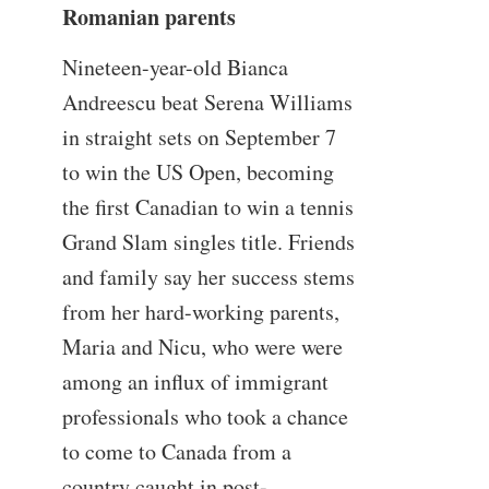
Romanian parents
Nineteen-year-old Bianca
Andreescu beat Serena Williams
in straight sets on September 7
to win the US Open, becoming
the first Canadian to win a tennis
Grand Slam singles title. Friends
and family say her success stems
from her hard-working parents,
Maria and Nicu, who were were
among an influx of immigrant
professionals who took a chance
to come to Canada from a
country caught in post-