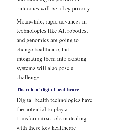
outcomes will be a key priority.
,
Meanwhile
rapid advances in
technologies like AI, robotics,
and genomics are going to
change healthcare, but
integrating them into existing
systems will also pose a
challenge.
The role of digital healthcare
Digital health technologies have
the potential to play a
transformative role in dealing
with these key healthcare