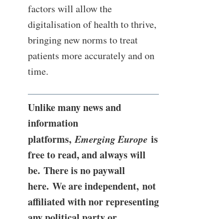
factors will allow the
digitalisation of health to thrive,
bringing new norms to treat
patients more accurately and on
time.
Unlike many news and
information
platforms,
Emerging Europe
is
free to read, and always will
be. There is no paywall
here. We are independent, not
affiliated with nor representing
any political party or