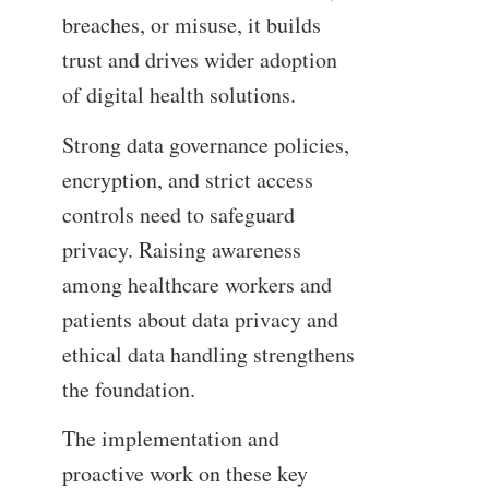
breaches, or misuse, it builds
trust and drives wider adoption
of digital health solutions.
Strong data governance policies,
encryption, and strict access
controls need to safeguard
privacy. Raising awareness
among healthcare workers and
patients about data privacy and
ethical data handling strengthens
the foundation.
The implementation and
proactive work on these key