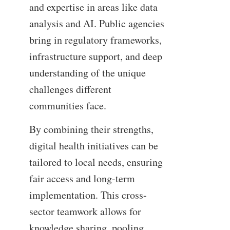
and expertise in areas like data
analysis and AI. Public agencies
bring in regulatory frameworks,
infrastructure support, and deep
understanding of the unique
challenges different
communities face.
By combining their strengths,
digital health initiatives can be
tailored to local needs, ensuring
fair access and long-term
implementation. This cross-
sector teamwork allows for
knowledge sharing, pooling