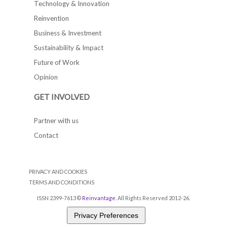
Technology & Innovation
Reinvention
Business & Investment
Sustainability & Impact
Future of Work
Opinion
GET INVOLVED
Partner with us
Contact
PRIVACY AND COOKIES
TERMS AND CONDITIONS
ISSN 2399-7613 ©
Reinvantage
. All Rights Reserved 2012-26.
Privacy Preferences