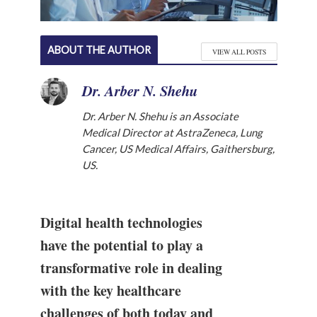
ABOUT THE AUTHOR
VIEW ALL POSTS
Dr. Arber N. Shehu
Dr. Arber N. Shehu is an Associate
Medical Director at AstraZeneca, Lung
Cancer, US Medical Affairs, Gaithersburg,
US.
Digital health technologies
have the potential to play a
transformative role in dealing
with the key healthcare
challenges of both today and