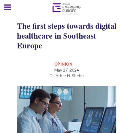
The first steps towards digital
healthcare in Southeast
Europe
OPINION
May 27, 2024
Dr. Arber N. Shehu