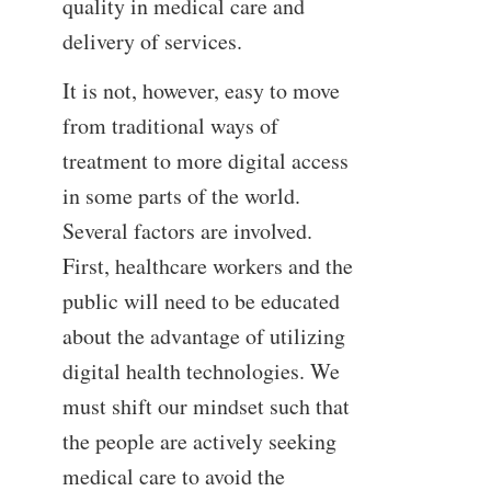
quality in medical care and
delivery of services.
It is not, however, easy to move
from traditional ways of
treatment to more digital access
in some parts of the world.
Several factors are involved.
First, healthcare workers and the
public will need to be educated
about the advantage of utilizing
digital health technologies. We
must shift our mindset such that
the people are actively seeking
medical care to avoid the