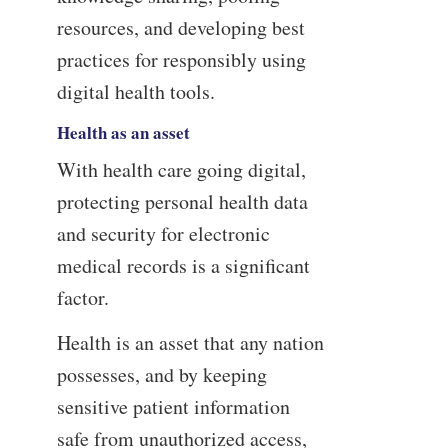
resources, and developing best
practices for responsibly using
digital health tools.
Health as an asset
With health care going digital,
protecting personal health data
and security for electronic
medical records is a significant
factor.
Health is an asset that any nation
possesses, and by keeping
sensitive patient information
safe from unauthorized access,