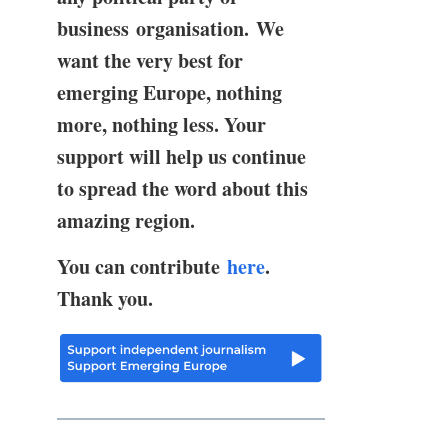
business organisation. We
want the very best for
emerging Europe, nothing
more, nothing less. Your
support will help us continue
to spread the word about this
amazing region.
You can contribute
here
.
Thank you.