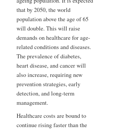
ageing population. It is expected
that by 2050, the world
population above the age of 65
will double. This will raise
demands on healthcare for age-
related conditions and diseases.
The prevalence of diabetes,
heart disease, and cancer will
also increase, requiring new
prevention strategies, early
detection, and long-term
management.
Healthcare costs are bound to
continue rising faster than the