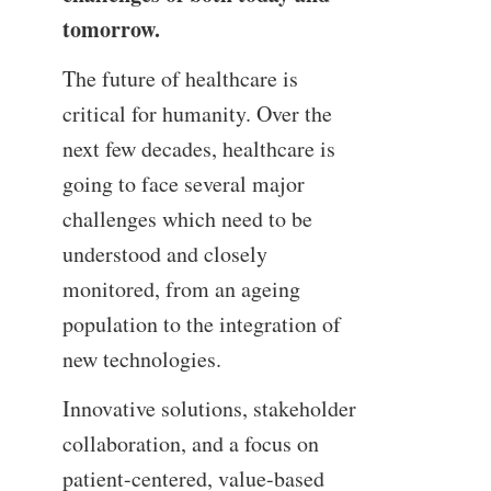
tomorrow.
The future of healthcare is
critical for humanity. Over the
next few decades, healthcare is
going to face several major
challenges which need to be
understood and closely
monitored, from an ageing
population to the integration of
new technologies.
Innovative solutions, stakeholder
collaboration, and a focus on
patient-centered, value-based