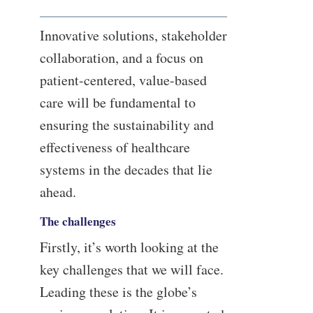
Innovative solutions, stakeholder
collaboration, and a focus on
patient-centered, value-based
care will be fundamental to
ensuring the sustainability and
effectiveness of healthcare
systems in the decades that lie
ahead.
The challenges
Firstly, it’s worth looking at the
key challenges that we will face.
Leading these is the globe’s