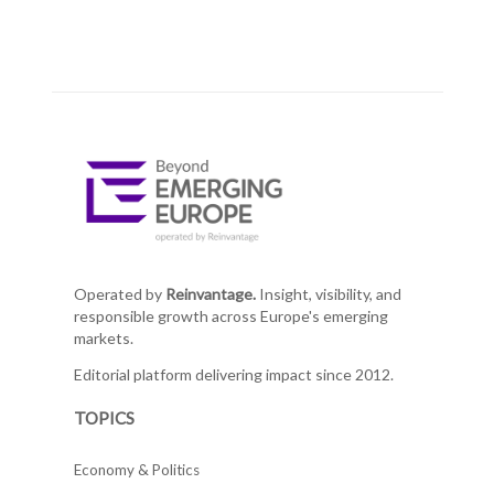
Operated by
Reinvantage.
Insight, visibility, and
responsible growth across Europe's emerging
markets.
Editorial platform delivering impact since 2012.
TOPICS
Economy & Politics