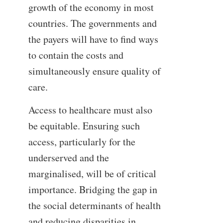
growth of the economy in most
countries. The governments and
the payers will have to find ways
to contain the costs and
simultaneously ensure quality of
care.
Access to healthcare must also
be equitable. Ensuring such
access, particularly for the
underserved and the
marginalised, will be of critical
importance. Bridging the gap in
the social determinants of health
and reducing disparities in