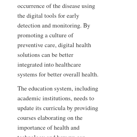
occurrence of the disease using
the digital tools for early
detection and monitoring. By
promoting a culture of
preventive care, digital health
solutions can be better
integrated into healthcare
systems for better overall health.
The education system, including
academic institutions, needs to
update its curricula by providing
courses elaborating on the
importance of health and