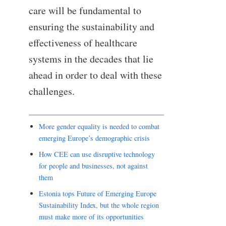
care will be fundamental to
ensuring the sustainability and
effectiveness of healthcare
systems in the decades that lie
ahead in order to deal with these
challenges.
More gender equality is needed to combat
emerging Europe’s demographic crisis
How CEE can use disruptive technology
for people and businesses, not against
them
Estonia tops Future of Emerging Europe
Sustainability Index, but the whole region
must make more of its opportunities