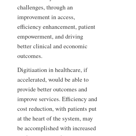
challenges, through an
improvement in access,
efficiency enhancement, patient
empowerment, and driving
better clinical and economic
outcomes.
Digitiaation in healthcare, if
accelerated, would be able to
provide better outcomes and
improve services. Efficiency and
cost reduction, with patients put
at the heart of the system, may
be accomplished with increased