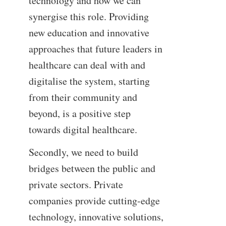
technology and how we can
synergise this role. Providing
new education and innovative
approaches that future leaders in
healthcare can deal with and
digitalise the system, starting
from their community and
beyond, is a positive step
towards digital healthcare.
Secondly, we need to build
bridges between the public and
private sectors. Private
companies provide cutting-edge
technology, innovative solutions,