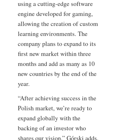
using a cutting-edge software
engine developed for gaming,
allowing the creation of custom
learning environments. The
company plans to expand to its
first new market within three
months and add as many as 10
new countries by the end of the
year.
“After achieving success in the
Polish market, we’re ready to
expand globally with the
backing of an investor who
shares our vision,” Górski adds.