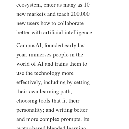
ecosystem, enter as many as 10
new markets and teach 200,000
new users how to collaborate
better with artificial intelligence.
CampusAI, founded early last
year, immerses people in the
world of AI and trains them to
use the technology more
effectively, including by setting
their own learning path;
choosing tools that fit their
personality; and writing better
and more complex prompts. Its
avatar-based blended learning