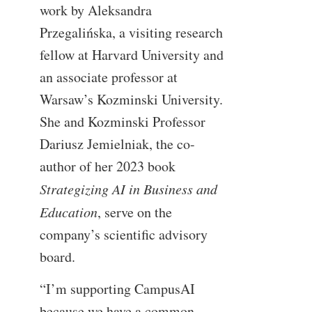
work by Aleksandra
Przegalińska, a visiting research
fellow at Harvard University and
an associate professor at
Warsaw’s Kozminski University.
She and Kozminski Professor
Dariusz Jemielniak, the co-
author of her 2023 book
Strategizing AI in Business and
Education
, serve on the
company’s scientific advisory
board.
“I’m supporting CampusAI
because we have a common