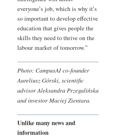
everyone’s job, which is why it’s
so important to develop effective
education that gives people the
skills they need to thrive on the
labour market of tomorrow.”
Photo: CampusAI co-founder
Aureliusz Górski, scientific
advisor Aleksandra Przegalińska
and investor Maciej Zientara.
Unlike many news and
information