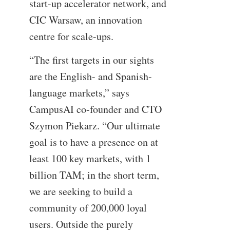
start-up accelerator network, and
CIC Warsaw, an innovation
centre for scale-ups.
“The first targets in our sights
are the English- and Spanish-
language markets,” says
CampusAI co-founder and CTO
Szymon Piekarz. “Our ultimate
goal is to have a presence on at
least 100 key markets, with 1
billion TAM; in the short term,
we are seeking to build a
community of 200,000 loyal
users. Outside the purely