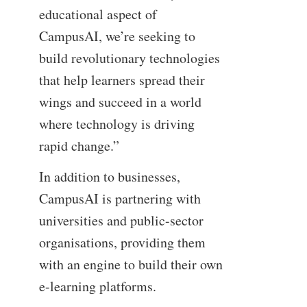
educational aspect of
CampusAI, we’re seeking to
build revolutionary technologies
that help learners spread their
wings and succeed in a world
where technology is driving
rapid change.”
In addition to businesses,
CampusAI is partnering with
universities and public-sector
organisations, providing them
with an engine to build their own
e-learning platforms.