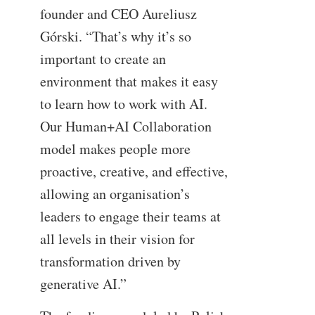
founder and CEO Aureliusz
Górski. “That’s why it’s so
important to create an
environment that makes it easy
to learn how to work with AI.
Our Human+AI Collaboration
model makes people more
proactive, creative, and effective,
allowing an organisation’s
leaders to engage their teams at
all levels in their vision for
transformation driven by
generative AI.”