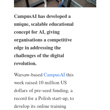
CampusAI has developed a
unique, scalable educational
concept for AI, giving
organisations a competitive
edge in addressing the
challenges of the digital
revolution.
Warsaw-based
CampusAI
this
week raised 10 million US
dollars of pre-seed funding, a
record for a Polish start-up, to
develop its online training