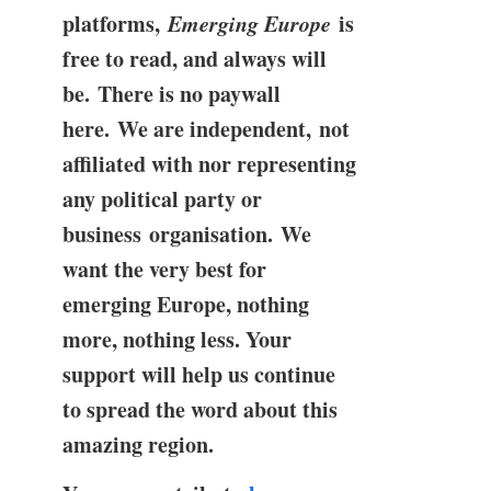
platforms,
Emerging Europe
is
free to read, and always will
be. There is no paywall
here. We are independent, not
affiliated with nor representing
any political party or
business organisation. We
want the very best for
emerging Europe, nothing
more, nothing less. Your
support will help us continue
to spread the word about this
amazing region.