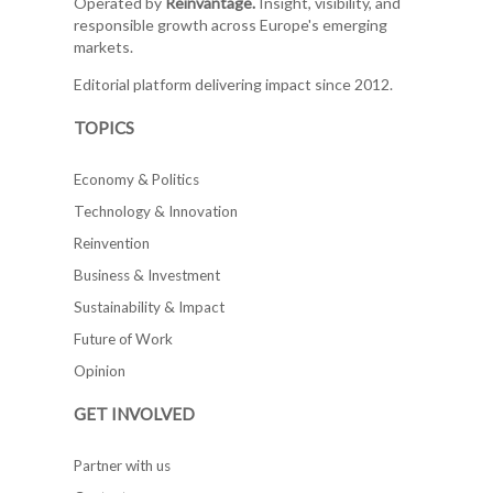
Operated by
Reinvantage.
Insight, visibility, and
responsible growth across Europe's emerging
markets.
Editorial platform delivering impact since 2012.
TOPICS
Economy & Politics
Technology & Innovation
Reinvention
Business & Investment
Sustainability & Impact
Future of Work
Opinion
GET INVOLVED
Partner with us