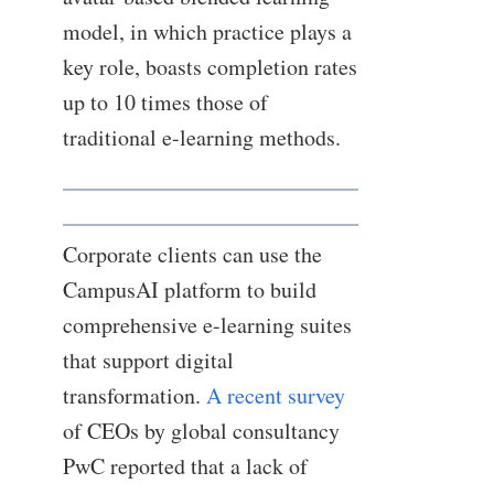
model, in which practice plays a
key role, boasts completion rates
up to 10 times those of
traditional e-learning methods.
Corporate clients can use the
CampusAI platform to build
comprehensive e-learning suites
that support digital
transformation.
A recent survey
of CEOs by global consultancy
PwC reported that a lack of