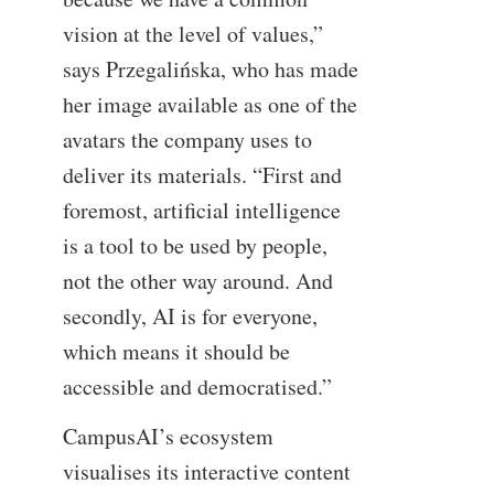
vision at the level of values,”
says Przegalińska, who has made
her image available as one of the
avatars the company uses to
deliver its materials. “First and
foremost, artificial intelligence
is a tool to be used by people,
not the other way around. And
secondly, AI is for everyone,
which means it should be
accessible and democratised.”
CampusAI’s ecosystem
visualises its interactive content