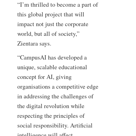
“I’m thrilled to become a part of
this global project that will
impact not just the corporate
world, but all of society,”
Zientara says.
“CampusAI has developed a
unique, scalable educational
concept for AI, giving
organisations a competitive edge
in addressing the challenges of
the digital revolution while
respecting the principles of
social responsibility. Artificial
intelligence will affect