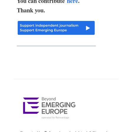
You can contribute
here
.
Thank you.