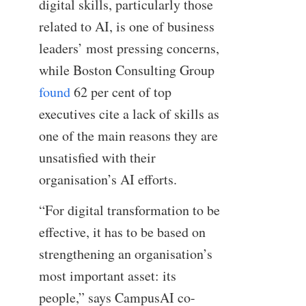
digital skills, particularly those
related to AI, is one of business
leaders’ most pressing concerns,
while Boston Consulting Group
found
62 per cent of top
executives cite a lack of skills as
one of the main reasons they are
unsatisfied with their
organisation’s AI efforts.
“For digital transformation to be
effective, it has to be based on
strengthening an organisation’s
most important asset: its
people,” says CampusAI co-