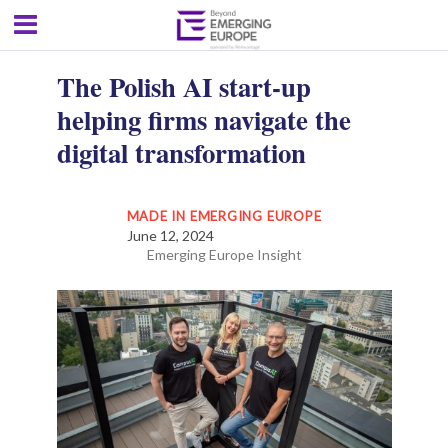
The Polish AI start-up
helping firms navigate the
digital transformation
MADE IN EMERGING EUROPE
June 12, 2024
Emerging Europe Insight