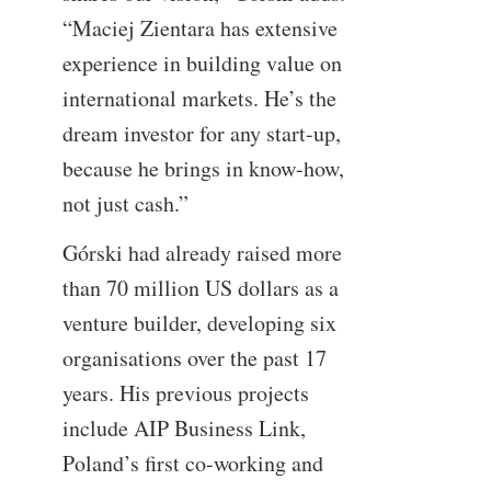
“Maciej Zientara has extensive
experience in building value on
international markets. He’s the
dream investor for any start-up,
because he brings in know-how,
not just cash.”
Górski had already raised more
than 70 million US dollars as a
venture builder, developing six
organisations over the past 17
years. His previous projects
include AIP Business Link,
Poland’s first co-working and