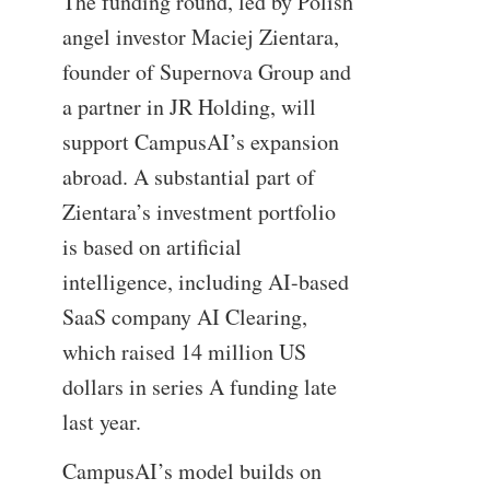
The funding round, led by Polish
angel investor Maciej Zientara,
founder of Supernova Group and
a partner in JR Holding, will
support CampusAI’s expansion
abroad. A substantial part of
Zientara’s investment portfolio
is based on artificial
intelligence, including AI-based
SaaS company AI Clearing,
which raised 14 million US
dollars in series A funding late
last year.
CampusAI’s model builds on