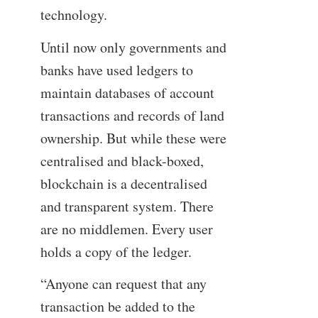
technology.
Until now only governments and
banks have used ledgers to
maintain databases of account
transactions and records of land
ownership. But while these were
centralised and black-boxed,
blockchain is a decentralised
and transparent system. There
are no middlemen. Every user
holds a copy of the ledger.
“Anyone can request that any
transaction be added to the