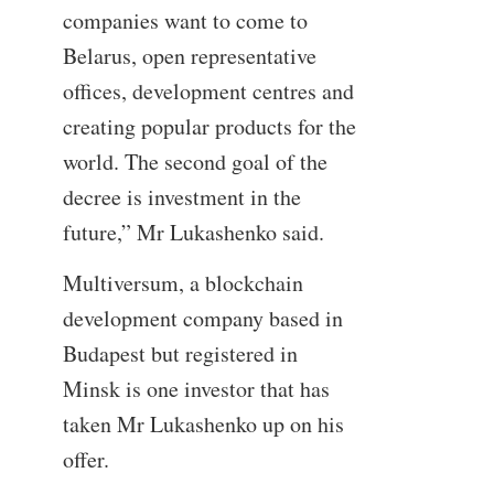
companies want to come to
Belarus, open representative
offices, development centres and
creating popular products for the
world. The second goal of the
decree is investment in the
future,” Mr Lukashenko said.
Multiversum, a blockchain
development company based in
Budapest but registered in
Minsk is one investor that has
taken Mr Lukashenko up on his
offer.