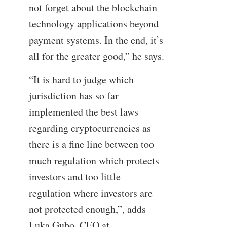
not forget about the blockchain
technology applications beyond
payment systems. In the end, it’s
all for the greater good,” he says.
“It is hard to judge which
jurisdiction has so far
implemented the best laws
regarding cryptocurrencies as
there is a fine line between too
much regulation which protects
investors and too little
regulation where investors are
not protected enough,”, adds
Luka Gubo, CEO at