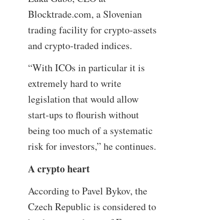
Blocktrade.com, a Slovenian
trading facility for crypto-assets
and crypto-traded indices.
“With ICOs in particular it is
extremely hard to write
legislation that would allow
start-ups to flourish without
being too much of a systematic
risk for investors,” he continues.
A crypto heart
According to Pavel Bykov, the
Czech Republic is considered to