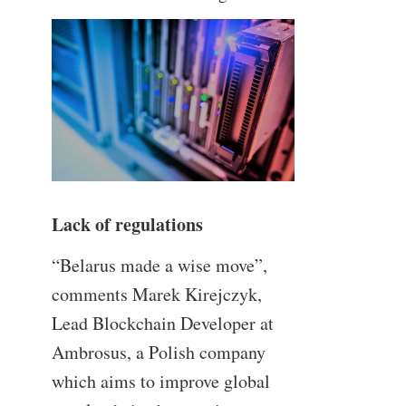
Lack of regulations
“Belarus made a wise move”,
comments Marek Kirejczyk,
Lead Blockchain Developer at
Ambrosus, a Polish company
which aims to improve global