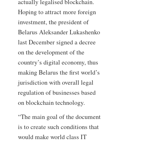
actually legalised blockchain.
Hoping to attract more foreign
investment, the president of
Belarus Aleksander Lukashenko
last December signed a decree
on the development of the
country’s digital economy, thus
making Belarus the first world’s
jurisdiction with overall legal
regulation of businesses based
on blockchain technology.
“The main goal of the document
is to create such conditions that
would make world class IT