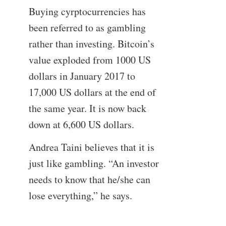
Buying cyrptocurrencies has
been referred to as gambling
rather than investing. Bitcoin’s
value exploded from 1000 US
dollars in January 2017 to
17,000 US dollars at the end of
the same year. It is now back
down at 6,600 US dollars.
Andrea Taini believes that it is
just like gambling. “An investor
needs to know that he/she can
lose everything,” he says.