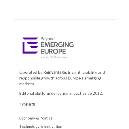
Operated by
Reinvantage.
Insight, visibility, and
responsible growth across Europe's emerging
markets.
Editorial platform delivering impact since 2012.
TOPICS
Economy & Politics
Technology & Innovation