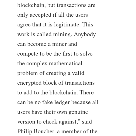
blockchain, but transactions are
only accepted if all the users
agree that it is legitimate. This
work is called mining. Anybody
can become a miner and
compete to be the first to solve
the complex mathematical
problem of creating a valid
encrypted block of transactions
to add to the blockchain. There
can be no fake ledger because all
users have their own genuine
version to check against,” said
Philip Boucher, a member of the