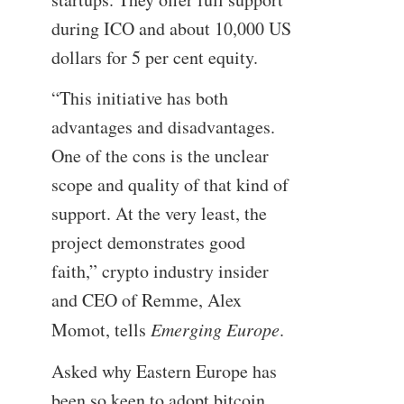
during ICO and about 10,000 US
dollars for 5 per cent equity.
“This initiative has both
advantages and disadvantages.
One of the cons is the unclear
scope and quality of that kind of
support. At the very least, the
project demonstrates good
faith,” crypto industry insider
and CEO of Remme, Alex
Momot, tells
Emerging Europe
.
Asked why Eastern Europe has
been so keen to adopt bitcoin