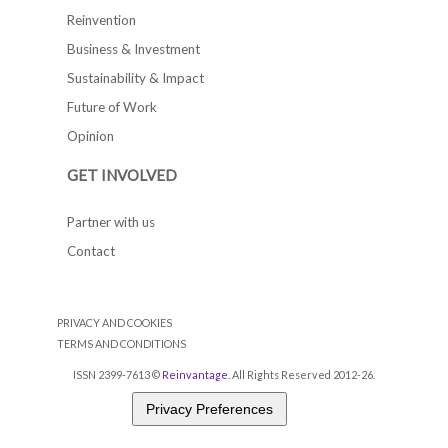
Reinvention
Business & Investment
Sustainability & Impact
Future of Work
Opinion
GET INVOLVED
Partner with us
Contact
PRIVACY AND COOKIES
TERMS AND CONDITIONS
ISSN 2399-7613 ©
Reinvantage
. All Rights Reserved 2012-26.
Privacy Preferences