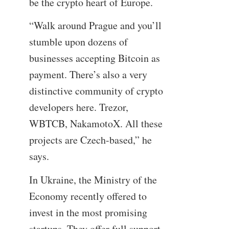
be the crypto heart of Europe.
“Walk around Prague and you’ll
stumble upon dozens of
businesses accepting Bitcoin as
payment. There’s also a very
distinctive community of crypto
developers here. Trezor,
WBTCB, NakamotoX. All these
projects are Czech-based,” he
says.
In Ukraine, the Ministry of the
Economy recently offered to
invest in the most promising
startups. They offer full support