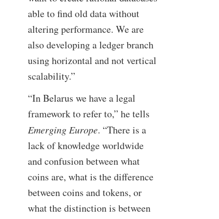
able to find old data without
altering performance. We are
also developing a ledger branch
using horizontal and not vertical
scalability.”
“In Belarus we have a legal
framework to refer to,” he tells
Emerging Europe
. “There is a
lack of knowledge worldwide
and confusion between what
coins are, what is the difference
between coins and tokens, or
what the distinction is between