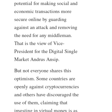
potential for making social and
economic transactions more
secure online by guarding
against an attack and removing
the need for any middleman.
That is the view of Vice-
President for the Digital Single
Market Andrus Ansip.
But not everyone shares this
optimism. Some countries are
openly against cryptocurrencies
and others have discouraged the
use of them, claiming that
investing in virtual money is as