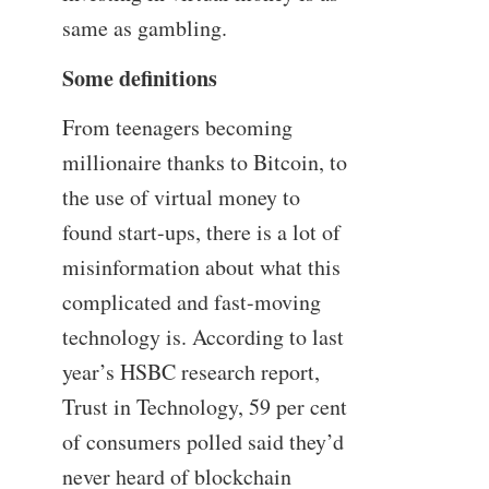
same as gambling.
Some definitions
From teenagers becoming
millionaire thanks to Bitcoin, to
the use of virtual money to
found start-ups, there is a lot of
misinformation about what this
complicated and fast-moving
technology is. According to last
year’s HSBC research report,
Trust in Technology, 59 per cent
of consumers polled said they’d
never heard of blockchain