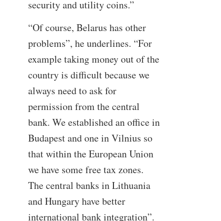
security and utility coins.”
“Of course, Belarus has other
problems”, he underlines. “For
example taking money out of the
country is difficult because we
always need to ask for
permission from the central
bank. We established an office in
Budapest and one in Vilnius so
that within the European Union
we have some free tax zones.
The central banks in Lithuania
and Hungary have better
international bank integration”.