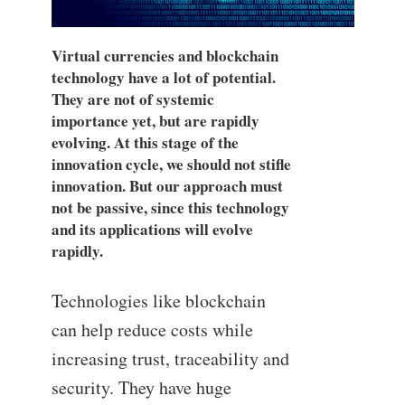
Virtual currencies and blockchain
technology have a lot of potential.
They are not of systemic
importance yet, but are rapidly
evolving. At this stage of the
innovation cycle, we should not stifle
innovation. But our approach must
not be passive, since this technology
and its applications will evolve
rapidly.
Technologies like blockchain
can help reduce costs while
increasing trust, traceability and
security. They have huge