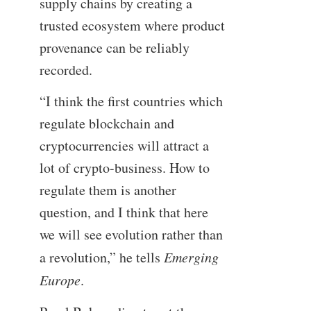
supply chains by creating a
trusted ecosystem where product
provenance can be reliably
recorded.
“I think the first countries which
regulate blockchain and
cryptocurrencies will attract a
lot of crypto-business. How to
regulate them is another
question, and I think that here
we will see evolution rather than
a revolution,” he tells
Emerging
Europe
.