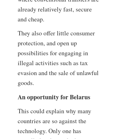
already relatively fast, secure
and cheap.
They also offer little consumer
protection, and open up
possibilities for engaging in
illegal activities such as tax
evasion and the sale of unlawful
goods.
An opportunity for Belarus
This could explain why many
countries are so against the
technology. Only one has