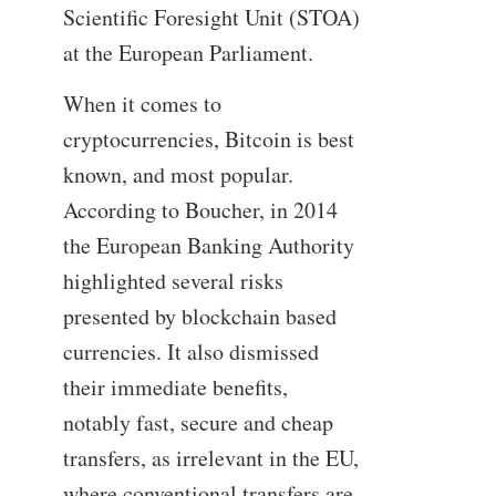
Scientific Foresight Unit (STOA)
at the European Parliament.
When it comes to
cryptocurrencies, Bitcoin is best
known, and most popular.
According to Boucher, in 2014
the European Banking Authority
highlighted several risks
presented by blockchain based
currencies. It also dismissed
their immediate benefits,
notably fast, secure and cheap
transfers, as irrelevant in the EU,
where conventional transfers are