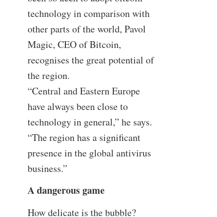
technology in comparison with
other parts of the world, Pavol
Magic, CEO of Bitcoin,
recognises the great potential of
the region.
“Central and Eastern Europe
have always been close to
technology in general,” he says.
“The region has a significant
presence in the global antivirus
business.”
A dangerous game
How delicate is the bubble?