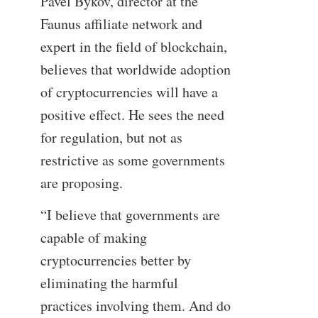
Pavel Bykov, director at the
Faunus affiliate network and
expert in the field of blockchain,
believes that worldwide adoption
of cryptocurrencies will have a
positive effect. He sees the need
for regulation, but not as
restrictive as some governments
are proposing.
“I believe that governments are
capable of making
cryptocurrencies better by
eliminating the harmful
practices involving them. And do