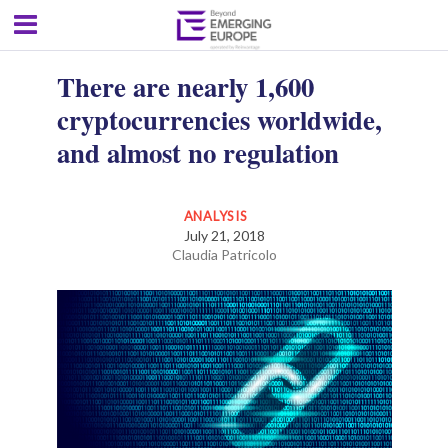
There are nearly 1,600
cryptocurrencies worldwide,
and almost no regulation
ANALYSIS
July 21, 2018
Claudia Patricolo