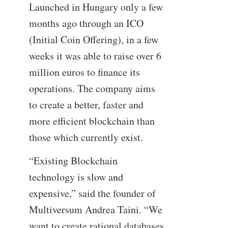
Launched in Hungary only a few
months ago through an ICO
(Initial Coin Offering), in a few
weeks it was able to raise over 6
million euros to finance its
operations. The company aims
to create a better, faster and
more efficient blockchain than
those which currently exist.
“Existing Blockchain
technology is slow and
expensive,” said the founder of
Multiversum Andrea Taini. “We
want to create rational databases