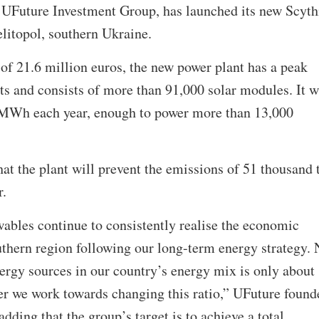
UFuture Investment Group, has launched its new Scyth
litopol, southern Ukraine.
of 21.6 million euros, the new power plant has a peak
s and consists of more than 91,000 solar modules. It w
 MWh each year, enough to power more than 13,000
t the plant will prevent the emissions of 51 thousand 
r.
les continue to consistently realise the economic
uthern region following our long-term energy strategy.
ergy sources in our country’s energy mix is only about
her we work towards changing this ratio,” UFuture found
ding that the group’s target is to achieve a total