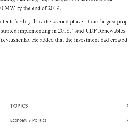
60 MW by the end of 2019.
-tech facility. It is the second phase of our largest proj
 started implementing in 2018,” said UDP Renewables
Yevtushenko. He added that the investment had created
TOPICS
Economy & Politics