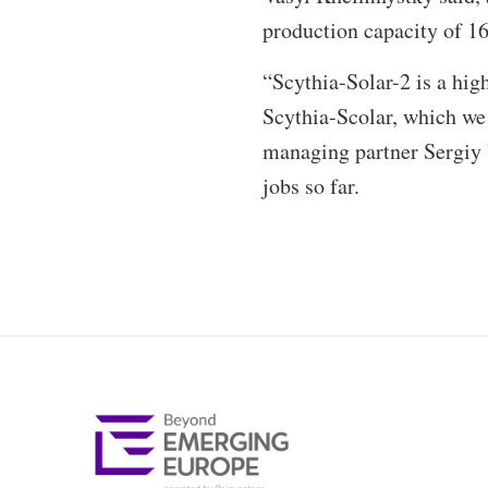
production capacity of 1
“Scythia-Solar-2 is a high
Scythia-Scolar, which we
managing partner Sergiy 
jobs so far.