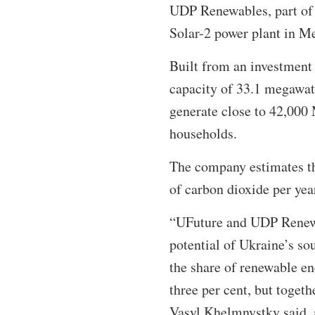
UDP Renewables, part of 
Solar-2 power plant in Me
Built from an investment 
capacity of 33.1 megawatt
generate close to 42,000
households.
The company estimates tha
of carbon dioxide per yea
“UFuture and UDP Renewab
potential of Ukraine’s so
the share of renewable en
three per cent, but toget
Vasyl Khelmnystky said, ad