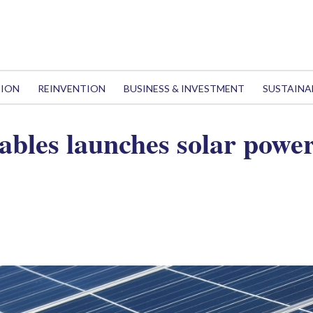
TION
REINVENTION
BUSINESS & INVESTMENT
SUSTAINA
les launches solar power 