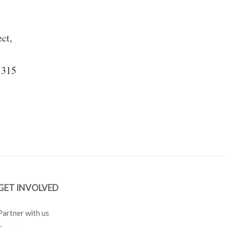
ect,
 315
GET INVOLVED
Partner with us