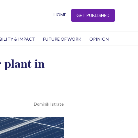
HOME
GET PUBLISHED
BILITY & IMPACT
FUTURE OF WORK
OPINION
plant in
Dominik Istrate