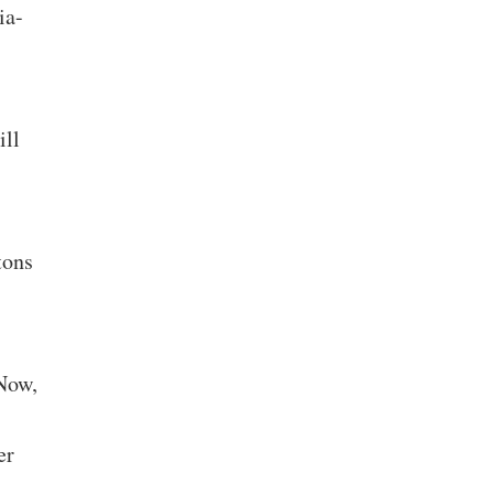
ia-
ill
tons
 Now,
er