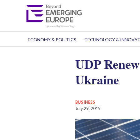
ECONOMY & POLITICS
TECHNOLOGY & INNOVA
UDP Renewab
Ukraine
BUSINESS
July 29, 2019