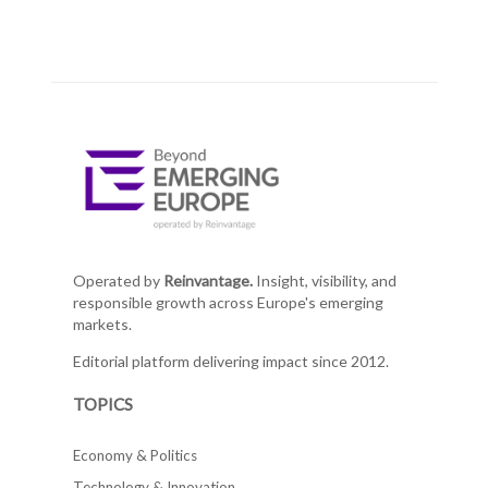
Operated by
Reinvantage.
Insight, visibility, and
responsible growth across Europe's emerging
markets.
Editorial platform delivering impact since 2012.
TOPICS
Economy & Politics
Technology & Innovation