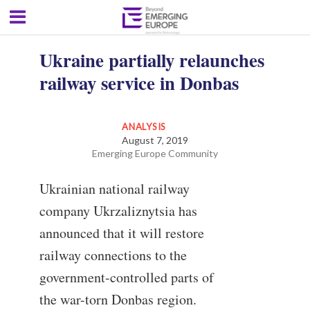
Ukraine partially relaunches
railway service in Donbas
ANALYSIS
August 7, 2019
Emerging Europe Community
Ukrainian national railway
company Ukrzaliznytsia has
announced that it will restore
railway connections to the
government-controlled parts of
the war-torn Donbas region.