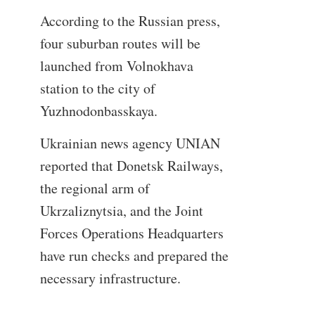
According to the Russian press,
four suburban routes will be
launched from Volnokhava
station to the city of
Yuzhnodonbasskaya.
Ukrainian news agency UNIAN
reported that Donetsk Railways,
the regional arm of
Ukrzaliznytsia, and the Joint
Forces Operations Headquarters
have run checks and prepared the
necessary infrastructure.