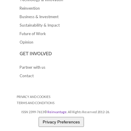
Reinvention
Business & Investment
Sustainability & Impact
Future of Work
Opinion
GET INVOLVED
Partner with us
Contact
PRIVACY AND COOKIES
TERMS AND CONDITIONS
ISSN 2399-7613 ©
Reinvantage
. All Rights Reserved 2012-26.
Privacy Preferences