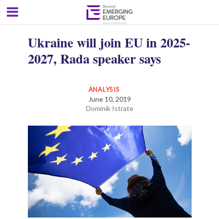
Ukraine will join EU in 2025-
2027, Rada speaker says
ANALYSIS
June 10, 2019
Dominik Istrate