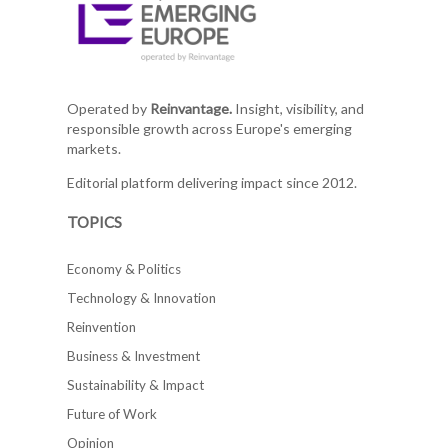
Operated by
Reinvantage.
Insight, visibility, and
responsible growth across Europe's emerging
markets.
Editorial platform delivering impact since 2012.
TOPICS
Economy & Politics
Technology & Innovation
Reinvention
Business & Investment
Sustainability & Impact
Future of Work
Opinion