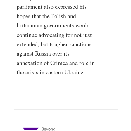
parliament also expressed his
hopes that the Polish and
Lithuanian governments would
continue advocating for not just
extended, but tougher sanctions
against Russia over its
annexation of Crimea and role in
the crisis in eastern Ukraine.