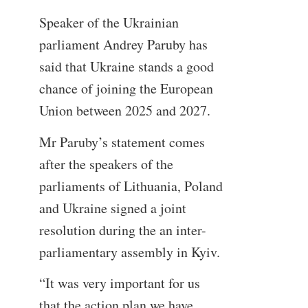
Speaker of the Ukrainian
parliament Andrey Paruby has
said that Ukraine stands a good
chance of joining the European
Union between 2025 and 2027.
Mr Paruby’s statement comes
after the speakers of the
parliaments of Lithuania, Poland
and Ukraine signed a joint
resolution during the an inter-
parliamentary assembly in Kyiv.
“It was very important for us
that the action plan we have