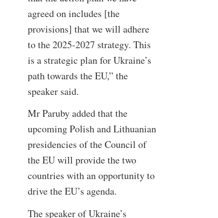
agreed on includes [the
provisions] that we will adhere
to the 2025-2027 strategy. This
is a strategic plan for Ukraine’s
path towards the EU,” the
speaker said.
Mr Paruby added that the
upcoming Polish and Lithuanian
presidencies of the Council of
the EU will provide the two
countries with an opportunity to
drive the EU’s agenda.
The speaker of Ukraine’s