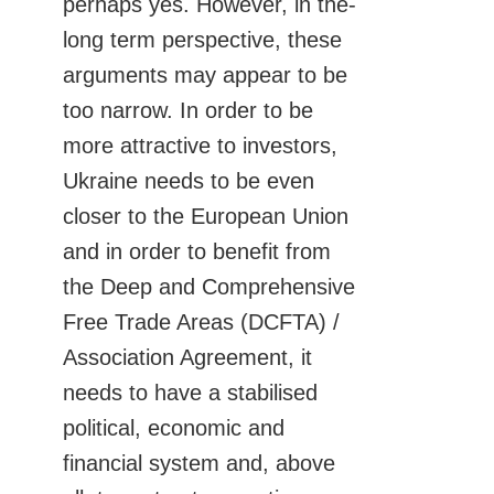
perhaps yes. However, in the-
long term perspective, these
arguments may appear to be
too narrow. In order to be
more attractive to investors,
Ukraine needs to be even
closer to the European Union
and in order to benefit from
the Deep and Comprehensive
Free Trade Areas (DCFTA) /
Association Agreement, it
needs to have a stabilised
political, economic and
financial system and, above