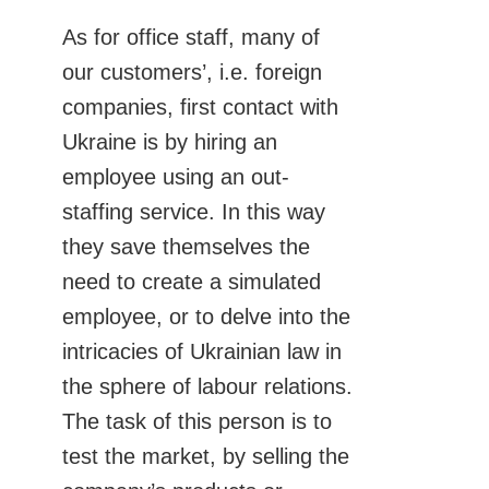
As for office staff, many of
our customers’, i.e. foreign
companies, first contact with
Ukraine is by hiring an
employee using an out-
staffing service. In this way
they save themselves the
need to create a simulated
employee, or to delve into the
intricacies of Ukrainian law in
the sphere of labour relations.
The task of this person is to
test the market, by selling the