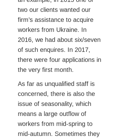
two our clients wanted our
firm’s assistance to acquire
workers from Ukraine. In
2016, we had about six/seven
of such enquires. In 2017,
there were four applications in
the very first month.
As far as unqualified staff is
concerned, there is also the
issue of seasonality, which
means a large outflow of
workers from mid-spring to
mid-autumn. Sometimes they