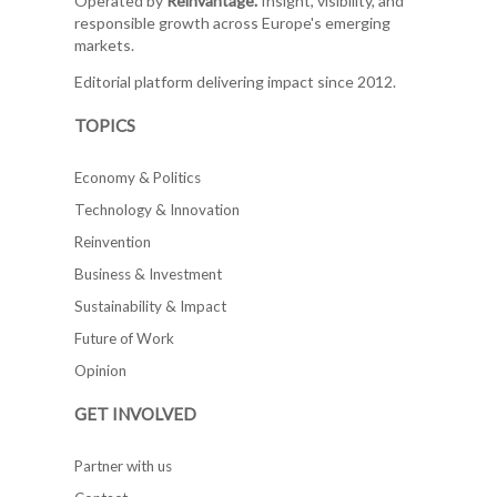
Operated by
Reinvantage.
Insight, visibility, and
responsible growth across Europe's emerging
markets.
Editorial platform delivering impact since 2012.
TOPICS
Economy & Politics
Technology & Innovation
Reinvention
Business & Investment
Sustainability & Impact
Future of Work
Opinion
GET INVOLVED
Partner with us