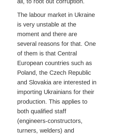
all, to root out corruption.
The labour market in Ukraine
is very unstable at the
moment and there are
several reasons for that. One
of them is that Central
European countries such as
Poland, the Czech Republic
and Slovakia are interested in
importing Ukrainians for their
production. This applies to
both qualified staff
(engineers-constructors,
turners, welders) and