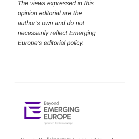
The views expressed in this
opinion editorial are the
author’s own and do not
necessarily reflect Emerging
Europe’s editorial policy.