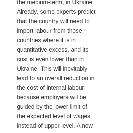
the medium-term, in Ukraine.
Already, some experts predict
that the country will need to
import labour from those
countries where it is in
quantitative excess, and its
cost is even lower than in
Ukraine. This will inevitably
lead to an overall reduction in
the cost of internal labour
because employers will be
guided by the lower limit of
the expected level of wages
instead of upper level. A new