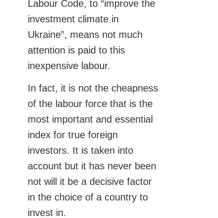
Labour Code, to “improve the
investment climate in
Ukraine”, means not much
attention is paid to this
inexpensive labour.
In fact, it is not the cheapness
of the labour force that is the
most important and essential
index for true foreign
investors. It is taken into
account but it has never been
not will it be a decisive factor
in the choice of a country to
invest in.