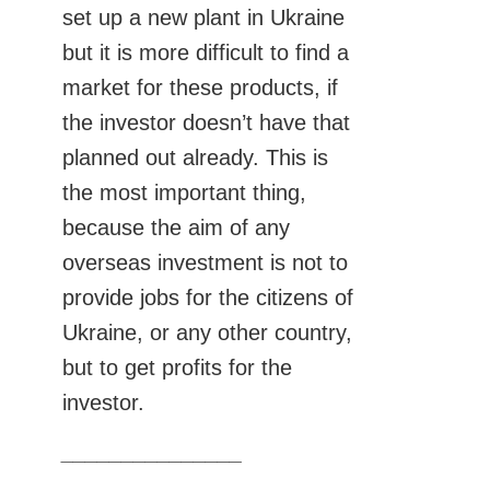
set up a new plant in Ukraine
but it is more difficult to find a
market for these products, if
the investor doesn’t have that
planned out already. This is
the most important thing,
because the aim of any
overseas investment is not to
provide jobs for the citizens of
Ukraine, or any other country,
but to get profits for the
investor.
_______________