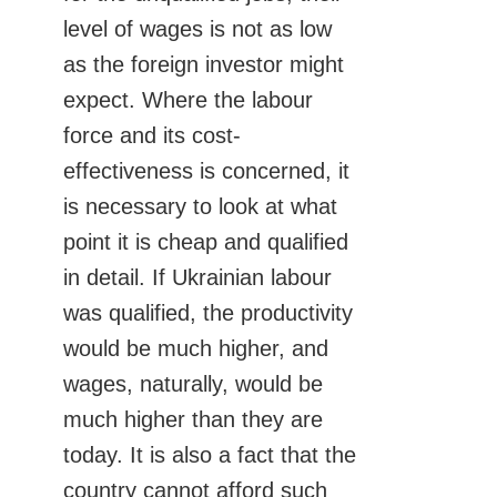
level of wages is not as low
as the foreign investor might
expect. Where the labour
force and its cost-
effectiveness is concerned, it
is necessary to look at what
point it is cheap and qualified
in detail. If Ukrainian labour
was qualified, the productivity
would be much higher, and
wages, naturally, would be
much higher than they are
today. It is also a fact that the
country cannot afford such