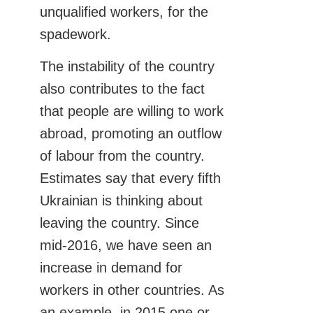
unqualified workers, for the
spadework.
The instability of the country
also contributes to the fact
that people are willing to work
abroad, promoting an outflow
of labour from the country.
Estimates say that every fifth
Ukrainian is thinking about
leaving the country. Since
mid-2016, we have seen an
increase in demand for
workers in other countries. As
an example, in 2015 one or