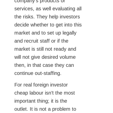
company’s products or
services, as well evaluating all
the risks. They help investors
decide whether to get into this
market and to set up legally
and recruit staff or if the
market is still not ready and
will not give desired volume
then, in that case they can
continue out-staffing.
For real foreign investor
cheap labour isn’t the most
important thing; it is the
outlet. It is not a problem to