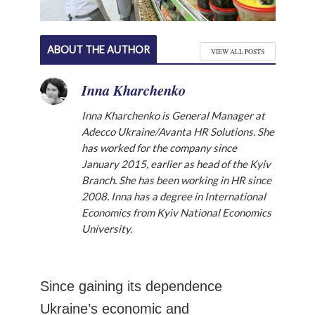
ABOUT THE AUTHOR
VIEW ALL POSTS
Inna Kharchenko
Inna Kharchenko is General Manager at
Adecco Ukraine/Avanta HR Solutions. She
has worked for the company since
January 2015, earlier as head of the Kyiv
Branch. She has been working in HR since
2008. Inna has a degree in International
Economics from Kyiv National Economics
University.
Since gaining its dependence
Ukraine’s economic and