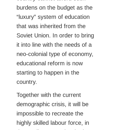
burdens on the budget as the
“luxury” system of education
that was inherited from the
Soviet Union. In order to bring
it into line with the needs of a
neo-colonial type of economy,
educational reform is now
starting to happen in the
country.
Together with the current
demographic crisis, it will be
impossible to recreate the
highly skilled labour force, in