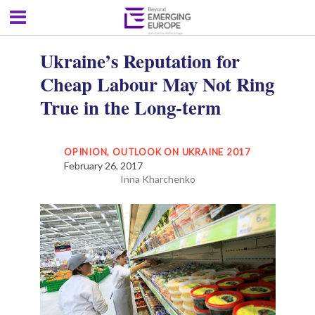
Ukraine’s Reputation for
Cheap Labour May Not Ring
True in the Long-term
OPINION
,
OUTLOOK ON UKRAINE 2017
February 26, 2017
Inna Kharchenko