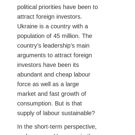
political priorities have been to
attract foreign investors.
Ukraine is a country with a
population of 45 million. The
country’s leadership’s main
arguments to attract foreign
investors have been its
abundant and cheap labour
force as well as a large
market and fast growth of
consumption. But is that
supply of labour sustainable?
In the short-term perspective,