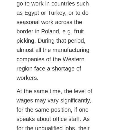
go to work in countries such
as Egypt or Turkey, or to do
seasonal work across the
border in Poland, e.g. fruit
picking. During that period,
almost all the manufacturing
companies of the Western
region face a shortage of
workers.
At the same time, the level of
wages may vary significantly,
for the same position, if one
speaks about office staff. As
for the unqualified jobs, their