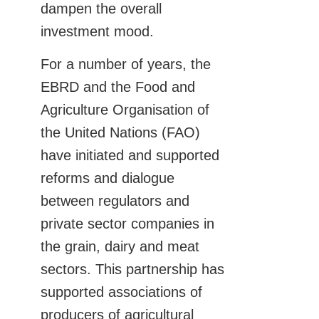
dampen the overall
investment mood.
For a number of years, the
EBRD and the Food and
Agriculture Organisation of
the United Nations (FAO)
have initiated and supported
reforms and dialogue
between regulators and
private sector companies in
the grain, dairy and meat
sectors. This partnership has
supported associations of
producers of agricultural