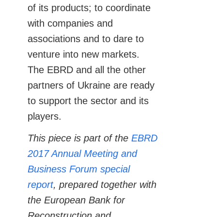
of its products; to coordinate
with companies and
associations and to dare to
venture into new markets.
The EBRD and all the other
partners of Ukraine are ready
to support the sector and its
players.
This piece is part of the
EBRD
2017 Annual Meeting and
Business Forum special
report
, prepared together with
the European Bank for
Reconstruction and