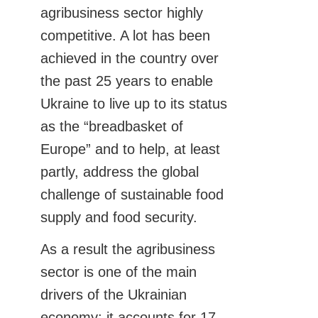
agribusiness sector highly
competitive. A lot has been
achieved in the country over
the past 25 years to enable
Ukraine to live up to its status
as the “breadbasket of
Europe” and to help, at least
partly, address the global
challenge of sustainable food
supply and food security.
As a result the agribusiness
sector is one of the main
drivers of the Ukrainian
economy: it accounts for 17