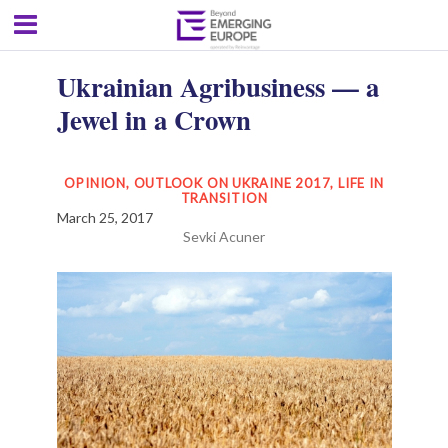
Ukrainian Agribusiness — a
Jewel in a Crown
OPINION
,
OUTLOOK ON UKRAINE 2017
,
LIFE IN
TRANSITION
March 25, 2017
Sevki Acuner