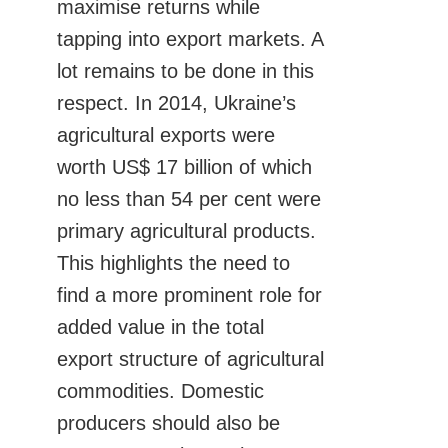
maximise returns while
tapping into export markets. A
lot remains to be done in this
respect. In 2014, Ukraine’s
agricultural exports were
worth US$ 17 billion of which
no less than 54 per cent were
primary agricultural products.
This highlights the need to
find a more prominent role for
added value in the total
export structure of agricultural
commodities. Domestic
producers should also be