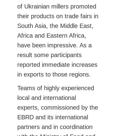
of Ukrainian millers promoted
their products on trade fairs in
South Asia, the Middle East,
Africa and Eastern Africa,
have been impressive. As a
result some participants
reported immediate increases
in exports to those regions.
Teams of highly experienced
local and international
experts, commissioned by the
EBRD and its international
partners and in coordination