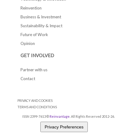
Reinvention
Business & Investment
Sustainability & Impact
Future of Work
Opinion
GET INVOLVED
Partner with us
Contact
PRIVACY AND COOKIES
TERMS AND CONDITIONS
ISSN 2399-7613 ©
Reinvantage
. All Rights Reserved 2012-26.
Privacy Preferences