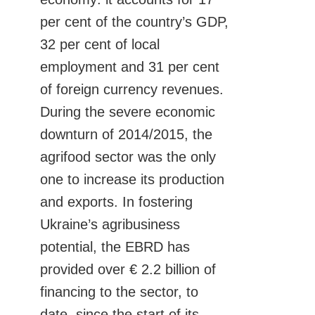
per cent of the country’s GDP,
32 per cent of local
employment and 31 per cent
of foreign currency revenues.
During the severe economic
downturn of 2014/2015, the
agrifood sector was the only
one to increase its production
and exports. In fostering
Ukraine’s agribusiness
potential, the EBRD has
provided over € 2.2 billion of
financing to the sector, to
date, since the start of its