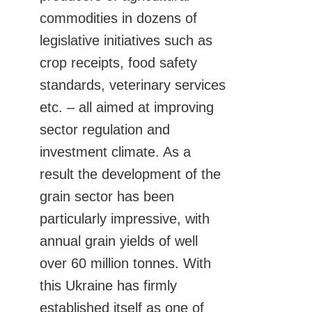
commodities in dozens of
legislative initiatives such as
crop receipts, food safety
standards, veterinary services
etc. – all aimed at improving
sector regulation and
investment climate. As a
result the development of the
grain sector has been
particularly impressive, with
annual grain yields of well
over 60 million tonnes. With
this Ukraine has firmly
established itself as one of