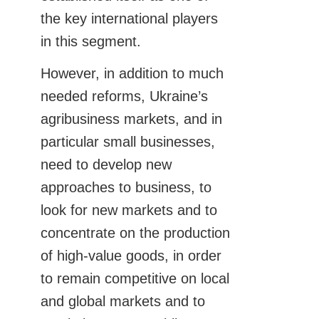
the key international players
in this segment.
However, in addition to much
needed reforms, Ukraine’s
agribusiness markets, and in
particular small businesses,
need to develop new
approaches to business, to
look for new markets and to
concentrate on the production
of high-value goods, in order
to remain competitive on local
and global markets and to