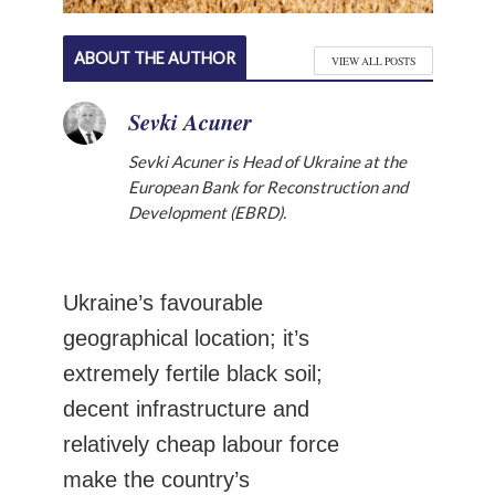
ABOUT THE AUTHOR
VIEW ALL POSTS
Sevki Acuner
Sevki Acuner is Head of Ukraine at the
European Bank for Reconstruction and
Development (EBRD).
Ukraine’s favourable
geographical location; it’s
extremely fertile black soil;
decent infrastructure and
relatively cheap labour force
make the country’s