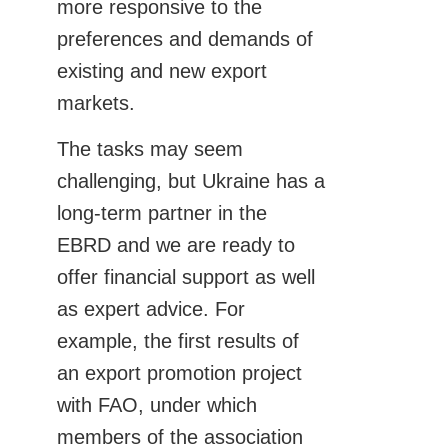
more responsive to the
preferences and demands of
existing and new export
markets.
The tasks may seem
challenging, but Ukraine has a
long-term partner in the
EBRD and we are ready to
offer financial support as well
as expert advice. For
example, the first results of
an export promotion project
with FAO, under which
members of the association