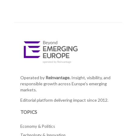
Operated by
Reinvantage.
Insight, visibility, and
responsible growth across Europe's emerging
markets.
Editorial platform delivering impact since 2012.
TOPICS
Economy & Politics
Technology & Innovation