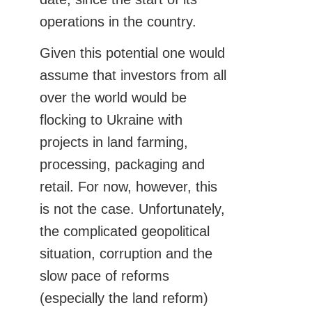
operations in the country.
Given this potential one would
assume that investors from all
over the world would be
flocking to Ukraine with
projects in land farming,
processing, packaging and
retail. For now, however, this
is not the case. Unfortunately,
the complicated geopolitical
situation, corruption and the
slow pace of reforms
(especially the land reform)