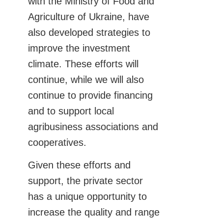
with the Ministry of Food and
Agriculture of Ukraine, have
also developed strategies to
improve the investment
climate. These efforts will
continue, while we will also
continue to provide financing
and to support local
agribusiness associations and
cooperatives.
Given these efforts and
support, the private sector
has a unique opportunity to
increase the quality and range