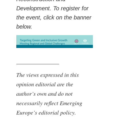
Development. To register for
the event, click on the banner
below.
_______________
The views expressed in this
opinion editorial are the
author’s own and do not
necessarily reflect Emerging
Europe’s editorial policy.