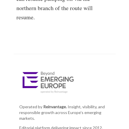
northern branch of the route will
resume.
Operated by
Reinvantage.
Insight, visibility, and
responsible growth across Europe's emerging
markets.
Editorial platform delivering impact since 2012.