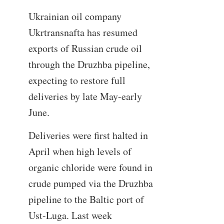
Ukrainian oil company
Ukrtransnafta has resumed
exports of Russian crude oil
through the Druzhba pipeline,
expecting to restore full
deliveries by late May-early
June.
Deliveries were first halted in
April when high levels of
organic chloride were found in
crude pumped via the Druzhba
pipeline to the Baltic port of
Ust-Luga. Last week