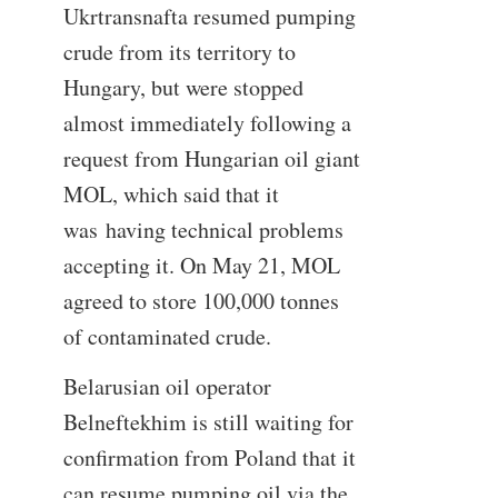
Ukrtransnafta resumed pumping
crude from its territory to
Hungary, but were stopped
almost immediately following a
request from Hungarian oil giant
MOL, which said that it
was having technical problems
accepting it. On May 21, MOL
agreed to store 100,000 tonnes
of contaminated crude.
Belarusian oil operator
Belneftekhim is still waiting for
confirmation from Poland that it
can resume pumping oil via the