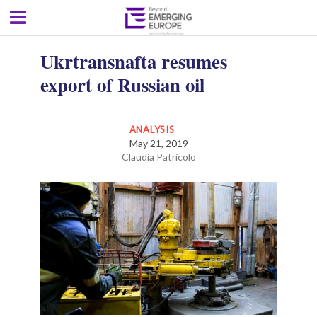
Ukrtransnafta resumes
export of Russian oil
ANALYSIS
May 21, 2019
Claudia Patricolo