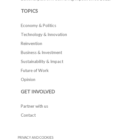
TOPICS
Economy & Politics
Technology & Innovation
Reinvention
Business & Investment
Sustainability & Impact
Future of Work
Opinion
GET INVOLVED
Partner with us
Contact
PRIVACY AND COOKIES