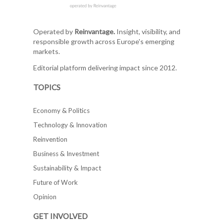
Operated by
Reinvantage.
Insight, visibility, and
responsible growth across Europe's emerging
markets.
Editorial platform delivering impact since 2012.
TOPICS
Economy & Politics
Technology & Innovation
Reinvention
Business & Investment
Sustainability & Impact
Future of Work
Opinion
GET INVOLVED