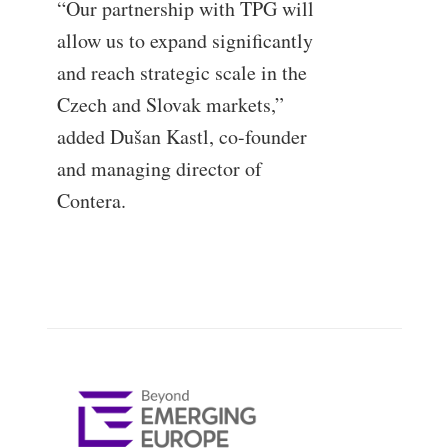
“Our partnership with TPG will
allow us to expand significantly
and reach strategic scale in the
Czech and Slovak markets,”
added Dušan Kastl, co-founder
and managing director of
Contera.