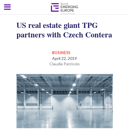
US real estate giant TPG
partners with Czech Contera
BUSINESS
April 22, 2019
Claudia Patricolo