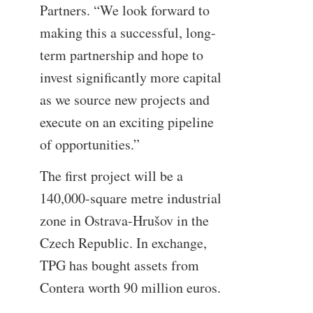
Partners. “We look forward to
making this a successful, long-
term partnership and hope to
invest significantly more capital
as we source new projects and
execute on an exciting pipeline
of opportunities.”
The first project will be a
140,000-square metre industrial
zone in Ostrava-Hrušov in the
Czech Republic. In exchange,
TPG has bought assets from
Contera worth 90 million euros.