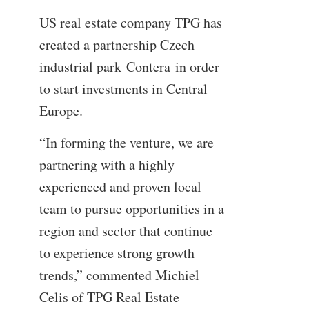
US real estate company TPG has
created a partnership Czech
industrial park Contera in order
to start investments in Central
Europe.
“In forming the venture, we are
partnering with a highly
experienced and proven local
team to pursue opportunities in a
region and sector that continue
to experience strong growth
trends,” commented Michiel
Celis of TPG Real Estate