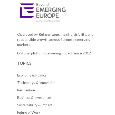
Operated by
Reinvantage.
Insight, visibility, and
responsible growth across Europe's emerging
markets.
Editorial platform delivering impact since 2012.
TOPICS
Economy & Politics
Technology & Innovation
Reinvention
Business & Investment
Sustainability & Impact
Future of Work