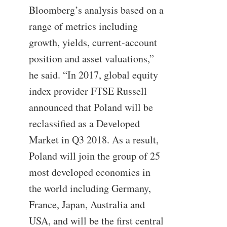
Bloomberg’s analysis based on a
range of metrics including
growth, yields, current-account
position and asset valuations,”
he said. “In 2017, global equity
index provider FTSE Russell
announced that Poland will be
reclassified as a Developed
Market in Q3 2018. As a result,
Poland will join the group of 25
most developed economies in
the world including Germany,
France, Japan, Australia and
USA, and will be the first central