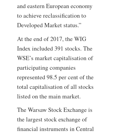
and eastern European economy
to achieve reclassification to
Developed Market status.”
At the end of 2017, the WIG
Index included 391 stocks. The
WSE’s market capitalisation of
participating companies
represented 98.5 per cent of the
total capitalisation of all stocks
listed on the main market.
The Warsaw Stock Exchange is
the largest stock exchange of
financial instruments in Central