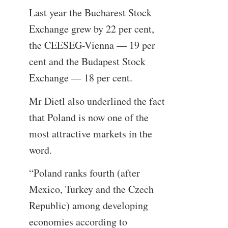
Last year the Bucharest Stock
Exchange grew by 22 per cent,
the CEESEG-Vienna — 19 per
cent and the Budapest Stock
Exchange — 18 per cent.
Mr Dietl also underlined the fact
that Poland is now one of the
most attractive markets in the
word.
“Poland ranks fourth (after
Mexico, Turkey and the Czech
Republic) among developing
economies according to