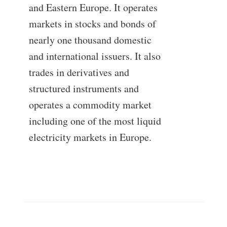
and Eastern Europe. It operates
markets in stocks and bonds of
nearly one thousand domestic
and international issuers. It also
trades in derivatives and
structured instruments and
operates a commodity market
including one of the most liquid
electricity markets in Europe.