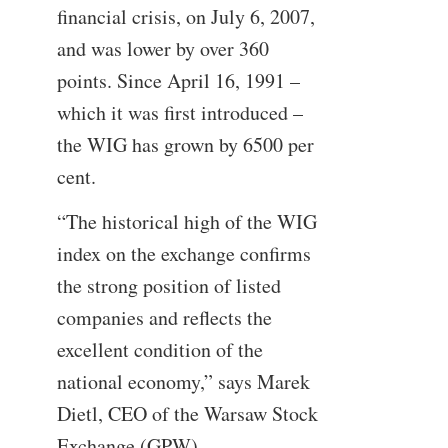
financial crisis, on July 6, 2007,
and was lower by over 360
points. Since April 16, 1991 –
which it was first introduced –
the WIG has grown by 6500 per
cent.
“The historical high of the WIG
index on the exchange confirms
the strong position of listed
companies and reflects the
excellent condition of the
national economy,” says Marek
Dietl, CEO of the Warsaw Stock
Exchange (GPW).