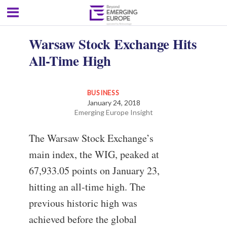
Warsaw Stock Exchange Hits
All-Time High
BUSINESS
January 24, 2018
Emerging Europe Insight
The Warsaw Stock Exchange’s
main index, the WIG, peaked at
67,933.05 points on January 23,
hitting an all-time high. The
previous historic high was
achieved before the global