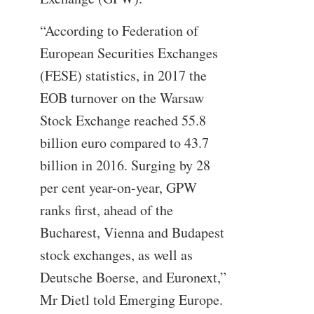
“According to Federation of
European Securities Exchanges
(FESE) statistics, in 2017 the
EOB turnover on the Warsaw
Stock Exchange reached 55.8
billion euro compared to 43.7
billion in 2016. Surging by 28
per cent year-on-year, GPW
ranks first, ahead of the
Bucharest, Vienna and Budapest
stock exchanges, as well as
Deutsche Boerse, and Euronext,”
Mr Dietl told Emerging Europe.