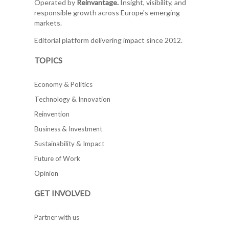
Operated by
Reinvantage.
Insight, visibility, and
responsible growth across Europe's emerging
markets.
Editorial platform delivering impact since 2012.
TOPICS
Economy & Politics
Technology & Innovation
Reinvention
Business & Investment
Sustainability & Impact
Future of Work
Opinion
GET INVOLVED
Partner with us