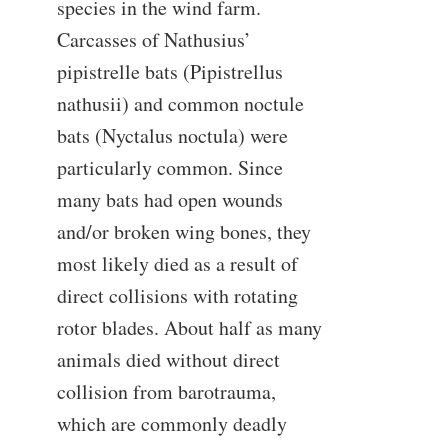
species in the wind farm.
Carcasses of Nathusius’
pipistrelle bats (Pipistrellus
nathusii) and common noctule
bats (Nyctalus noctula) were
particularly common. Since
many bats had open wounds
and/or broken wing bones, they
most likely died as a result of
direct collisions with rotating
rotor blades. About half as many
animals died without direct
collision from barotrauma,
which are commonly deadly