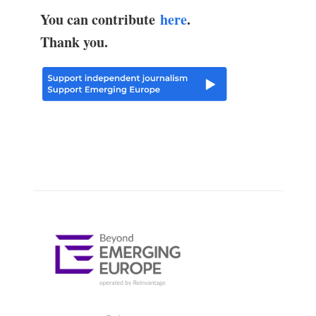
You can contribute
here
.
Thank you.