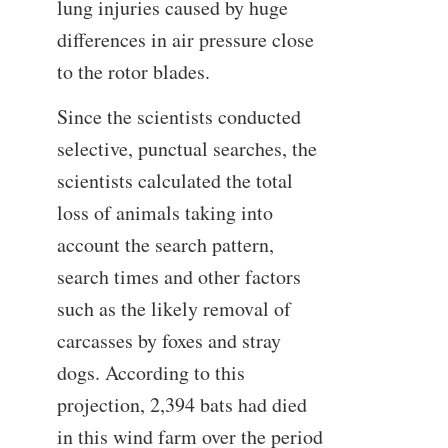
lung injuries caused by huge
differences in air pressure close
to the rotor blades.
Since the scientists conducted
selective, punctual searches, the
scientists calculated the total
loss of animals taking into
account the search pattern,
search times and other factors
such as the likely removal of
carcasses by foxes and stray
dogs. According to this
projection, 2,394 bats had died
in this wind farm over the period