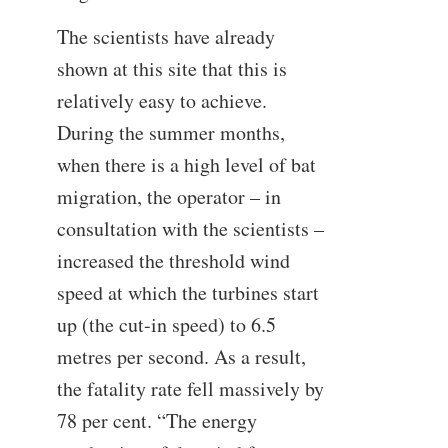
The scientists have already
shown at this site that this is
relatively easy to achieve.
During the summer months,
when there is a high level of bat
migration, the operator – in
consultation with the scientists –
increased the threshold wind
speed at which the turbines start
up (the cut-in speed) to 6.5
metres per second. As a result,
the fatality rate fell massively by
78 per cent. “The energy