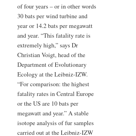
of four years – or in other words
30 bats per wind turbine and
year or 14.2 bats per megawatt
and year. “This fatality rate is
extremely high,” says Dr
Christian Voigt, head of the
Department of Evolutionary
Ecology at the Leibniz-IZW.
“For comparison: the highest
fatality rates in Central Europe
or the US are 10 bats per
megawatt and year.” A stable
isotope analysis of fur samples
carried out at the Leibniz-IZW