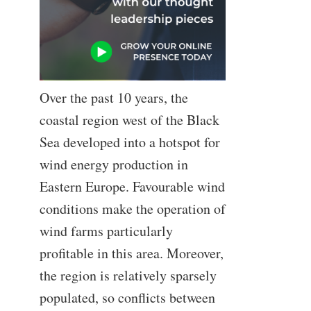
Over the past 10 years, the
coastal region west of the Black
Sea developed into a hotspot for
wind energy production in
Eastern Europe. Favourable wind
conditions make the operation of
wind farms particularly
profitable in this area. Moreover,
the region is relatively sparsely
populated, so conflicts between