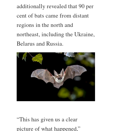
additionally revealed that 90 per
cent of bats came from distant
regions in the north and
northeast, including the Ukraine,
Belarus and Russia.
—
“This has given us a clear
picture of what happened,”