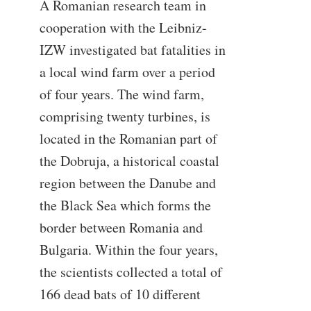
A Romanian research team in
cooperation with the Leibniz-
IZW investigated bat fatalities in
a local wind farm over a period
of four years. The wind farm,
comprising twenty turbines, is
located in the Romanian part of
the Dobruja, a historical coastal
region between the Danube and
the Black Sea which forms the
border between Romania and
Bulgaria. Within the four years,
the scientists collected a total of
166 dead bats of 10 different