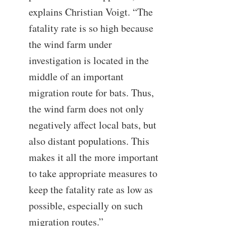
explains Christian Voigt. “The
fatality rate is so high because
the wind farm under
investigation is located in the
middle of an important
migration route for bats. Thus,
the wind farm does not only
negatively affect local bats, but
also distant populations. This
makes it all the more important
to take appropriate measures to
keep the fatality rate as low as
possible, especially on such
migration routes.”