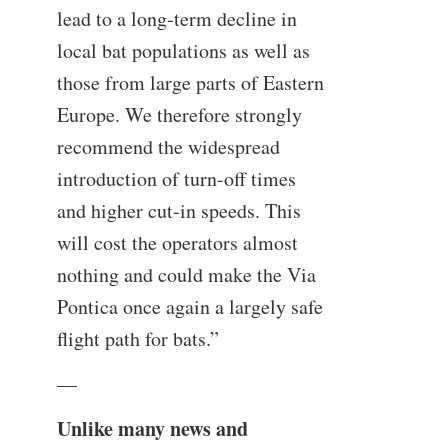
lead to a long-term decline in
local bat populations as well as
those from large parts of Eastern
Europe. We therefore strongly
recommend the widespread
introduction of turn-off times
and higher cut-in speeds. This
will cost the operators almost
nothing and could make the Via
Pontica once again a largely safe
flight path for bats.”
—
Unlike many news and