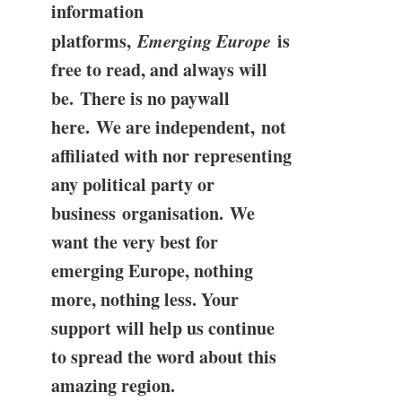
information
platforms,
Emerging Europe
is
free to read, and always will
be. There is no paywall
here. We are independent, not
affiliated with nor representing
any political party or
business organisation. We
want the very best for
emerging Europe, nothing
more, nothing less. Your
support will help us continue
to spread the word about this
amazing region.