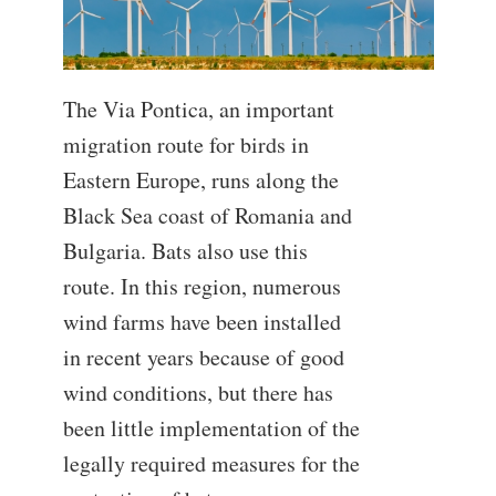
The Via Pontica, an important
migration route for birds in
Eastern Europe, runs along the
Black Sea coast of Romania and
Bulgaria. Bats also use this
route. In this region, numerous
wind farms have been installed
in recent years because of good
wind conditions, but there has
been little implementation of the
legally required measures for the