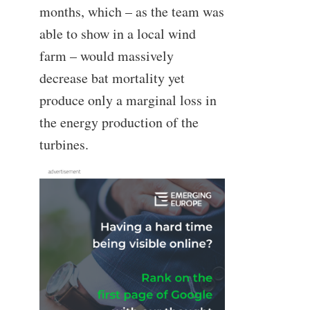
months, which – as the team was
able to show in a local wind
farm – would massively
decrease bat mortality yet
produce only a marginal loss in
the energy production of the
turbines.