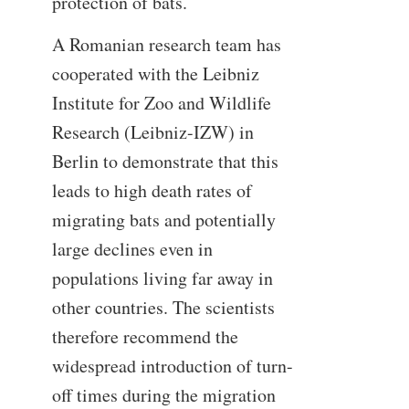
protection of bats.
A Romanian research team has
cooperated with the Leibniz
Institute for Zoo and Wildlife
Research (Leibniz-IZW) in
Berlin to demonstrate that this
leads to high death rates of
migrating bats and potentially
large declines even in
populations living far away in
other countries. The scientists
therefore recommend the
widespread introduction of turn-
off times during the migration