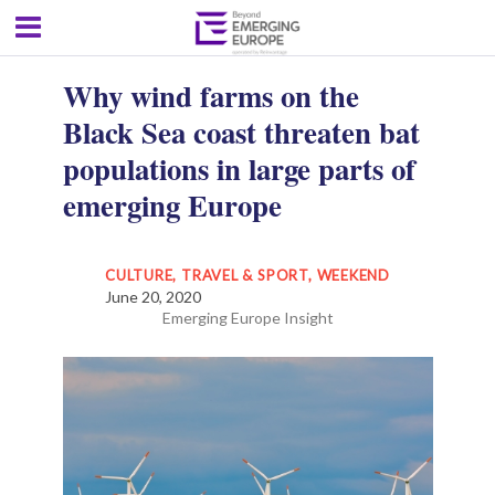
Why wind farms on the
Black Sea coast threaten bat
populations in large parts of
emerging Europe
CULTURE, TRAVEL & SPORT
,
WEEKEND
June 20, 2020
Emerging Europe Insight