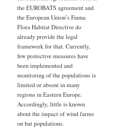
the EUROBATS agreement and
the European Union’s Fauna
Flora Habitat Directive do
already provide the legal
framework for that. Currently,
few protective measures have
been implemented and
monitoring of the populations is
limited or absent in many
regions in Eastern Europe.
Accordingly, little is known
about the impact of wind farms
on bat populations.