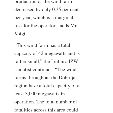
production of the wind farm
decreased by only 0.35 per cent
per year, which is a marginal
loss for the operator,” adds Mr
Voigt.
“This wind farm has a total
capacity of 42 megawatts and is
rather small,” the Leibniz-IZW
scientist continues. “The wind
farms throughout the Dobruja
region have a total capacity of at
least 3,000 megawatts in
operation. The total number of
fatalities across this area could