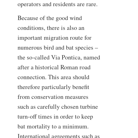
operators and residents are rare.
Because of the good wind
conditions, there is also an
important migration route for
numerous bird and bat species –
the so-called Via Pontica, named
after a historical Roman road
connection. This area should
therefore particularly benefit
from conservation measures
such as carefully chosen turbine
turn-off times in order to keep
bat mortality to a minimum.
International agreements such as