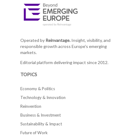
Operated by
Reinvantage.
Insight, visibility, and
responsible growth across Europe's emerging
markets.
Editorial platform delivering impact since 2012.
TOPICS
Economy & Politics
Technology & Innovation
Reinvention
Business & Investment
Sustainability & Impact
Future of Work