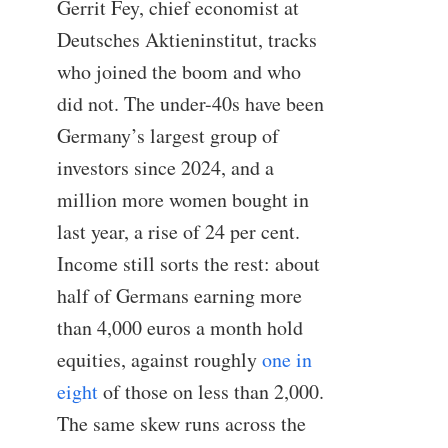
Gerrit Fey, chief economist at
Deutsches Aktieninstitut, tracks
who joined the boom and who
did not. The under-40s have been
Germany’s largest group of
investors since 2024, and a
million more women bought in
last year, a rise of 24 per cent.
Income still sorts the rest: about
half of Germans earning more
than 4,000 euros a month hold
equities, against roughly
one in
eight
of those on less than 2,000.
The same skew runs across the