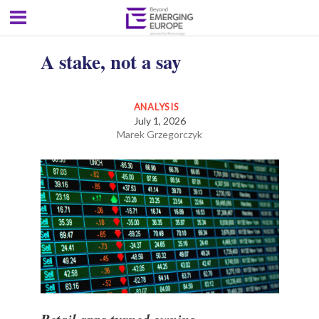
A stake, not a say
ANALYSIS
July 1, 2026
Marek Grzegorczyk