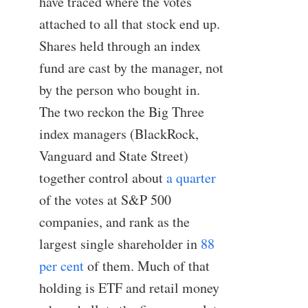
have traced where the votes
attached to all that stock end up.
Shares held through an index
fund are cast by the manager, not
by the person who bought in.
The two reckon the Big Three
index managers (BlackRock,
Vanguard and State Street)
together control about
a quarter
of the votes at S&P 500
companies, and rank as the
largest single shareholder in
88
per cent
of them. Much of that
holding is ETF and retail money