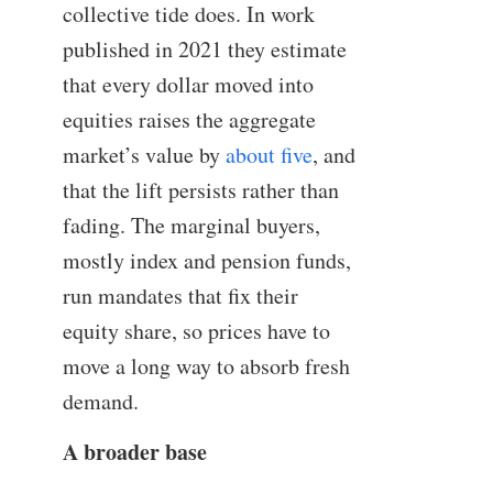
collective tide does. In work
published in 2021 they estimate
that every dollar moved into
equities raises the aggregate
market’s value by
about five
, and
that the lift persists rather than
fading. The marginal buyers,
mostly index and pension funds,
run mandates that fix their
equity share, so prices have to
move a long way to absorb fresh
demand.
A broader base