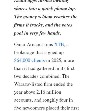
Retail apps turned owning
shares into a quick phone tap.
The money seldom reaches the
firms it tracks, and the votes
pool in very few hands.
Omar Arnaout runs
XTB
, a
brokerage that signed up
864,000 clients
in 2025, more
than it had gathered in its first
two decades combined. The
Warsaw-listed firm ended the
year above 2.16 million
accounts, and roughly four in
five newcomers placed their first