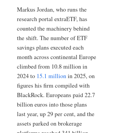
Markus Jordan, who runs the
research portal extraETF, has
counted the machinery behind
the shift. The number of ETF
savings plans executed each
month across continental Europe
climbed from 10.8 million in
2024 to
15.1 million
in 2025, on
figures his firm compiled with
BlackRock. Europeans paid 22.7
billion euros into those plans
last year, up 29 per cent, and the
assets parked on brokerage
platforms reached 341 billion