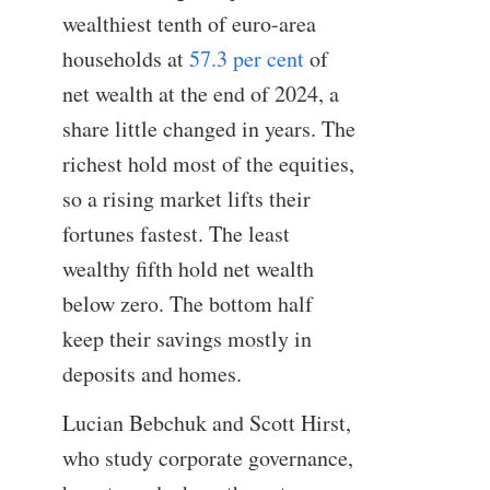
wealthiest tenth of euro-area
households at
57.3 per cent
of
net wealth at the end of 2024, a
share little changed in years. The
richest hold most of the equities,
so a rising market lifts their
fortunes fastest. The least
wealthy fifth hold net wealth
below zero. The bottom half
keep their savings mostly in
deposits and homes.
Lucian Bebchuk and Scott Hirst,
who study corporate governance,