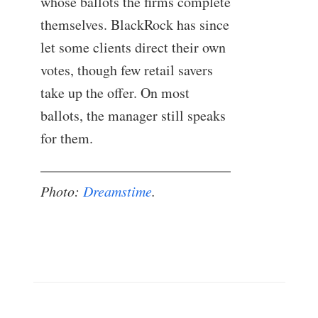
whose ballots the firms complete
themselves. BlackRock has since
let some clients direct their own
votes, though few retail savers
take up the offer. On most
ballots, the manager still speaks
for them.
Photo:
Dreamstime
.