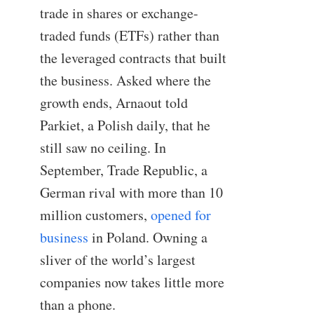
trade in shares or exchange-
traded funds (ETFs) rather than
the leveraged contracts that built
the business. Asked where the
growth ends, Arnaout told
Parkiet, a Polish daily, that he
still saw no ceiling. In
September, Trade Republic, a
German rival with more than 10
million customers,
opened for
business
in Poland. Owning a
sliver of the world’s largest
companies now takes little more
than a phone.