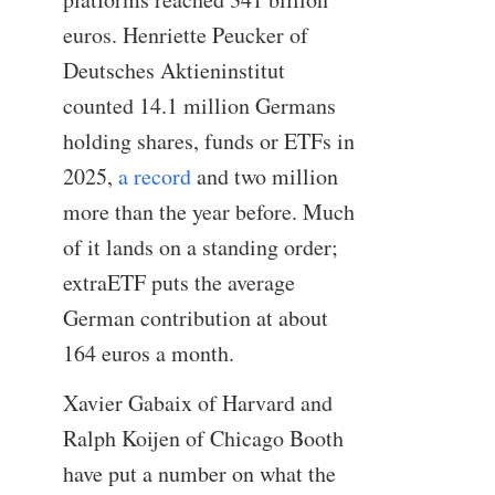
euros. Henriette Peucker of
Deutsches Aktieninstitut
counted 14.1 million Germans
holding shares, funds or ETFs in
2025,
a record
and two million
more than the year before. Much
of it lands on a standing order;
extraETF puts the average
German contribution at about
164 euros a month.
Xavier Gabaix of Harvard and
Ralph Koijen of Chicago Booth
have put a number on what the