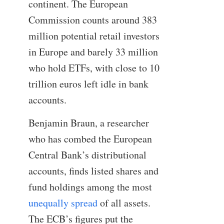
continent. The European
Commission counts around 383
million potential retail investors
in Europe and barely 33 million
who hold ETFs, with close to 10
trillion euros left idle in bank
accounts.
Benjamin Braun, a researcher
who has combed the European
Central Bank’s distributional
accounts, finds listed shares and
fund holdings among the most
unequally spread
of all assets.
The ECB’s figures put the