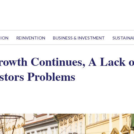
TION
REINVENTION
BUSINESS & INVESTMENT
SUSTAINA
owth Continues, A Lack 
stors Problems