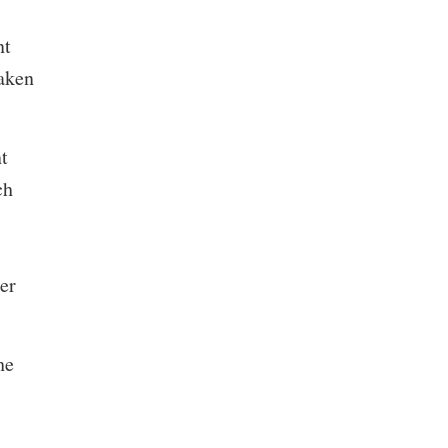
nt
taken
t
ch
er
he