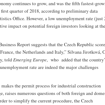
nomy continues to grow, and was the fifth fastest-grow
first quarter of 2018, according to preliminary data
tistics Office. However, a low unemployment rate (just 
tive impact on potential foreign investors looking at th
siness Report suggests that the Czech Republic score
 France, the Netherlands and Italy,” Silvana Jirotková,
y, told
Emerging Europe
, who added that the country
 unemployment rate are indeed the major challenges
makes the permit process for industrial construction
ge, raises numerous questions of both foreign and dome
order to simplify the current procedure, the Czech