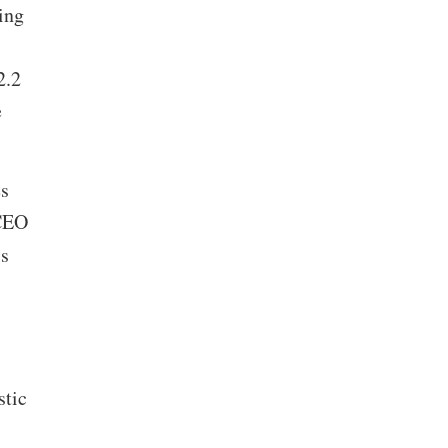
ing
2.2
e
s
 CEO
’s
stic