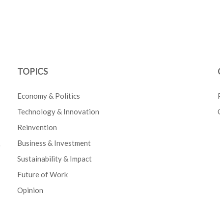
TOPICS
Economy & Politics
Technology & Innovation
Reinvention
Business & Investment
e
Sustainability & Impact
Future of Work
Opinion