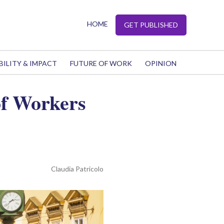
HOME
GET PUBLISHED
BILITY & IMPACT
FUTURE OF WORK
OPINION
of Workers
Claudia Patricolo