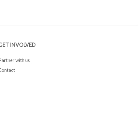
GET INVOLVED
Partner with us
Contact