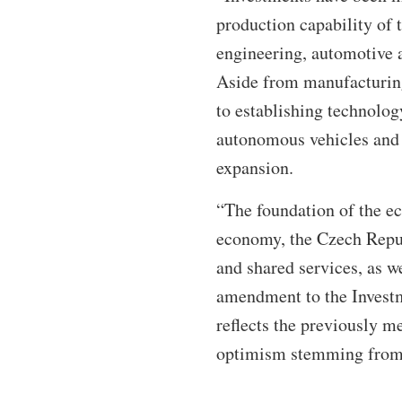
production capability of
engineering, automotive a
Aside from manufacturing
to establishing technolo
autonomous vehicles and d
expansion.
“The foundation of the ec
economy, the Czech Repub
and shared services, as w
amendment to the Investme
reflects the previously 
optimism stemming from 