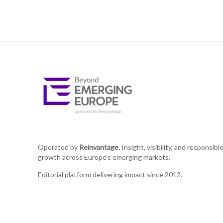
Operated by
Reinvantage.
Insight, visibility, and responsibl
growth across Europe's emerging markets.
Editorial platform delivering impact since 2012.