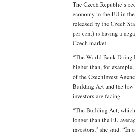
The Czech Republic’s eco
economy in the EU in the 
released by the Czech Sta
per cent) is having a nega
Czech market.
“The World Bank Doing Bu
higher than, for example,
of the CzechInvest Agenc
Building Act and the low
investors are facing.
“The Building Act, which 
longer than the EU avera
investors,” she said. “In 