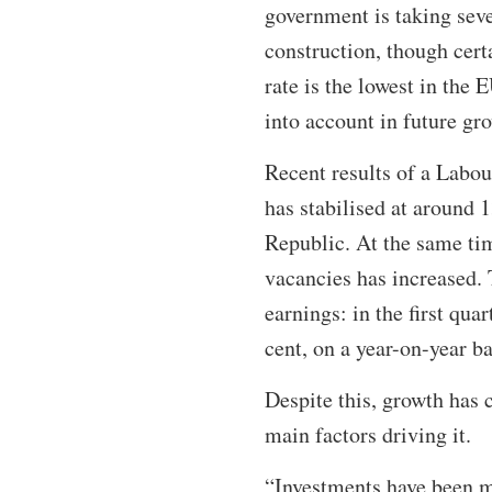
government is taking seve
construction, though cer
rate is the lowest in the
into account in future gr
Recent results of a Lab
has stabilised at around 
Republic. At the same ti
vacancies has increased. 
earnings: in the first qu
cent, on a year-on-year ba
Despite this, growth has 
main factors driving it.
“Investments have been m