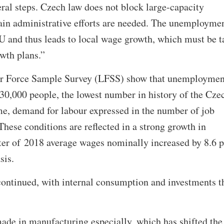
ral steps. Czech law does not block large-capacity
tain administrative efforts are needed. The unemployme
 EU and thus leads to local wage growth, which must be 
owth plans.”
our Force Sample Survey (LFSS) show that unemploymen
130,000 people, the lowest number in history of the Cze
me, demand for labour expressed in the number of job
These conditions are reflected in a strong growth in
arter of 2018 average wages nominally increased by 8.6 p
sis.
continued, with internal consumption and investments t
ade in manufacturing especially, which has shifted the