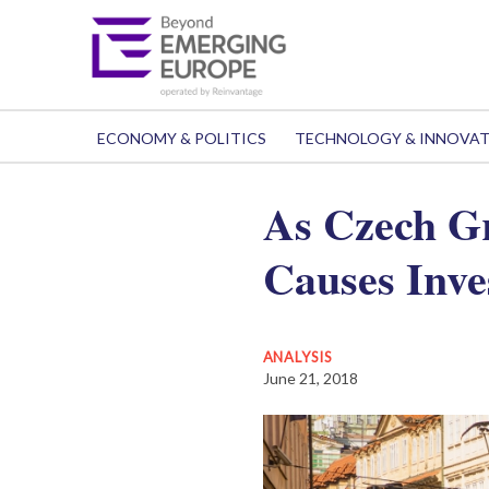
ECONOMY & POLITICS
TECHNOLOGY & INNOVA
As Czech Gr
Causes Inve
ANALYSIS
June 21, 2018