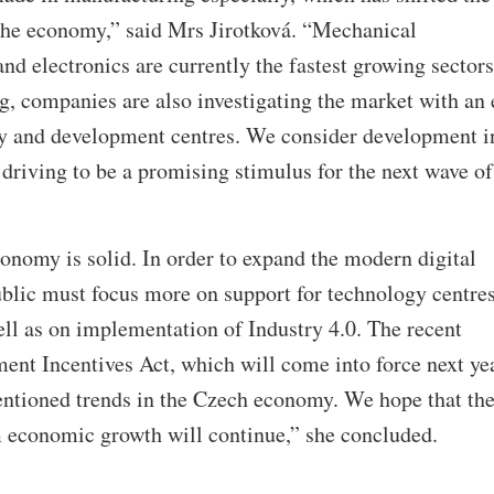
 the economy,” said Mrs Jirotková. “Mechanical
nd electronics are currently the fastest growing sectors
, companies are also investigating the market with an 
gy and development centres. We consider development i
riving to be a promising stimulus for the next wave of
onomy is solid. In order to expand the modern digital
lic must focus more on support for technology centre
ell as on implementation of Industry 4.0. The recent
nt Incentives Act, which will come into force next yea
mentioned trends in the Czech economy. We hope that th
economic growth will continue,” she concluded.