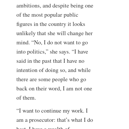
ambitions, and despite being one
of the most popular public
figures in the country it looks
unlikely that she will change her
mind. “No, I do not want to go
into politics,” she says. “I have
said in the past that I have no
intention of doing so, and while
there are some people who go
back on their word, I am not one
of them.
“I want to continue my work. I
am a prosecutor: that’s what I do
best. I have a wealth of