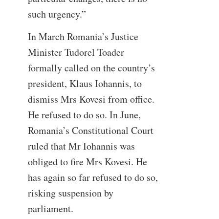
such urgency.”
In March Romania’s Justice
Minister Tudorel Toader
formally called on the country’s
president, Klaus Iohannis, to
dismiss Mrs Kovesi from office.
He refused to do so. In June,
Romania’s Constitutional Court
ruled that Mr Iohannis was
obliged to fire Mrs Kovesi. He
has again so far refused to do so,
risking suspension by
parliament.