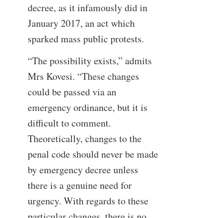
decree, as it infamously did in
January 2017, an act which
sparked mass public protests.
“The possibility exists,” admits
Mrs Kovesi. “These changes
could be passed via an
emergency ordinance, but it is
difficult to comment.
Theoretically, changes to the
penal code should never be made
by emergency decree unless
there is a genuine need for
urgency. With regards to these
particular changes, there is no