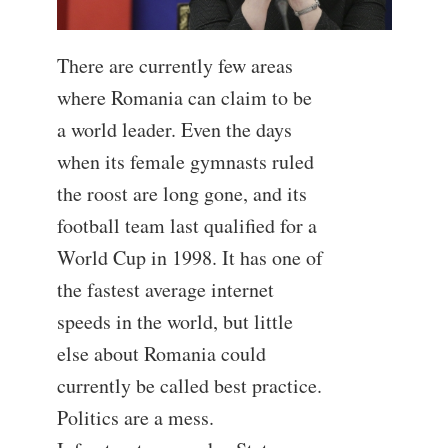
There are currently few areas
where Romania can claim to be
a world leader. Even the days
when its female gymnasts ruled
the roost are long gone, and its
football team last qualified for a
World Cup in 1998. It has one of
the fastest average internet
speeds in the world, but little
else about Romania could
currently be called best practice.
Politics are a mess.