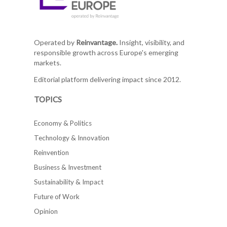
Operated by
Reinvantage.
Insight, visibility, and
responsible growth across Europe's emerging
markets.
Editorial platform delivering impact since 2012.
TOPICS
Economy & Politics
Technology & Innovation
Reinvention
Business & Investment
Sustainability & Impact
Future of Work
Opinion