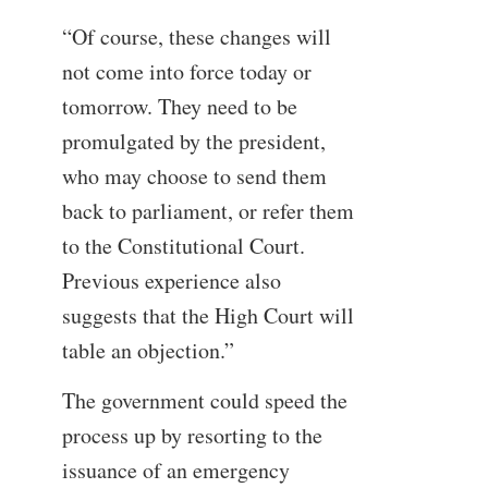
“Of course, these changes will
not come into force today or
tomorrow. They need to be
promulgated by the president,
who may choose to send them
back to parliament, or refer them
to the Constitutional Court.
Previous experience also
suggests that the High Court will
table an objection.”
The government could speed the
process up by resorting to the
issuance of an emergency