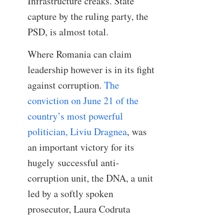
Infrastructure creaks. State
capture by the ruling party, the
PSD, is almost total.
Where Romania can claim
leadership however is in its fight
against corruption.
The
conviction on June 21 of the
country’s most powerful
politician, Liviu Dragnea
, was
an important victory for its
hugely
successful anti-
corruption unit, the DNA, a unit
led by a softly spoken
prosecutor, Laura Codruta