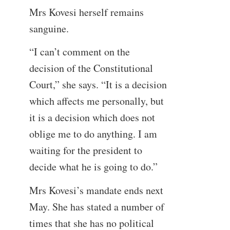
Mrs Kovesi herself remains
sanguine.
“I can’t comment on the
decision of the Constitutional
Court,” she says. “It is a decision
which affects me personally, but
it is a decision which does not
oblige me to do anything. I am
waiting for the president to
decide what he is going to do.”
Mrs Kovesi’s mandate ends next
May. She has stated a number of
times that she has no political