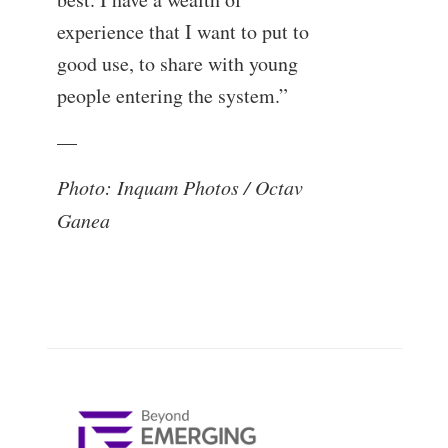
experience that I want to put to
good use, to share with young
people entering the system.”
—
Photo: Inquam Photos / Octav
Ganea