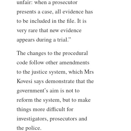
unfair: when a prosecutor
presents a case, all evidence has
to be included in the file. It is
very rare that new evidence
appears during a trial.”
The changes to the procedural
code follow other amendments
to the justice system, which Mrs
Kovesi says demonstrate that the
government’s aim is not to
reform the system, but to make
things more difficult for
investigators, prosecutors and
the police.