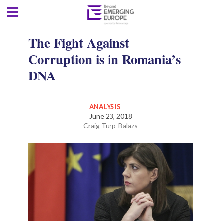
The Fight Against
Corruption is in Romania’s
DNA
ANALYSIS
June 23, 2018
Craig Turp-Balazs