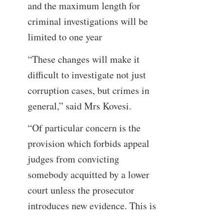
and the maximum length for
criminal investigations will be
limited to one year
“These changes will make it
difficult to investigate not just
corruption cases, but crimes in
general,” said Mrs Kovesi.
“Of particular concern is the
provision which forbids appeal
judges from convicting
somebody acquitted by a lower
court unless the prosecutor
introduces new evidence. This is