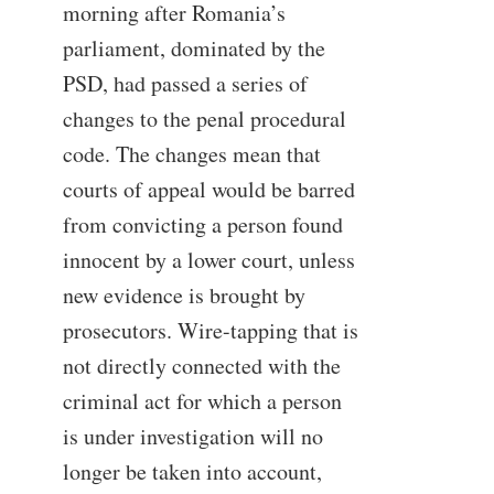
morning after Romania’s
parliament, dominated by the
PSD, had passed a series of
changes to the penal procedural
code. The changes mean that
courts of appeal would be barred
from convicting a person found
innocent by a lower court, unless
new evidence is brought by
prosecutors. Wire-tapping that is
not directly connected with the
criminal act for which a person
is under investigation will no
longer be taken into account,