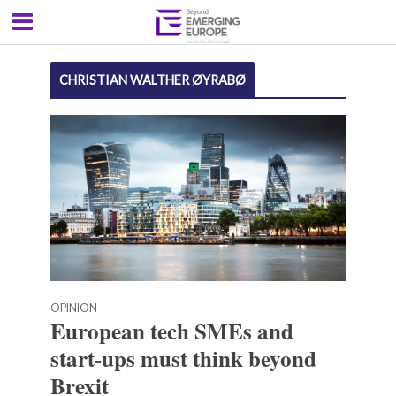
CHRISTIAN WALTHER ØYRABØ
OPINION
European tech SMEs and
start-ups must think beyond
Brexit