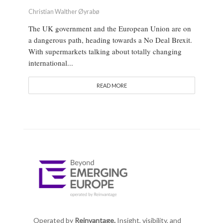
Christian Walther Øyrabø
The UK government and the European Union are on
a dangerous path, heading towards a No Deal Brexit.
With supermarkets talking about totally changing
international...
READ MORE
Operated by
Reinvantage.
Insight, visibility, and