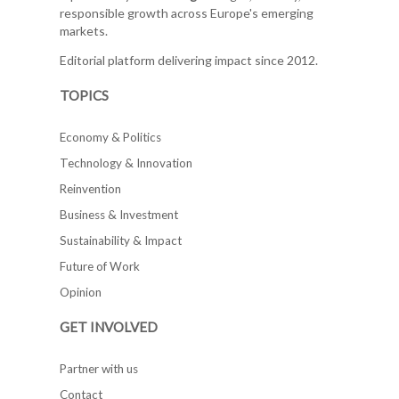
responsible growth across Europe's emerging
markets.
Editorial platform delivering impact since 2012.
TOPICS
Economy & Politics
Technology & Innovation
Reinvention
Business & Investment
Sustainability & Impact
Future of Work
Opinion
GET INVOLVED
Partner with us
Contact