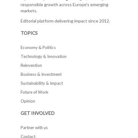
responsible growth across Europe's emerging
markets.
Editorial platform delivering impact since 2012.
TOPICS
Economy & Politics
Technology & Innovation
Reinvention
Business & Investment
Sustainability & Impact
Future of Work
Opinion
GET INVOLVED
Partner with us
Contact