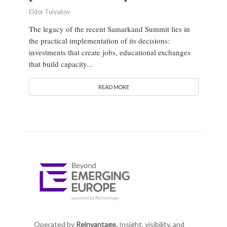
Eldor Tulyakov
The legacy of the recent Samarkand Summit lies in
the practical implementation of its decisions:
investments that create jobs, educational exchanges
that build capacity...
READ MORE
Operated by
Reinvantage.
Insight, visibility, and