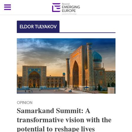
ELDOR TULYAKOV
OPINION
Samarkand Summit: A
transformative vision with the
potential to reshape lives