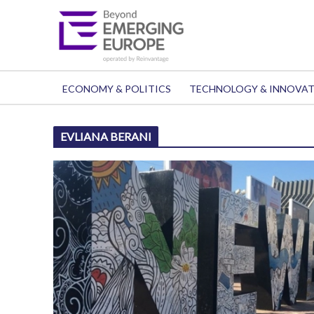
ECONOMY & POLITICS
TECHNOLOGY & INNOVA
EVLIANA BERANI