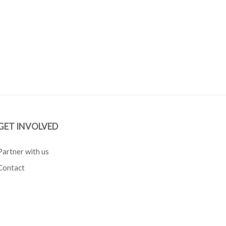
GET INVOLVED
Partner with us
Contact