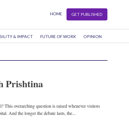
HOME
GET PUBLISHED
BILITY & IMPACT
FUTURE OF WORK
OPINION
h Prishtina
ll? This overarching question is raised whenever visitors
ital. And the longer the debate lasts, the...