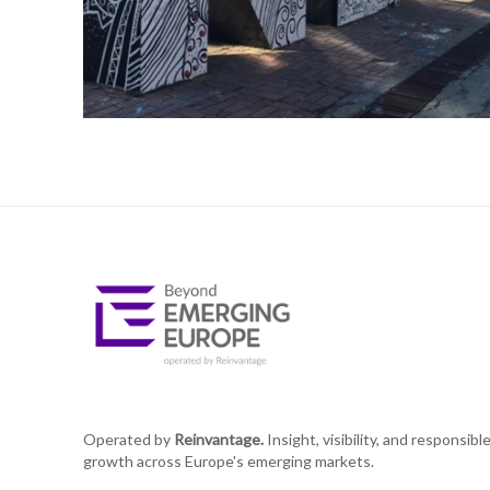
Operated by
Reinvantage.
Insight, visibility, and responsibl
growth across Europe's emerging markets.