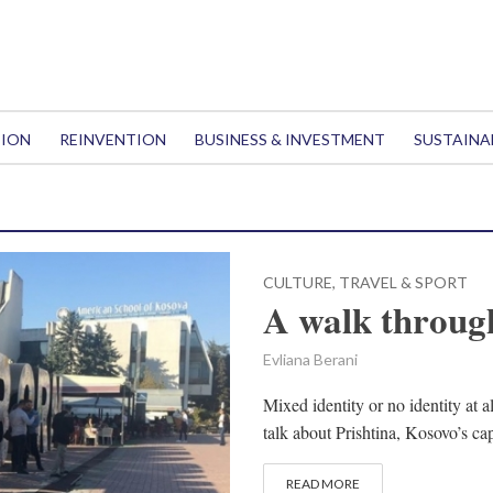
TION
REINVENTION
BUSINESS & INVESTMENT
SUSTAINA
CULTURE, TRAVEL & SPORT
A walk throug
Evliana Berani
Mixed identity or no identity at a
talk about Prishtina, Kosovo’s cap
READ MORE