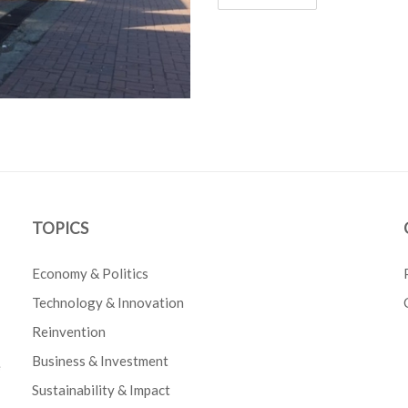
TOPICS
Economy & Politics
Technology & Innovation
Reinvention
Business & Investment
e
Sustainability & Impact