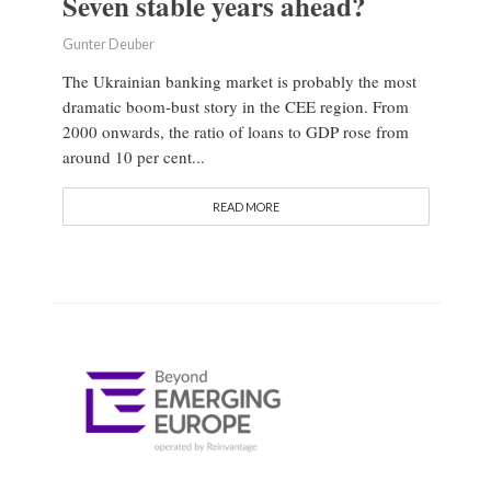
Seven stable years ahead?
Gunter Deuber
The Ukrainian banking market is probably the most
dramatic boom-bust story in the CEE region. From
2000 onwards, the ratio of loans to GDP rose from
around 10 per cent...
READ MORE