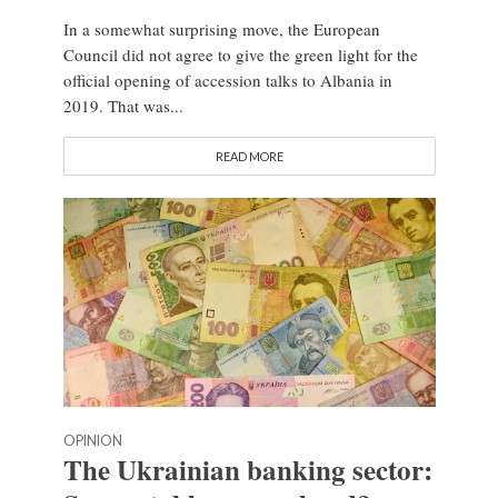
In a somewhat surprising move, the European
Council did not agree to give the green light for the
official opening of accession talks to Albania in
2019. That was...
READ MORE
OPINION
The Ukrainian banking sector: