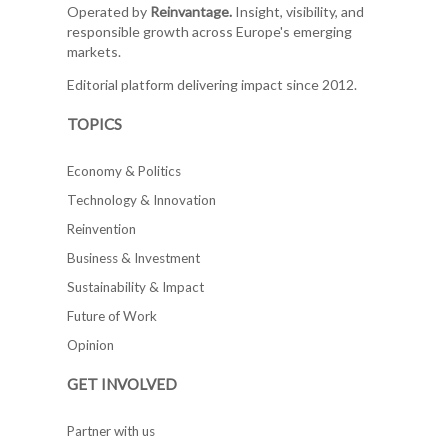
Operated by
Reinvantage.
Insight, visibility, and
responsible growth across Europe's emerging
markets.
Editorial platform delivering impact since 2012.
TOPICS
Economy & Politics
Technology & Innovation
Reinvention
Business & Investment
Sustainability & Impact
Future of Work
Opinion
GET INVOLVED
Partner with us