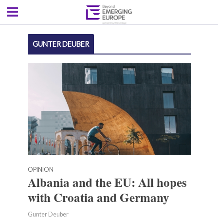
GUNTER DEUBER
OPINION
Albania and the EU: All hopes
with Croatia and Germany
Gunter Deuber