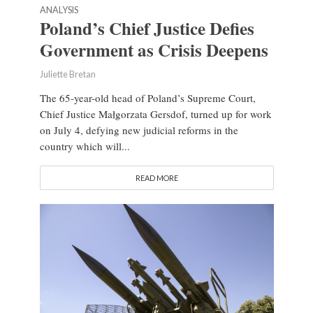
ANALYSIS
Poland’s Chief Justice Defies
Government as Crisis Deepens
Juliette Bretan
The 65-year-old head of Poland’s Supreme Court,
Chief Justice Małgorzata Gersdof, turned up for work
on July 4, defying new judicial reforms in the
country which will...
READ MORE