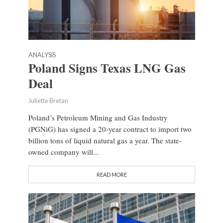
ANALYSIS
Poland Signs Texas LNG Gas
Deal
Juliette Bretan
Poland’s Petroleum Mining and Gas Industry
(PGNiG) has signed a 20-year contract to import two
billion tons of liquid natural gas a year. The state-
owned company will...
READ MORE