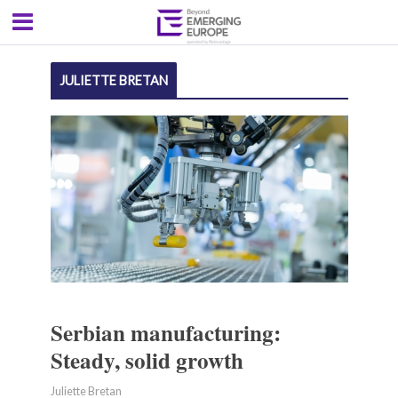
JULIETTE BRETAN
Serbian manufacturing:
Steady, solid growth
Juliette Bretan