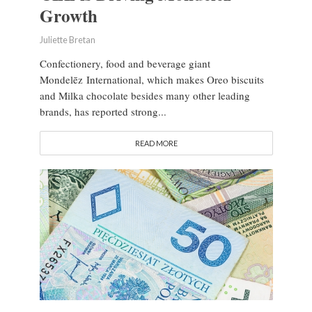
Growth
Juliette Bretan
Confectionery, food and beverage giant
Mondelēz International, which makes Oreo biscuits
and Milka chocolate besides many other leading
brands, has reported strong...
READ MORE