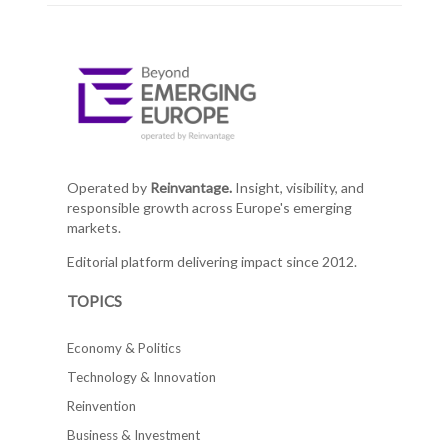
Operated by
Reinvantage.
Insight, visibility, and
responsible growth across Europe's emerging
markets.
Editorial platform delivering impact since 2012.
TOPICS
Economy & Politics
Technology & Innovation
Reinvention
Business & Investment