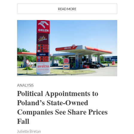
READ MORE
ANALYSIS
Political Appointments to
Poland’s State-Owned
Companies See Share Prices
Fall
Juliette Bretan