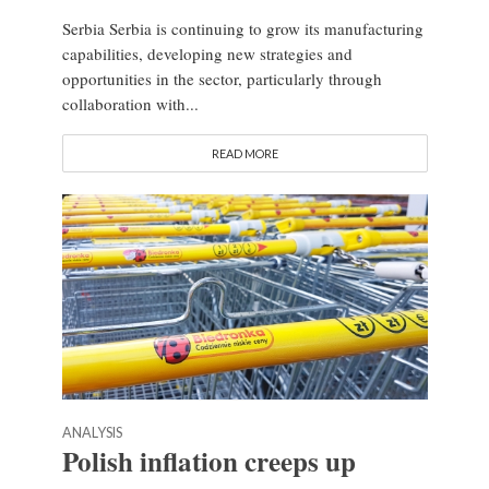
Serbia Serbia is continuing to grow its manufacturing
capabilities, developing new strategies and
opportunities in the sector, particularly through
collaboration with...
READ MORE
ANALYSIS
Polish inflation creeps up