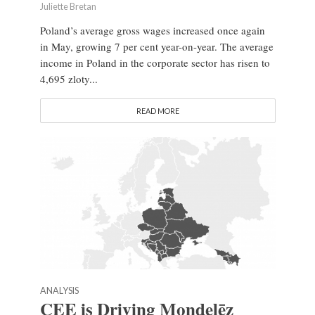
Juliette Bretan
Poland’s average gross wages increased once again
in May, growing 7 per cent year-on-year. The average
income in Poland in the corporate sector has risen to
4,695 zloty...
READ MORE
ANALYSIS
CEE is Driving Mondelēz