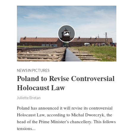
NEWS IN PICTURES
Poland to Revise Controversial
Holocaust Law
Juliette Bretan
Poland has announced it will revise its controversial
Holocaust Law, according to Michal Dworczyk, the
head of the Prime Minister’s chancellery. This follows
tensions...