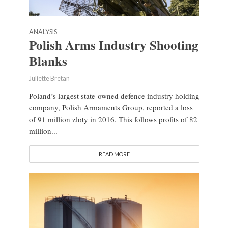
ANALYSIS
Polish Arms Industry Shooting
Blanks
Juliette Bretan
Poland’s largest state-owned defence industry holding
company, Polish Armaments Group, reported a loss
of 91 million zloty in 2016. This follows profits of 82
million...
READ MORE