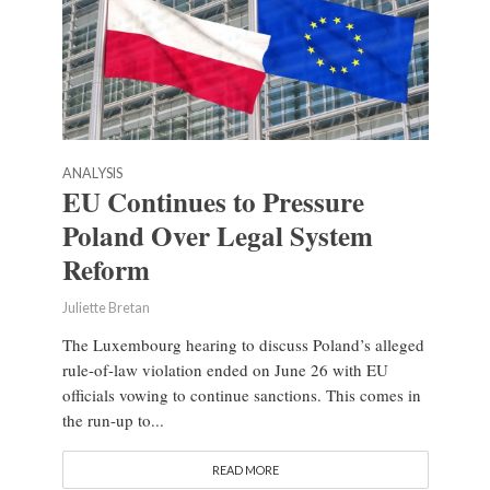
ANALYSIS
EU Continues to Pressure
Poland Over Legal System
Reform
Juliette Bretan
The Luxembourg hearing to discuss Poland’s alleged
rule-of-law violation ended on June 26 with EU
officials vowing to continue sanctions. This comes in
the run-up to...
READ MORE