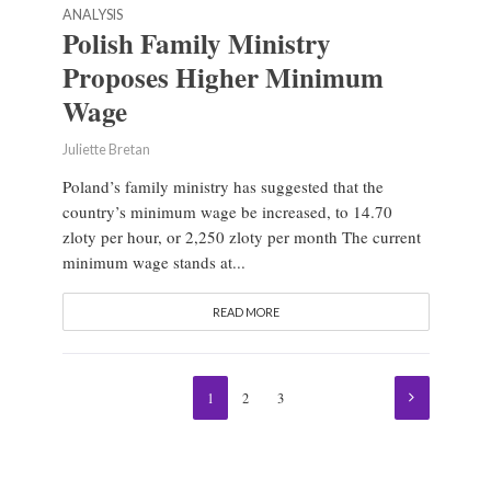
ANALYSIS
Polish Family Ministry
Proposes Higher Minimum
Wage
Juliette Bretan
Poland’s family ministry has suggested that the
country’s minimum wage be increased, to 14.70
zloty per hour, or 2,250 zloty per month The current
minimum wage stands at...
READ MORE
1
2
3