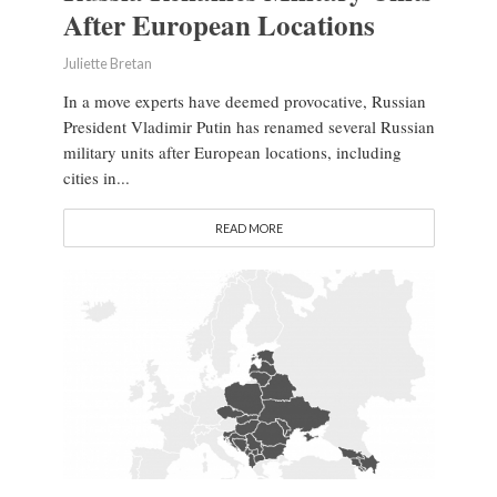
After European Locations
Juliette Bretan
In a move experts have deemed provocative, Russian
President Vladimir Putin has renamed several Russian
military units after European locations, including
cities in...
READ MORE