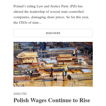
Poland’s ruling Law and Justice Party (PiS) has
altered the leadership of several state-controlled
companies, damaging share prices. So far this year,
the CEOs of nine...
READ MORE
ANALYSIS
Polish Wages Continue to Rise