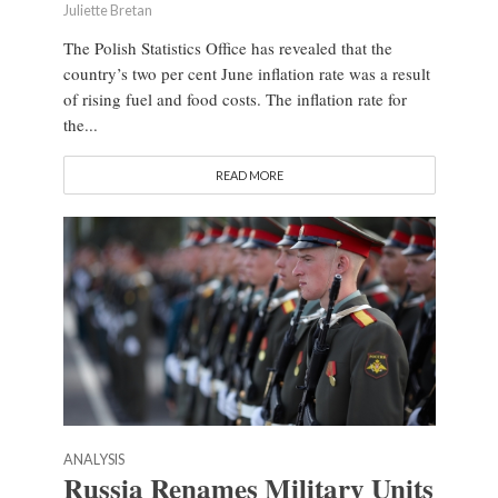
Juliette Bretan
The Polish Statistics Office has revealed that the
country’s two per cent June inflation rate was a result
of rising fuel and food costs. The inflation rate for
the...
READ MORE
ANALYSIS
Russia Renames Military Units