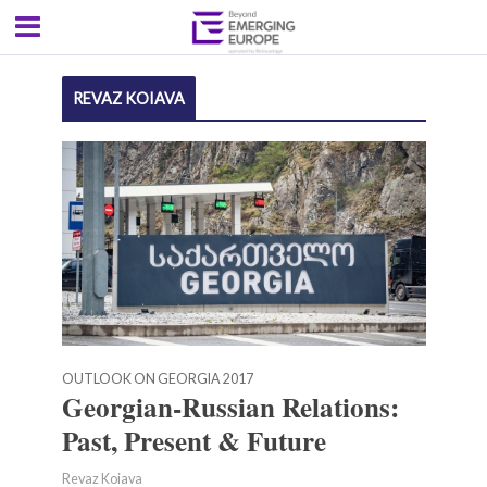
REVAZ KOIAVA
OUTLOOK ON GEORGIA 2017
Georgian-Russian Relations:
Past, Present & Future
Revaz Koiava