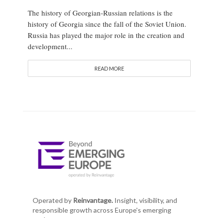
The history of Georgian-Russian relations is the
history of Georgia since the fall of the Soviet Union.
Russia has played the major role in the creation and
development...
READ MORE
Operated by
Reinvantage.
Insight, visibility, and
responsible growth across Europe's emerging