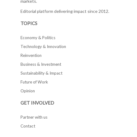
markets.
Editorial platform delivering impact since 2012.
TOPICS
Economy & Politics
Technology & Innovation
Reinvention
Business & Investment
Sustainability & Impact
Future of Work
Opinion
GET INVOLVED
Partner with us
Contact