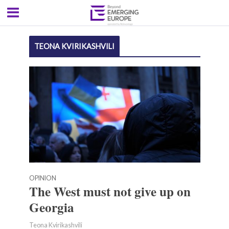
TEONA KVIRIKASHVILI
OPINION
The West must not give up on
Georgia
Teona Kvirikashvili