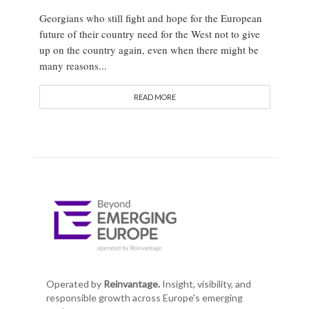
Georgians who still fight and hope for the European
future of their country need for the West not to give
up on the country again, even when there might be
many reasons...
READ MORE
Operated by
Reinvantage.
Insight, visibility, and
responsible growth across Europe's emerging