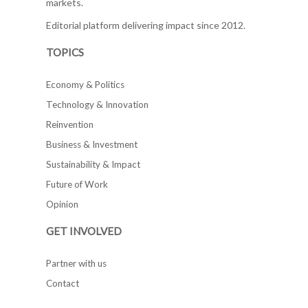
markets.
Editorial platform delivering impact since 2012.
TOPICS
Economy & Politics
Technology & Innovation
Reinvention
Business & Investment
Sustainability & Impact
Future of Work
Opinion
GET INVOLVED
Partner with us
Contact