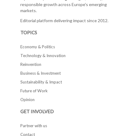
responsible growth across Europe's emerging
markets.
Editorial platform delivering impact since 2012.
TOPICS
Economy & Politics
Technology & Innovation
Reinvention
Business & Investment
Sustainability & Impact
Future of Work
Opinion
GET INVOLVED
Partner with us
Contact