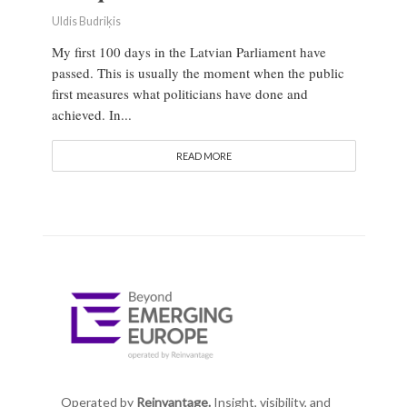
Uldis Budriķis
My first 100 days in the Latvian Parliament have
passed. This is usually the moment when the public
first measures what politicians have done and
achieved. In...
READ MORE
Operated by
Reinvantage.
Insight, visibility, and