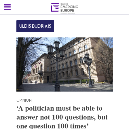
ULDIS BUDRIĶIS
OPINION
‘A politician must be able to
answer not 100 questions, but
one question 100 times’