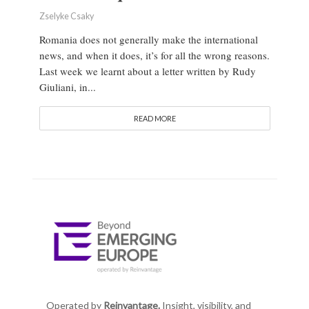
Zselyke Csaky
Romania does not generally make the international
news, and when it does, it’s for all the wrong reasons.
Last week we learnt about a letter written by Rudy
Giuliani, in...
READ MORE
Operated by
Reinvantage.
Insight, visibility, and