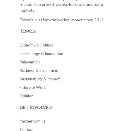
responsible growth across Europe's emerging
markets.
Editorial platform delivering impact since 2012.
TOPICS
Economy & Politics
Technology & Innovation
Reinvention
Business & Investment
Sustainability & Impact
Future of Work
Opinion
GET INVOLVED
Partner with us
Contact