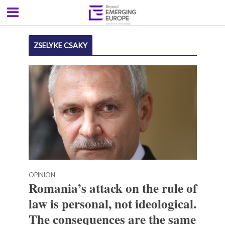
ZSELYKE CSAKY
OPINION
Romania’s attack on the rule of
law is personal, not ideological.
The consequences are the same