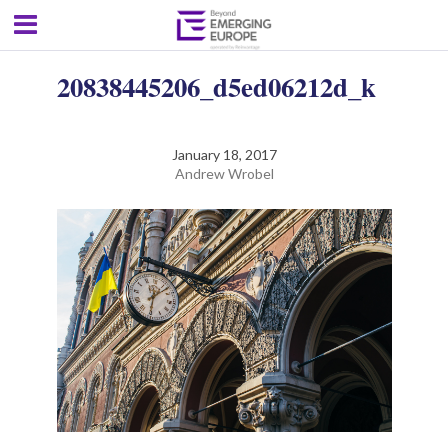
20838445206_d5ed06212d_k
January 18, 2017
Andrew Wrobel