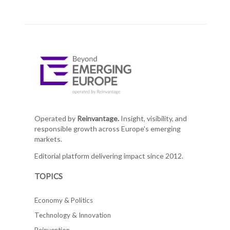
Operated by
Reinvantage.
Insight, visibility, and
responsible growth across Europe's emerging
markets.
Editorial platform delivering impact since 2012.
TOPICS
Economy & Politics
Technology & Innovation