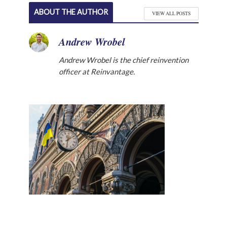
ABOUT THE AUTHOR
VIEW ALL POSTS
Andrew Wrobel
Andrew Wrobel is the chief reinvention
officer at Reinvantage.