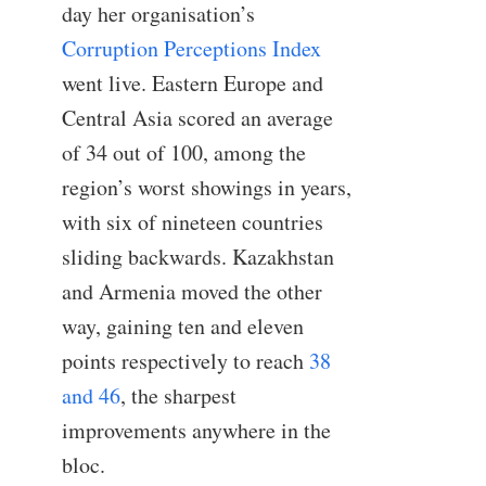
day her organisation’s
Corruption Perceptions Index
went live. Eastern Europe and
Central Asia scored an average
of 34 out of 100, among the
region’s worst showings in years,
with six of nineteen countries
sliding backwards. Kazakhstan
and Armenia moved the other
way, gaining ten and eleven
points respectively to reach
38
and 46
, the sharpest
improvements anywhere in the
bloc.