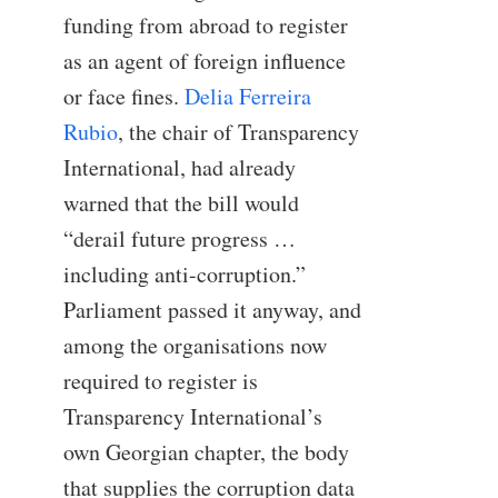
funding from abroad to register
as an agent of foreign influence
or face fines.
Delia Ferreira
Rubio
, the chair of Transparency
International, had already
warned that the bill would
“derail future progress …
including anti-corruption.”
Parliament passed it anyway, and
among the organisations now
required to register is
Transparency International’s
own Georgian chapter, the body
that supplies the corruption data