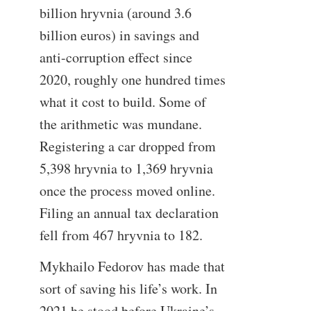
billion hryvnia (around 3.6
billion euros) in savings and
anti-corruption effect since
2020, roughly one hundred times
what it cost to build. Some of
the arithmetic was mundane.
Registering a car dropped from
5,398 hryvnia to 1,369 hryvnia
once the process moved online.
Filing an annual tax declaration
fell from 467 hryvnia to 182.
Mykhailo Fedorov has made that
sort of saving his life’s work. In
2021 he stood before Ukraine’s