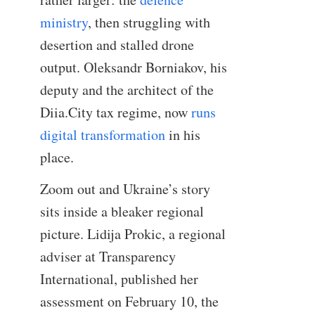
ministry
, then struggling with
desertion and stalled drone
output. Oleksandr Borniakov, his
deputy and the architect of the
Diia.City tax regime, now
runs
digital transformation
in his
place.
Zoom out and Ukraine’s story
sits inside a bleaker regional
picture. Lidija Prokic, a regional
adviser at Transparency
International, published her
assessment on February 10, the