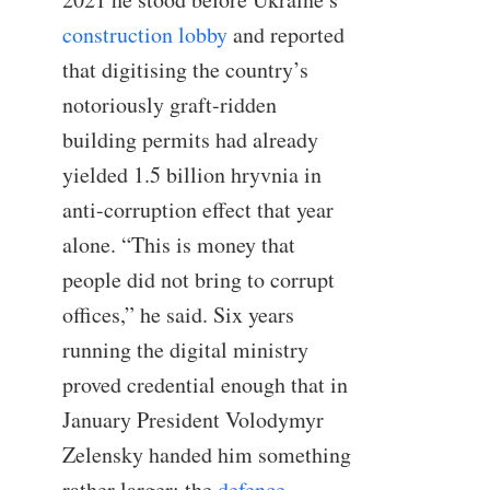
construction lobby
and reported
that digitising the country’s
notoriously graft-ridden
building permits had already
yielded 1.5 billion hryvnia in
anti-corruption effect that year
alone. “This is money that
people did not bring to corrupt
offices,” he said. Six years
running the digital ministry
proved credential enough that in
January President Volodymyr
Zelensky handed him something
rather larger: the
defence