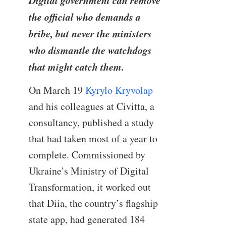
Digital government can remove
the official who demands a
bribe, but never the ministers
who dismantle the watchdogs
that might catch them.
On March 19
Kyrylo Kryvolap
and his colleagues at Civitta, a
consultancy, published a study
that had taken most of a year to
complete. Commissioned by
Ukraine’s Ministry of Digital
Transformation, it worked out
that Diia, the country’s flagship
state app, had generated 184