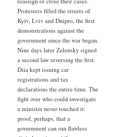
reassign or close their cases.
Protesters filled the streets of
Kyiv, Lviv and Dnipro, the first
demonstrations against the
government since the war began.
Nine days later Zelensky signed
a second law reversing the first.
Diia kept issuing car
registrations and tax
declarations the entire time. The
fight over who could investigate
a minister never touched it:
proof, perhaps, that a
government can run flawless