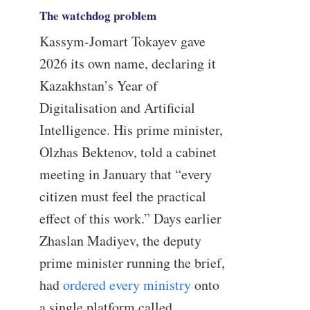
The watchdog problem
Kassym-Jomart Tokayev gave
2026 its own name, declaring it
Kazakhstan’s Year of
Digitalisation and Artificial
Intelligence. His prime minister,
Olzhas Bektenov, told a cabinet
meeting in January that “every
citizen must feel the practical
effect of this work.” Days earlier
Zhaslan Madiyev, the deputy
prime minister running the brief,
had
ordered every ministry
onto
a single platform called