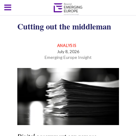
Cutting out the middleman
ANALYSIS
July 8, 2026
Emerging Europe Insight