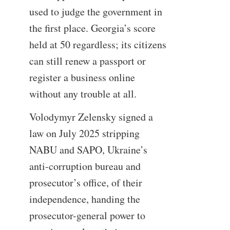
used to judge the government in
the first place. Georgia’s score
held at 50 regardless; its citizens
can still renew a passport or
register a business online
without any trouble at all.
Volodymyr Zelensky signed a
law on July 2025 stripping
NABU and SAPO, Ukraine’s
anti-corruption bureau and
prosecutor’s office, of their
independence, handing the
prosecutor-general power to