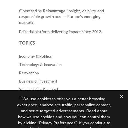
Operated by
Reinvantage.
Insight, visibility, and
responsible growth across Europe's emerging
markets.
Editorial platform delivering impact since 2012.
TOPICS
Economy & Politics
Technology & Innovation
Reinvention
Business & Investment
Sustainability & Impact
Future of Work
We use cookies to offer you a better browsing
experience, analyze site traffic, personalize content,
Opinion
and serve targeted advertisements. Read about
how we use cookies and how you can control them
GET INVOLVED
by clicking "Privacy Preferences". If you continue to