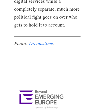
digital services while a
completely separate, much more
political fight goes on over who
gets to hold it to account.
Photo:
Dreamstime
.