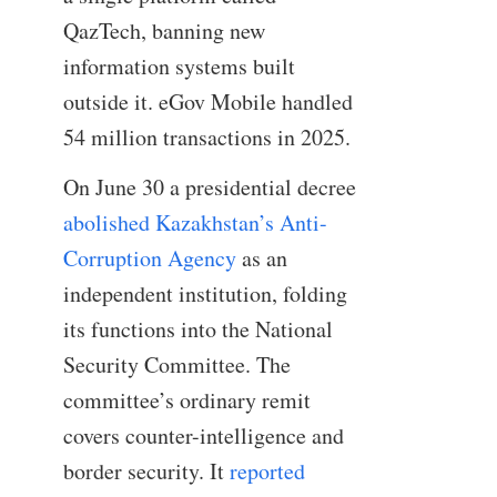
QazTech, banning new
information systems built
outside it. eGov Mobile handled
54 million transactions in 2025.
On June 30 a presidential decree
abolished Kazakhstan’s Anti-
Corruption Agency
as an
independent institution, folding
its functions into the National
Security Committee. The
committee’s ordinary remit
covers counter-intelligence and
border security. It
reported