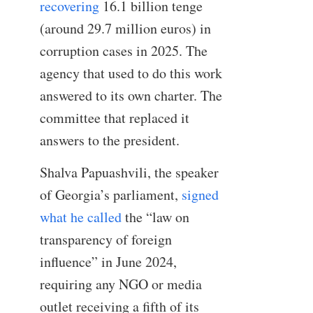
recovering
16.1 billion tenge
(around 29.7 million euros) in
corruption cases in 2025. The
agency that used to do this work
answered to its own charter. The
committee that replaced it
answers to the president.
Shalva Papuashvili, the speaker
of Georgia’s parliament,
signed
what he called
the “law on
transparency of foreign
influence” in June 2024,
requiring any NGO or media
outlet receiving a fifth of its