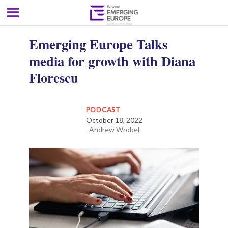
Emerging Europe Talks
media for growth with Diana
Florescu
PODCAST
October 18, 2022
Andrew Wrobel