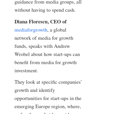
guidance from media groups, all
without having to spend cash.
Diana Florescu, CEO of
mediaforgrowth
, a global
network of media for growth
funds, speaks with Andrew
Wrobel about how start-ups can
benefit from media for growth
investment.
They look at specific companies’
growth and identify
opportunities for start-ups in the
emerging Europe region, where,