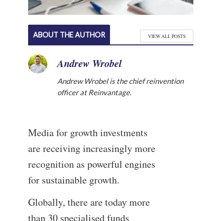
ABOUT THE AUTHOR
VIEW ALL POSTS
Andrew Wrobel
Andrew Wrobel is the chief reinvention
officer at Reinvantage.
Media for growth investments
are receiving increasingly more
recognition as powerful engines
for sustainable growth.
Globally, there are today more
than 30 specialised funds