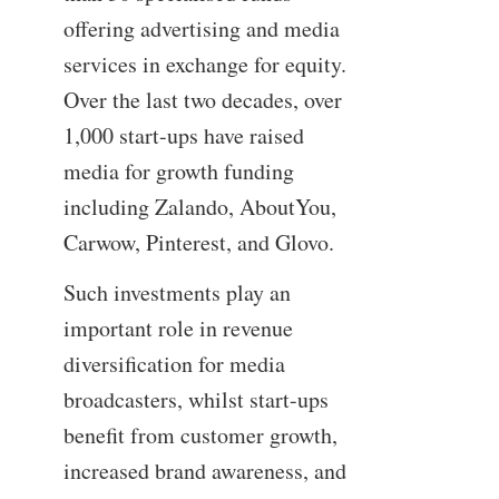
offering advertising and media
services in exchange for equity.
Over the last two decades, over
1,000 start-ups have raised
media for growth funding
including Zalando, AboutYou,
Carwow, Pinterest, and Glovo.
Such investments play an
important role in revenue
diversification for media
broadcasters, whilst start-ups
benefit from customer growth,
increased brand awareness, and