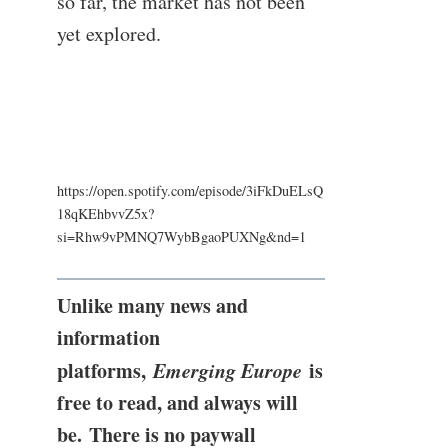
so far, the market has not been
yet explored.
https://open.spotify.com/episode/3iFkDuELsQ
18qKEhbvvZ5x?
si=Rhw9vPMNQ7WybBgaoPUXNg&nd=1
Unlike many news and
information
platforms,
Emerging Europe
is
free to read, and always will
be. There is no paywall