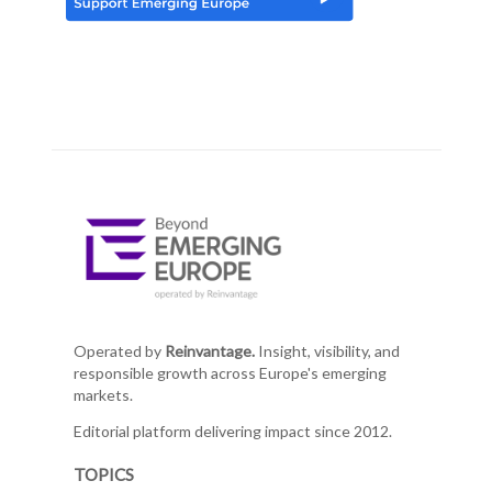
Operated by
Reinvantage.
Insight, visibility, and
responsible growth across Europe's emerging
markets.
Editorial platform delivering impact since 2012.
TOPICS