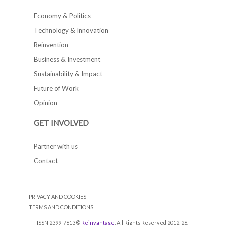
Economy & Politics
Technology & Innovation
Reinvention
Business & Investment
Sustainability & Impact
Future of Work
Opinion
GET INVOLVED
Partner with us
Contact
PRIVACY AND COOKIES
TERMS AND CONDITIONS
ISSN 2399-7613 ©
Reinvantage
. All Rights Reserved 2012-26.