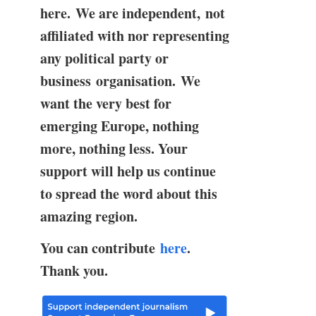
here. We are independent, not
affiliated with nor representing
any political party or
business organisation. We
want the very best for
emerging Europe, nothing
more, nothing less. Your
support will help us continue
to spread the word about this
amazing region.
You can contribute
here
.
Thank you.