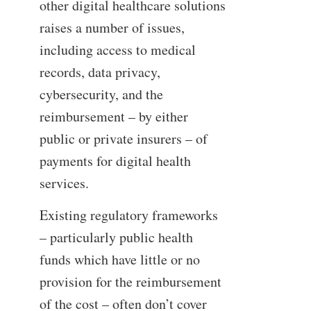
other digital healthcare solutions
raises a number of issues,
including access to medical
records, data privacy,
cybersecurity, and the
reimbursement – by either
public or private insurers – of
payments for digital health
services.
Existing regulatory frameworks
– particularly public health
funds which have little or no
provision for the reimbursement
of the cost – often don’t cover