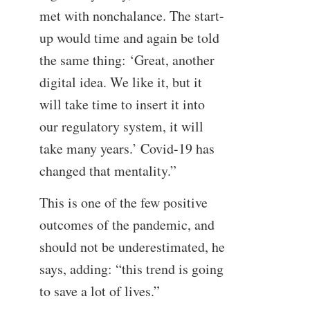
met with nonchalance. The start-
up would time and again be told
the same thing: ‘Great, another
digital idea. We like it, but it
will take time to insert it into
our regulatory system, it will
take many years.’ Covid-19 has
changed that mentality.”
This is one of the few positive
outcomes of the pandemic, and
should not be underestimated, he
says, adding: “this trend is going
to save a lot of lives.”