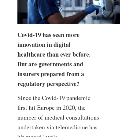
Covid-19 has seen more
innovation in digital
healthcare than ever before.
But are governments and
insurers prepared from a
regulatory perspective?
Since the Covid-19 pandemic
first hit Europe in 2020, the
number of medical consultations
undertaken via telemedicine has
hit record levels.