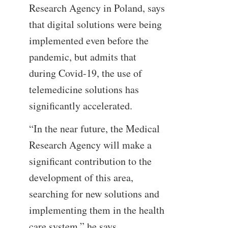
Research Agency in Poland, says
that digital solutions were being
implemented even before the
pandemic, but admits that
during Covid-19, the use of
telemedicine solutions has
significantly accelerated.
“In the near future, the Medical
Research Agency will make a
significant contribution to the
development of this area,
searching for new solutions and
implementing them in the health
care system,” he says.