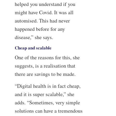
helped you understand if you
might have Covid. It was all
automised. This had never
happened before for any
disease,” she says.
Cheap and scalable
One of the reasons for this, she
suggests, is a realisation that
there are savings to be made.
“Digital health is in fact cheap,
and it is super scalable,” she
adds. “Sometimes, very simple
solutions can have a tremendous