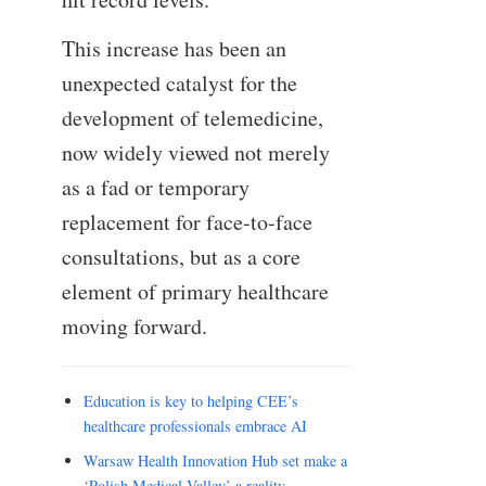
This increase has been an
unexpected catalyst for the
development of telemedicine,
now widely viewed not merely
as a fad or temporary
replacement for face-to-face
consultations, but as a core
element of primary healthcare
moving forward.
Education is key to helping CEE’s
healthcare professionals embrace AI
Warsaw Health Innovation Hub set make a
‘Polish Medical Valley’ a reality