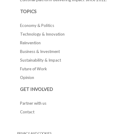
TOPICS
Economy & Politics
Technology & Innovation
Reinvention
Business & Investment
Sustainability & Impact
Future of Work
Opinion
GET INVOLVED
Partner with us
Contact
PRIVACY AND COOKIES