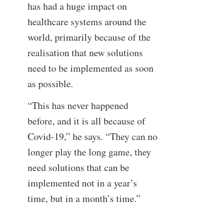
has had a huge impact on
healthcare systems around the
world, primarily because of the
realisation that new solutions
need to be implemented as soon
as possible.
“This has never happened
before, and it is all because of
Covid-19,” he says. “They can no
longer play the long game, they
need solutions that can be
implemented not in a year’s
time, but in a month’s time.”