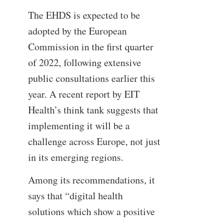
The EHDS is expected to be
adopted by the European
Commission in the first quarter
of 2022, following extensive
public consultations earlier this
year. A recent report by EIT
Health’s think tank suggests that
implementing it will be a
challenge across Europe, not just
in its emerging regions.
Among its recommendations, it
says that “digital health
solutions which show a positive