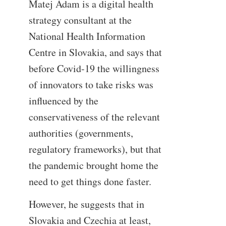
Matej Adam is a digital health
strategy consultant at the
National Health Information
Centre in Slovakia, and says that
before Covid-19 the willingness
of innovators to take risks was
influenced by the
conservativeness of the relevant
authorities (governments,
regulatory frameworks), but that
the pandemic brought home the
need to get things done faster.
However, he suggests that in
Slovakia and Czechia at least,