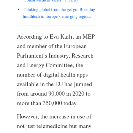
Thinking global from the get go: Boosting
healthtech in Europe’s emerging regions
According to Eva Kaili, an MEP
and member of the European
Parliament’s Industry, Research
and Energy Committee, the
number of digital health apps
available in the EU has jumped
from around 90,000 in 2020 to
more than 350,000 today.
However, the increase in use of
not just telemedicine but many