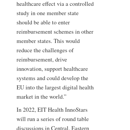
healthcare effect via a controlled
study in one member state
should be able to enter
reimbursement schemes in other
member states. This would
reduce the challenges of
reimbursement, drive
innovation, support healthcare
systems and could develop the
EU into the largest digital health
market in the world.”
In 2022, EIT Health InnoStars
will run a series of round table
discussions in Central, Eastern