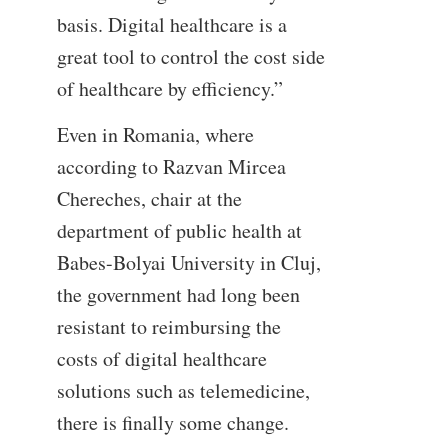
basis. Digital healthcare is a
great tool to control the cost side
of healthcare by efficiency.”
Even in Romania, where
according to Razvan Mircea
Chereches, chair at the
department of public health at
Babes-Bolyai University in Cluj,
the government had long been
resistant to reimbursing the
costs of digital healthcare
solutions such as telemedicine,
there is finally some change.