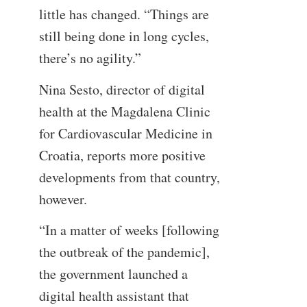
little has changed. “Things are
still being done in long cycles,
there’s no agility.”
Nina Sesto, director of digital
health at the Magdalena Clinic
for Cardiovascular Medicine in
Croatia, reports more positive
developments from that country,
however.
“In a matter of weeks [following
the outbreak of the pandemic],
the government launched a
digital health assistant that