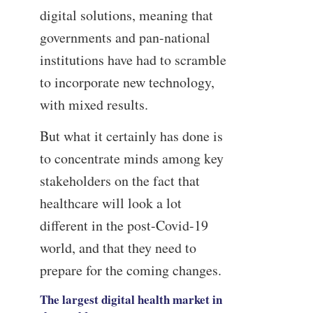
digital solutions, meaning that
governments and pan-national
institutions have had to scramble
to incorporate new technology,
with mixed results.
But what it certainly has done is
to concentrate minds among key
stakeholders on the fact that
healthcare will look a lot
different in the post-Covid-19
world, and that they need to
prepare for the coming changes.
The largest digital health market in