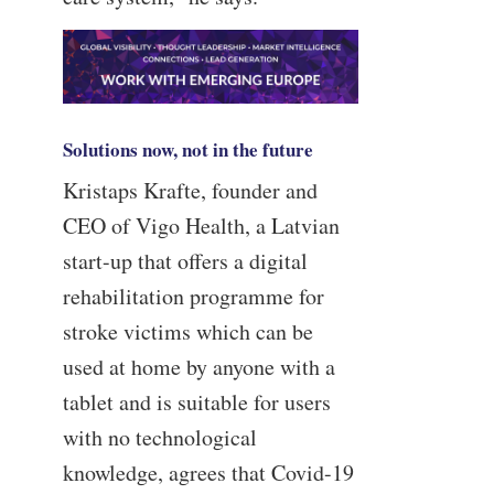
Solutions now, not in the future
Kristaps Krafte, founder and
CEO of Vigo Health, a Latvian
start-up that offers a digital
rehabilitation programme for
stroke victims which can be
used at home by anyone with a
tablet and is suitable for users
with no technological
knowledge, agrees that Covid-19