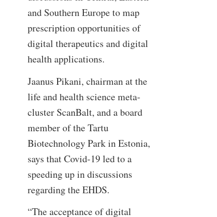
and Southern Europe to map
prescription opportunities of
digital therapeutics and digital
health applications.
Jaanus Pikani, chairman at the
life and health science meta-
cluster ScanBalt, and a board
member of the Tartu
Biotechnology Park in Estonia,
says that Covid-19 led to a
speeding up in discussions
regarding the EHDS.
“The acceptance of digital