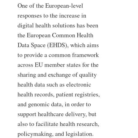
One of the European-level
responses to the increase in
digital health solutions has been
the European Common Health
Data Space (EHDS), which aims
to provide a common framework
across EU member states for the
sharing and exchange of quality
health data such as electronic
health records, patient registries,
and genomic data, in order to
support healthcare delivery, but
also to facilitate health research,
policymaking, and legislation.