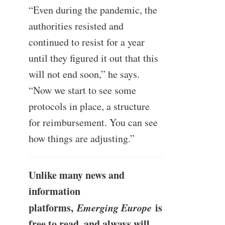
“Even during the pandemic, the
authorities resisted and
continued to resist for a year
until they figured it out that this
will not end soon,” he says.
“Now we start to see some
protocols in place, a structure
for reimbursement. You can see
how things are adjusting.”
Unlike many news and
information
platforms,
Emerging Europe
is
free to read, and always will