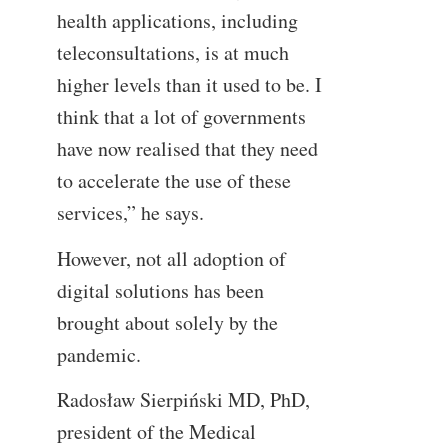
health applications, including
teleconsultations, is at much
higher levels than it used to be. I
think that a lot of governments
have now realised that they need
to accelerate the use of these
services,” he says.
However, not all adoption of
digital solutions has been
brought about solely by the
pandemic.
Radosław Sierpiński MD, PhD,
president of the Medical