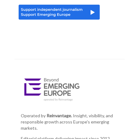
Operated by
Reinvantage.
Insight, visibility, and
responsible growth across Europe's emerging
markets.
Editorial platform delivering impact since 2012.