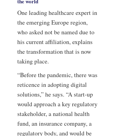
the world
One leading healthcare expert in
the emerging Europe region,
who asked not be named due to
his current affiliation, explains
the transformation that is now
taking place.
“Before the pandemic, there was
reticence in adopting digital
solutions,” he says. “A start-up
would approach a key regulatory
stakeholder, a national health
fund, an insurance company, a
regulatory body, and would be