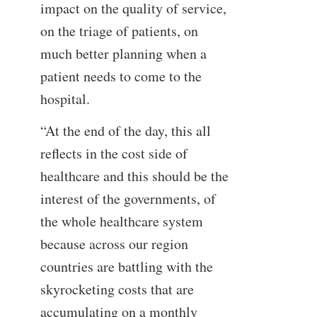
impact on the quality of service,
on the triage of patients, on
much better planning when a
patient needs to come to the
hospital.
“At the end of the day, this all
reflects in the cost side of
healthcare and this should be the
interest of the governments, of
the whole healthcare system
because across our region
countries are battling with the
skyrocketing costs that are
accumulating on a monthly