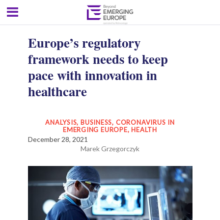
Europe’s regulatory
framework needs to keep
pace with innovation in
healthcare
ANALYSIS
,
BUSINESS
,
CORONAVIRUS IN
EMERGING EUROPE
,
HEALTH
December 28, 2021
Marek Grzegorczyk