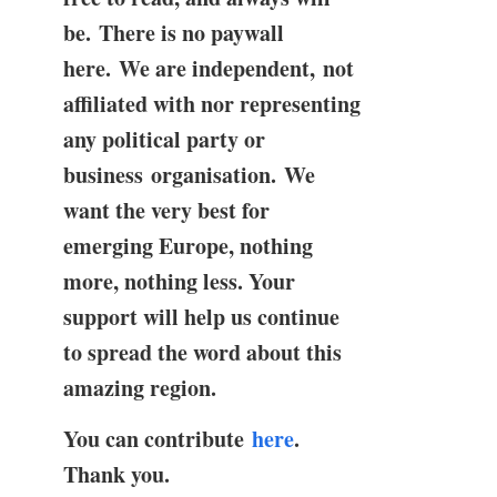
be. There is no paywall
here. We are independent, not
affiliated with nor representing
any political party or
business organisation. We
want the very best for
emerging Europe, nothing
more, nothing less. Your
support will help us continue
to spread the word about this
amazing region.
You can contribute
here
.
Thank you.