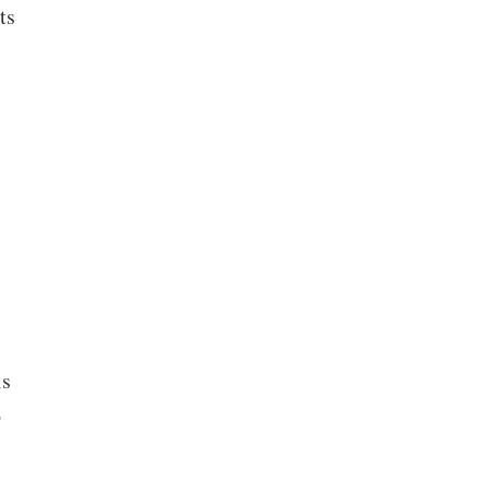
ts
is
o