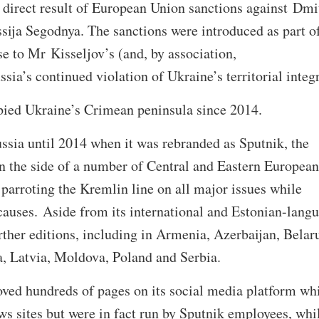
 a direct result of European Union sanctions against Dmi
ssija Segodnya. The sanctions were introduced as part o
 to Mr Kisseljov’s (and, by association,
sia’s continued violation of Ukraine’s territorial integr
upied Ukraine’s Crimean peninsula since 2014.
ssia until 2014 when it was rebranded as Sputnik, the
n the side of a number of Central and Eastern European
 parroting the Kremlin line on all major issues while
causes. Aside from its international and Estonian-lang
urther editions, including in Armenia, Azerbaijan, Belar
a, Latvia, Moldova, Poland and Serbia.
ved hundreds of pages on its social media platform wh
s sites but were in fact run by Sputnik employees, whi