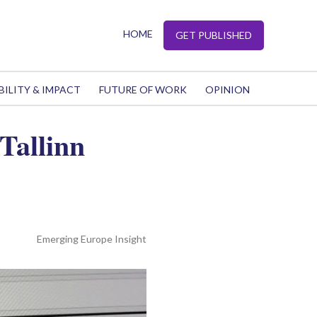
HOME
GET PUBLISHED
BILITY & IMPACT
FUTURE OF WORK
OPINION
 Tallinn
Emerging Europe Insight