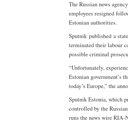
The Russian news agency Sp
employees resigned follo
Estonian authorities.
Sputnik published a state
terminated their labour c
possible criminal prosecu
“Unfortunately, experience
Estonian government’s thre
today’s Europe,” the ann
Sputnik Estonia, which pr
controlled by the Russia
runs the news wire RIA-N