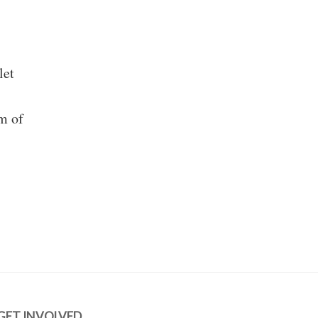
let
m of
GET INVOLVED