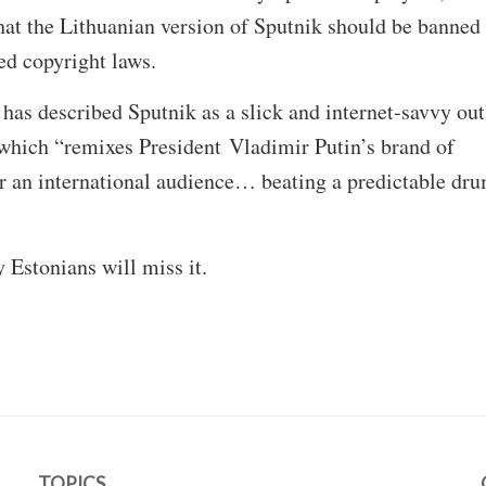
that the Lithuanian version of Sputnik should be banned
hed copyright laws.
as described Sputnik as a slick and internet-savvy out
hich “remixes President Vladimir Putin’s brand of
r an international audience… beating a predictable dru
 Estonians will miss it.
TOPICS