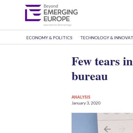
ECONOMY & POLITICS
TECHNOLOGY & INNOVA
Few tears in
bureau
ANALYSIS
January 3, 2020