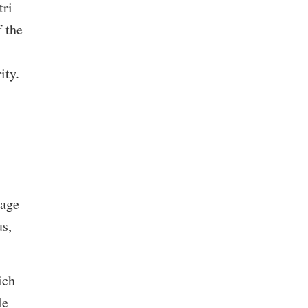
tri
f the
ity.
uage
us,
ich
le