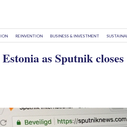
TION
REINVENTION
BUSINESS & INVESTMENT
SUSTAINA
 Estonia as Sputnik closes