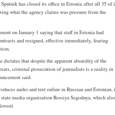
utnik has closed its office in Estonia after all 35 of i
wing what the agency claims was pressure from the
ment on January 1 saying that staff in Estonia had
ontracts and resigned, effective immediately, fearing
tion.
 dictates that despite the apparent absurdity of the
ats, criminal prosecution of journalists is a reality in
ouncement said.
oduces audio and text online in Russian and Estonian, 
n state media organisation Rossiya Segodnya, which als
ovosti