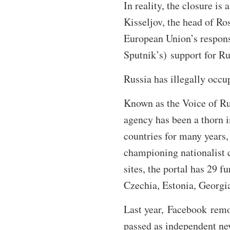
In reality, the closure is
Kisseljov, the head of Ro
European Union’s response
Sputnik’s) support for Rus
Russia has illegally occ
Known as the Voice of Ru
agency has been a thorn i
countries for many years,
championing nationalist 
sites, the portal has 29 f
Czechia, Estonia, Georgi
Last year, Facebook remo
passed as independent new