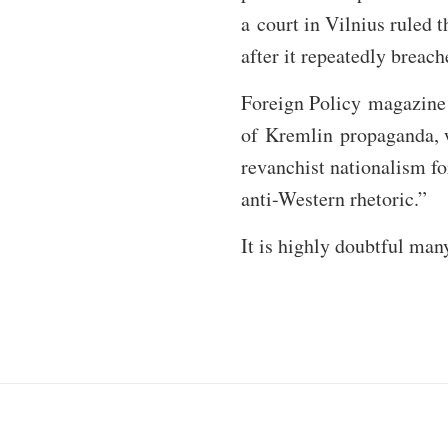
a court in Vilnius ruled 
after it repeatedly breac
Foreign Policy magazine h
of Kremlin propaganda, w
revanchist nationalism fo
anti-Western rhetoric.”
It is highly doubtful many