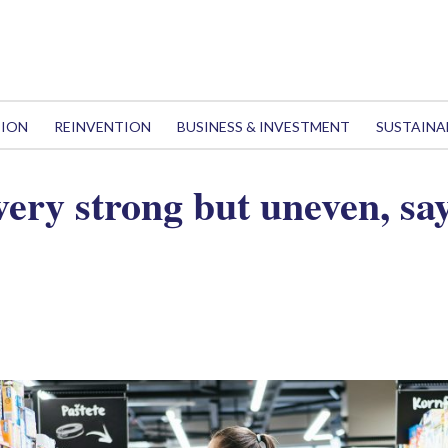
TION
REINVENTION
BUSINESS & INVESTMENT
SUSTAINA
very strong but uneven, sa