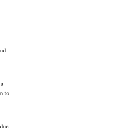
and
ia
n to
 due