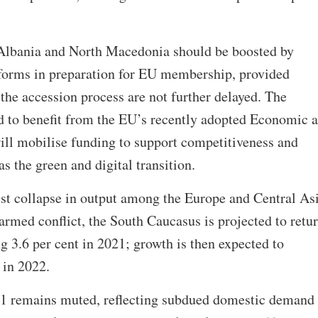
lbania and North Macedonia should be boosted by
reforms in preparation for EU membership, provided
the accession process are not further delayed. The
ed to benefit from the EU’s recently adopted Economic 
ill mobilise funding to support competitiveness and
as the green and digital transition.
est collapse in output among the Europe and Central As
rmed conflict, the South Caucasus is projected to retur
g 3.6 per cent in 2021; growth is then expected to
 in 2022.
21 remains muted, reflecting subdued domestic demand