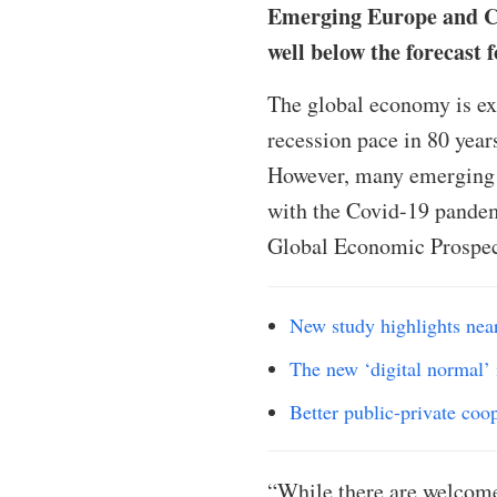
Emerging Europe and Cen
well below the forecast 
The global economy is exp
recession pace in 80 year
However, many emerging 
with the Covid-19 pandem
Global Economic Prospec
New study highlights nea
The new ‘digital normal’ 
Better public-private coo
“While there are welcome 