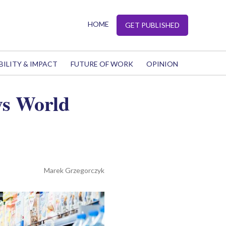
HOME
GET PUBLISHED
BILITY & IMPACT
FUTURE OF WORK
OPINION
ys World
Marek Grzegorczyk