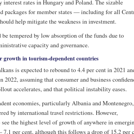
y interest rates in Hungary and Poland. The sizable
 packages for member states — including for all Cent
uld help mitigate the weakness in investment.
 be tempered by low absorption of the funds due to
ministrative capacity and governance.
er growth in tourism-dependent countries
kans is expected to rebound to 4.4 per cent in 2021 an
 in 2022, assuming that consumer and business confiden
llout accelerates, and that political instability eases.
ndent economies, particularly Albania and Montenegro,
red by international travel restrictions. However,
 see the highest level of growth of anywhere in emergi
 7.1 per cent, although this follows a drop of 15.2 per 