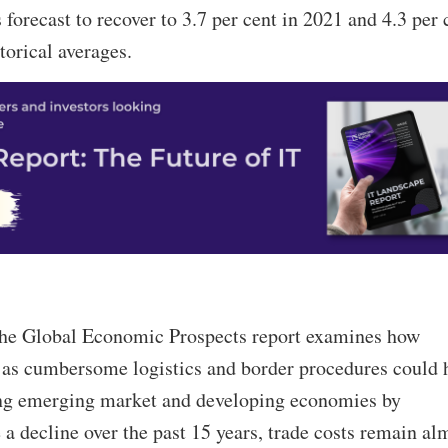
 forecast to recover to 3.7 per cent in 2021 and 4.3 per 
orical averages.
 the Global Economic Prospects report examines how
h as cumbersome logistics and border procedures could 
ong emerging market and developing economies by
e a decline over the past 15 years, trade costs remain al