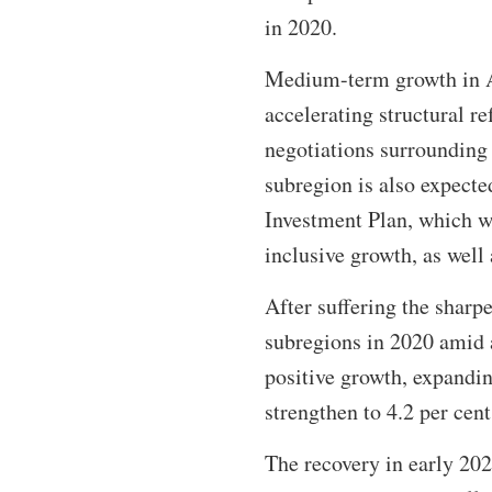
in 2020.
Medium-term growth in A
accelerating structural 
negotiations surrounding 
subregion is also expect
Investment Plan, which w
inclusive growth, as well 
After suffering the sharp
subregions in 2020 amid a
positive growth, expandin
strengthen to 4.2 per cent
The recovery in early 20