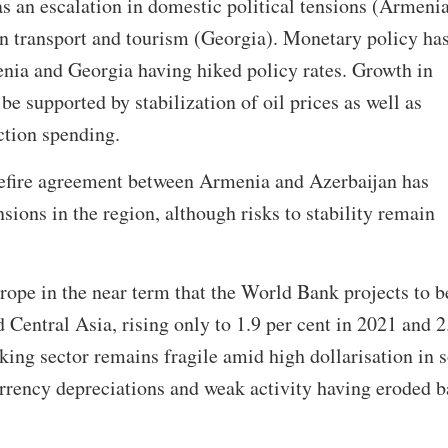
as an escalation in domestic political tensions (Armeni
n transport and tourism (Georgia). Monetary policy ha
enia and Georgia having hiked policy rates. Growth in
be supported by stabilization of oil prices as well as
ction spending.
fire agreement between Armenia and Azerbaijan has
nsions in the region, although risks to stability remain
urope in the near term that the World Bank projects to b
 Central Asia, rising only to 1.9 per cent in 2021 and 2
king sector remains fragile amid high dollarisation in
rrency depreciations and weak activity having eroded 