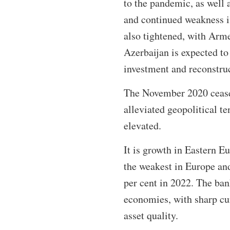
to the pandemic, as well 
and continued weakness i
also tightened, with Arm
Azerbaijan is expected to 
investment and reconstru
The November 2020 cease
alleviated geopolitical te
elevated.
It is growth in Eastern E
the weakest in Europe and
per cent in 2022. The ban
economies, with sharp cu
asset quality.