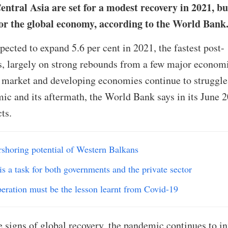
tral Asia are set for a modest recovery in 2021, bu
for the global economy, according to the World Bank
ected to expand 5.6 per cent in 2021, the fastest post-
s, largely on strong rebounds from a few major economi
market and developing economies continue to struggle
ic and its aftermath, the World Bank says in its June 
ts.
rshoring potential of Western Balkans
is a task for both governments and the private sector
peration must be the lesson learnt from Covid-19
signs of global recovery, the pandemic continues to inf