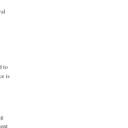
ral
d to
ce is
ng
cent