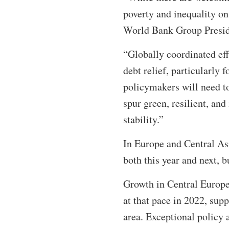
poverty and inequality on
World Bank Group Presid
“Globally coordinated effo
debt relief, particularly 
policymakers will need to
spur green, resilient, a
stability.”
In Europe and Central Asi
both this year and next, b
Growth in Central Europe 
at that pace in 2022, supp
area. Exceptional policy