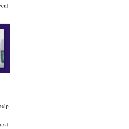
cent
help
most