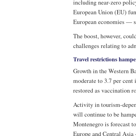
including near-zero polic
European Union (EU) fund
European economies — sho
The boost, however, could
challenges relating to ad
Travel restrictions hamp
Growth in the Western Bal
moderate to 3.7 per cent
restored as vaccination ro
Activity in tourism-depe
will continue to be hampe
Montenegro is forecast to
Europe and Central Asia –