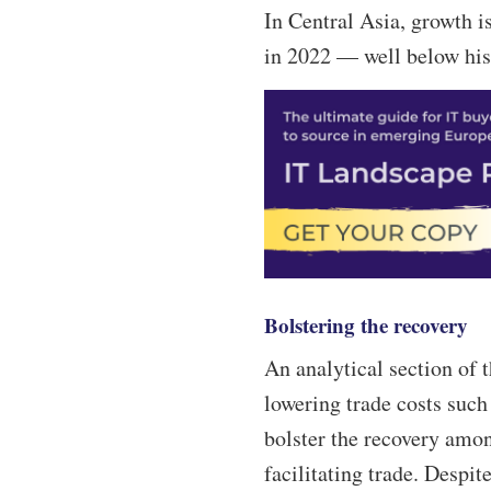
In Central Asia, growth is
in 2022 — well below hist
Bolstering the recovery
An analytical section of
lowering trade costs suc
bolster the recovery am
facilitating trade. Despit