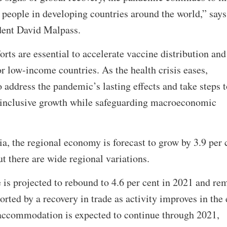
 people in developing countries around the world,” says
ent David Malpass.
rts are essential to accelerate vaccine distribution and
for low-income countries. As the health crisis eases,
 address the pandemic’s lasting effects and take steps t
nd inclusive growth while safeguarding macroeconomic
a, the regional economy is forecast to grow by 3.9 per 
ut there are wide regional variations.
is projected to rebound to 4.6 per cent in 2021 and re
orted by a recovery in trade as activity improves in the
 accommodation is expected to continue through 2021,