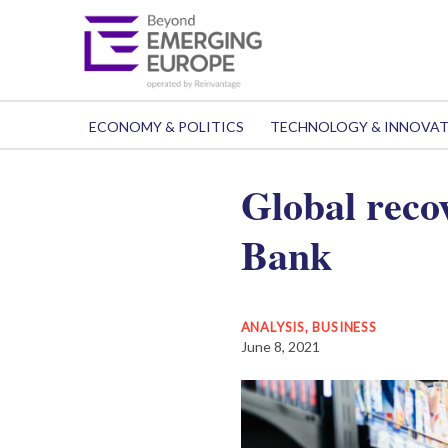
ECONOMY & POLITICS
TECHNOLOGY & INNOVA
Global reco
Bank
ANALYSIS
,
BUSINESS
June 8, 2021