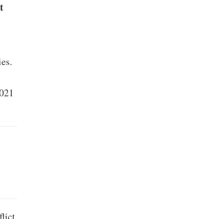
t
.
es.
2021
lict