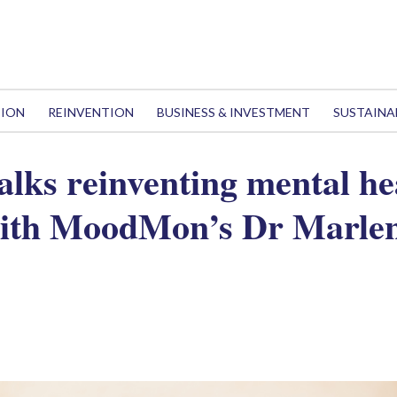
TION
REINVENTION
BUSINESS & INVESTMENT
SUSTAINA
alks reinventing mental he
with MoodMon’s Dr Marlen