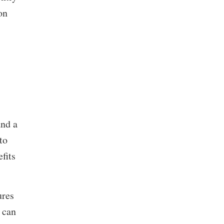
on
and a
to
fits
ures
 can