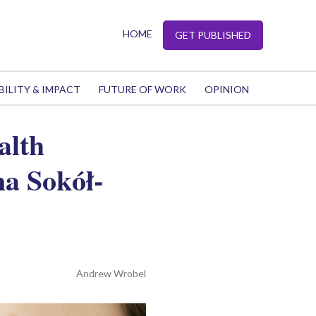
HOME
GET PUBLISHED
BILITY & IMPACT
FUTURE OF WORK
OPINION
alth
a Sokół-
Andrew Wrobel