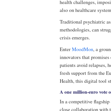
health challenges, imposi
also on healthcare syst
Traditional psychiatric a
methodologies, can struggl
crisis emerges.
Enter
MoodMon
, a grou
innovators that promises 
patients avoid relapses, h
fresh support from the E
Health, this digital tool 
A one million-euro vote 
In a competitive flagshi
close collaboration with