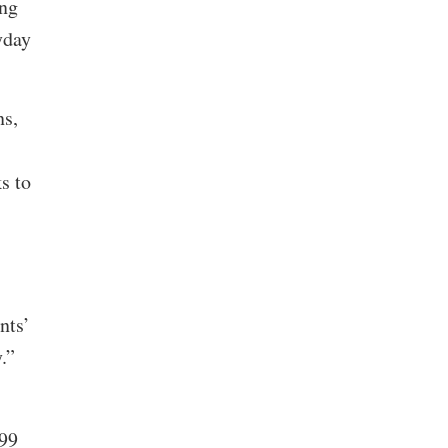
ing
yday
ns,
s to
nts’
y.”
 99