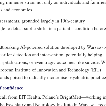
ng immense strain not only on individuals and families
ems and economies.
ssessments, grounded largely in 19th-century
e to detect subtle shifts in a patient’s condition before
ndbreaking AI-powered solution developed by Warsaw-b
earlier detection and intervention, potentially helping
ospitalisations, or even tragic outcomes like suicide. W
uropean Institute of Innovation and Technology (EIT)
stands poised to radically modernise psychiatric practic
of confidence
p call from EIT Health, Poland’s BrightMed—working i
 the Psychiatry and Neurology Institute in Warsaw—rece