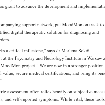
ros grant to advance the development and implementati
ccompanying support network, put MoodMon on track to
ified digital therapeutic solution for diagnosing and
rders.
ks a critical milestone,” says dr Marlena Sokół-
t at the Psychiatry and Neurology Institute in Warsaw 
e MoodMon project. “We are now in a stronger position 
value, secure medical certifications, and bring its bene
e.”
tric assessment often relies heavily on subjective meas
, and self-reported symptoms. While vital, these tools