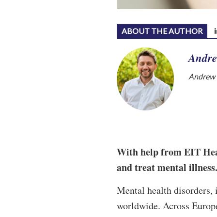
ABOUT THE AUTHOR
Andre
Andrew W
With help from EIT Heal
and treat mental illness
Mental health disorders, 
worldwide. Across Europe