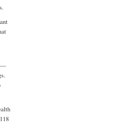
rs.
ant
hat
te—
gs.
p
alth
 118