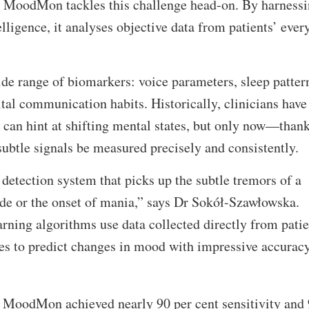
. MoodMon tackles this challenge head-on. By harness
telligence, it analyses objective data from patients’ ever
ide range of biomarkers: voice parameters, sleep patter
ital communication habits. Historically, clinicians have
can hint at shifting mental states, but only now—thank
btle signals be measured precisely and consistently.
detection system that picks up the subtle tremors of a
de or the onset of mania,” says Dr Sokół-Szawłowska.
ing algorithms use data collected directly from patie
s to predict changes in mood with impressive accurac
ial, MoodMon achieved nearly 90 per cent sensitivity and