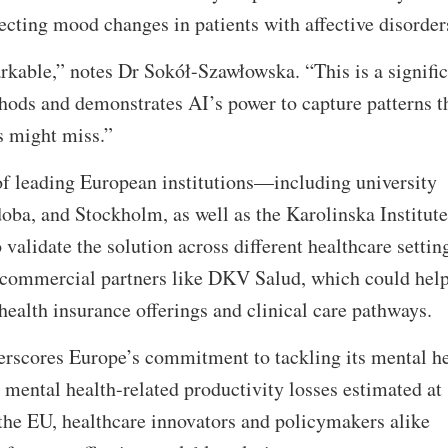
etecting mood changes in patients with affective disorde
kable,” notes Dr Sokół-Szawłowska. “This is a signific
hods and demonstrates AI’s power to capture patterns t
ls might miss.”
f leading European institutions—including university
doba, and Stockholm, as well as the Karolinska Institu
lidate the solution across different healthcare settin
s commercial partners like DKV Salud, which could hel
ealth insurance offerings and clinical care pathways.
erscores Europe’s commitment to tackling its mental he
mental health-related productivity losses estimated at
 the EU, healthcare innovators and policymakers alike