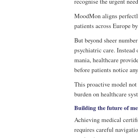
recognise the urgent need
MoodMon aligns perfectly
patients across Europe b
But beyond sheer number
psychiatric care. Instead 
mania, healthcare provid
before patients notice a
This proactive model not
burden on healthcare sys
Building the future of me
Achieving medical certific
requires careful navigat