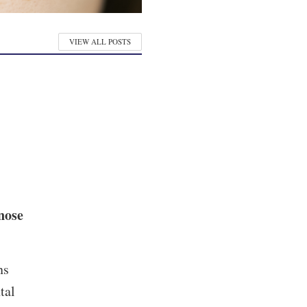
VIEW ALL POSTS
nose
ns
tal