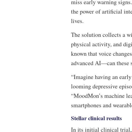
miss early warning signs
the power of artificial in
lives.
The solution collects a w
physical activity, and dig
known that voice changes 
advanced AI—can these su
“Imagine having an early 
looming depressive episo
“MoodMon’s machine learn
smartphones and wearable
Stellar clinical results
In its initial clinical tr