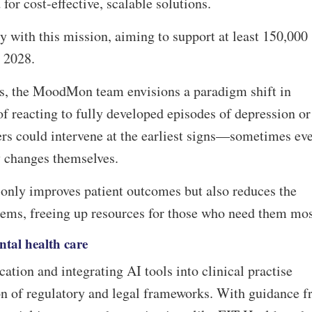
 for cost-effective, scalable solutions.
 with this mission, aiming to support at least 150,000
y 2028.
s, the MoodMon team envisions a paradigm shift in
of reacting to fully developed episodes of depression or
ers could intervene at the earliest signs—sometimes ev
ny changes themselves.
 only improves patient outcomes but also reduces the
tems, freeing up resources for those who need them mo
ntal health care
ation and integrating AI tools into clinical practise
ion of regulatory and legal frameworks. With guidance 