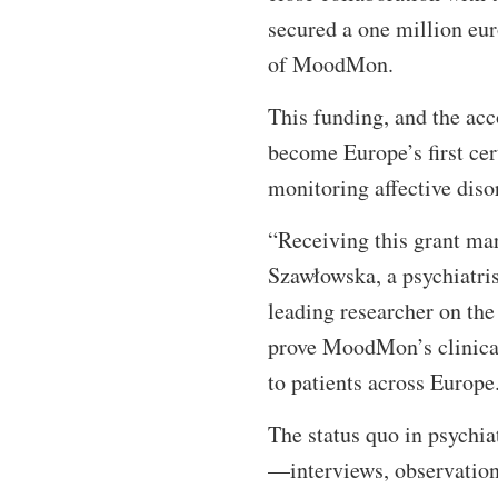
secured a one million eu
of MoodMon.
This funding, and the a
become Europe’s first cert
monitoring affective diso
“Receiving this grant mar
Szawłowska, a psychiatris
leading researcher on th
prove MoodMon’s clinical 
to patients across Europ
The status quo in psychia
—interviews, observations