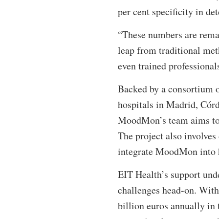
per cent specificity in d
“These numbers are remar
leap from traditional met
even trained professiona
Backed by a consortium o
hospitals in Madrid, Cór
MoodMon’s team aims to va
The project also involve
integrate MoodMon into h
EIT Health’s support und
challenges head-on. With 
billion euros annually in