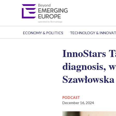
ECONOMY & POLITICS
TECHNOLOGY & INNOVA
InnoStars T
diagnosis, 
Szawłowska
PODCAST
December 16, 2024