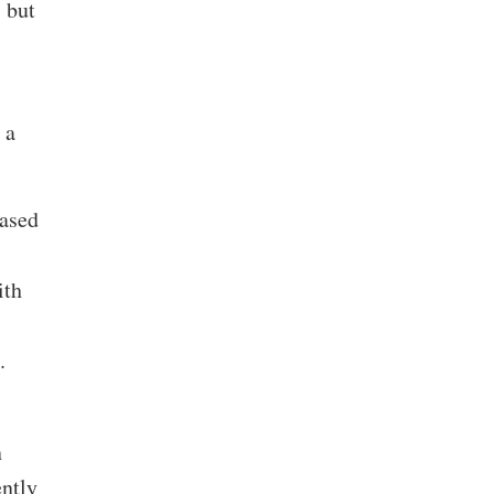
 but
 a
ased
ith
e.
n
ntly