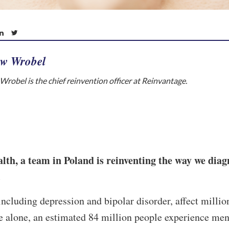
w Wrobel
robel is the chief reinvention officer at Reinvantage.
th, a team in Poland is reinventing the way we diag
.
including depression and bipolar disorder, affect millio
 alone, an estimated 84 million people experience men