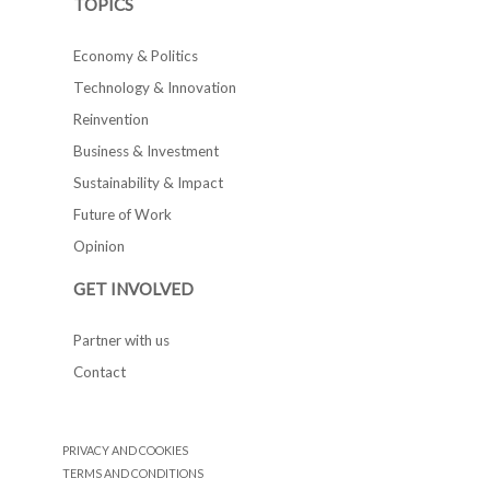
TOPICS
Economy & Politics
Technology & Innovation
Reinvention
Business & Investment
Sustainability & Impact
Future of Work
Opinion
GET INVOLVED
Partner with us
Contact
PRIVACY AND COOKIES
TERMS AND CONDITIONS