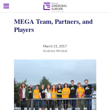
MEGA Team, Partners, and
Players
March 21, 2017
Andrew Wrobel