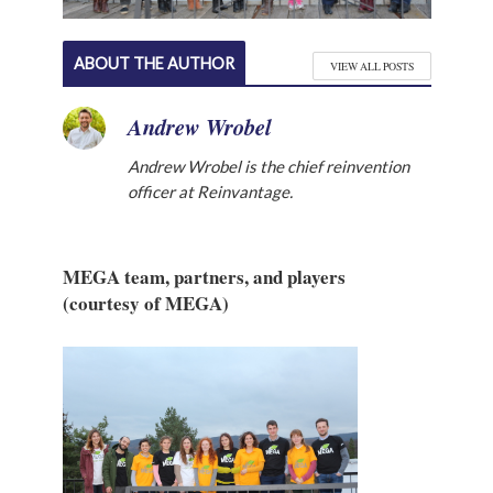
ABOUT THE AUTHOR
VIEW ALL POSTS
Andrew Wrobel
Andrew Wrobel is the chief reinvention
officer at Reinvantage.
MEGA team, partners, and players
(courtesy of MEGA)