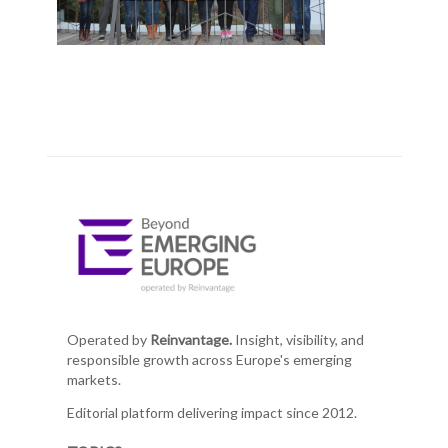
Operated by
Reinvantage.
Insight, visibility, and
responsible growth across Europe's emerging
markets.
Editorial platform delivering impact since 2012.