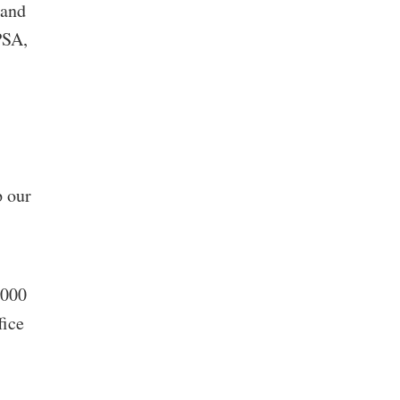
 and
PSA,
p our
,000
fice