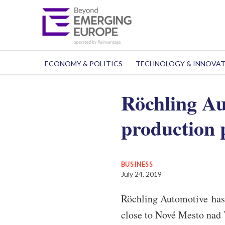
ECONOMY & POLITICS
TECHNOLOGY & INNOVA
Röchling Au
production 
BUSINESS
July 24, 2019
Röchling Automotive has 
close to Nové Mesto nad 