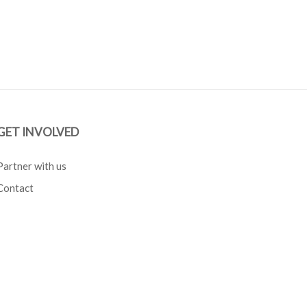
GET INVOLVED
Partner with us
Contact