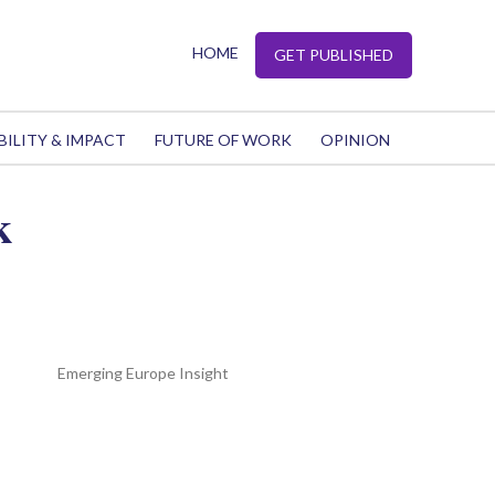
HOME
GET PUBLISHED
BILITY & IMPACT
FUTURE OF WORK
OPINION
k
Emerging Europe Insight