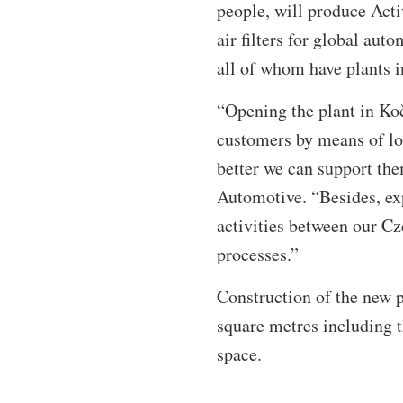
people, will produce Acti
air filters for global au
all of whom have plants 
“Opening the plant in Koč
customers by means of loc
better we can support th
Automotive. “Besides, exp
activities between our Cz
processes.”
Construction of the new p
square metres including t
space.