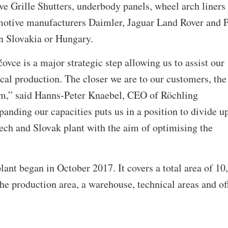
ve Grille Shutters, underbody panels, wheel arch liners
tomotive manufacturers Daimler, Jaguar Land Rover and 
in Slovakia or Hungary.
ovce is a major strategic step allowing us to assist our
al production. The closer we are to our customers, the
em,” said Hanns-Peter Knaebel, CEO of Röchling
anding our capacities puts us in a position to divide u
ech and Slovak plant with the aim of optimising the
lant began in October 2017. It covers a total area of 10
he production area, a warehouse, technical areas and of