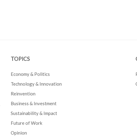
TOPICS
Economy & Politics
Technology & Innovation
Reinvention
Business & Investment
e
Sustainability & Impact
Future of Work
Opinion