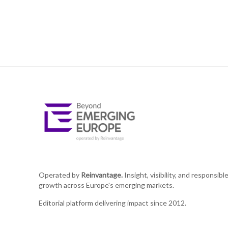
Operated by
Reinvantage.
Insight, visibility, and responsibl
growth across Europe's emerging markets.
Editorial platform delivering impact since 2012.