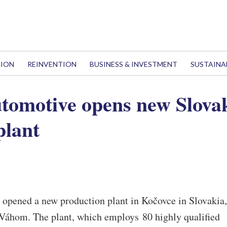
TION
REINVENTION
BUSINESS & INVESTMENT
SUSTAINA
tomotive opens new Slova
plant
opened a new production plant in Kočovce in Slovakia,
Váhom. The plant, which employs 80 highly qualified